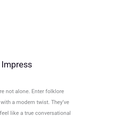
d Impress
e not alone. Enter folklore
 with a modern twist. They’ve
el like a true conversational