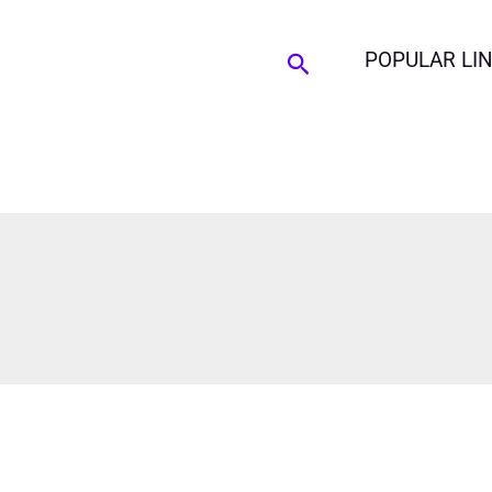
Search
POPULAR LI