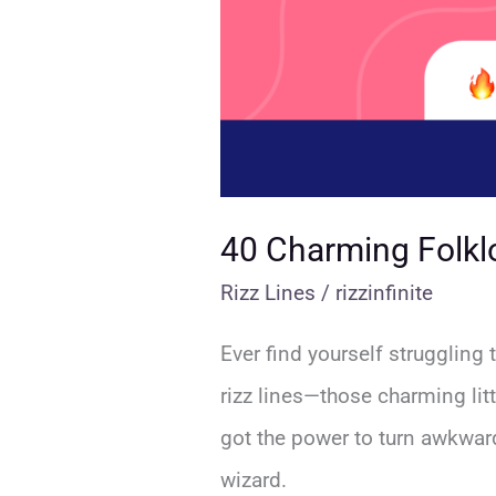
40 Charming Folklo
Rizz Lines
/
rizzinfinite
Ever find yourself struggling 
rizz lines—those charming lit
got the power to turn awkwar
wizard.