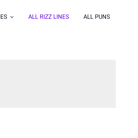
NES
ALL RIZZ LINES
ALL PUNS