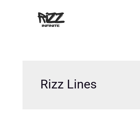
Skip
to
content
Rizz Lines