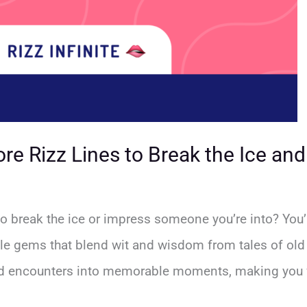
re Rizz Lines to Break the Ice an
to break the ice or impress someone you’re into? You’r
tle gems that blend wit and wisdom from tales of old
d encounters into memorable moments, making you fe