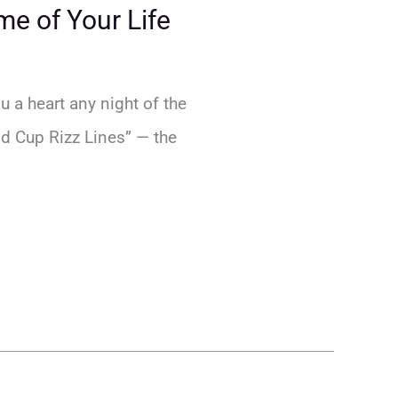
me of Your Life
u a heart any night of the
rld Cup Rizz Lines” — the