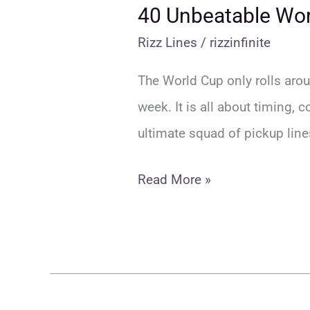
40 Unbeatable Worl
Rizz Lines
/
rizzinfinite
The World Cup only rolls aroun
week. It is all about timing, 
ultimate squad of pickup line
40
Read More »
Unbeatable
World
Cup
Rizz