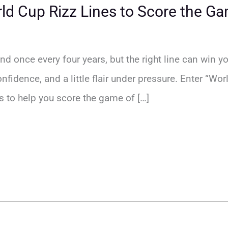
d Cup Rizz Lines to Score the Ga
d once every four years, but the right line can win yo
confidence, and a little flair under pressure. Enter “Wo
s to help you score the game of […]