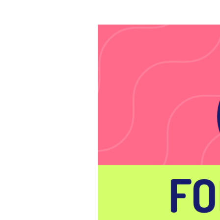
Lines
to
Score
the
Game
of
Your
Life