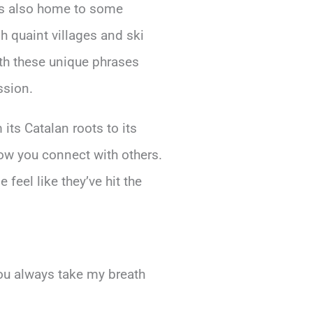
t’s also home to some
h quaint villages and ski
ith these unique phrases
ssion.
 its Catalan roots to its
how you connect with others.
feel like they’ve hit the
ou always take my breath