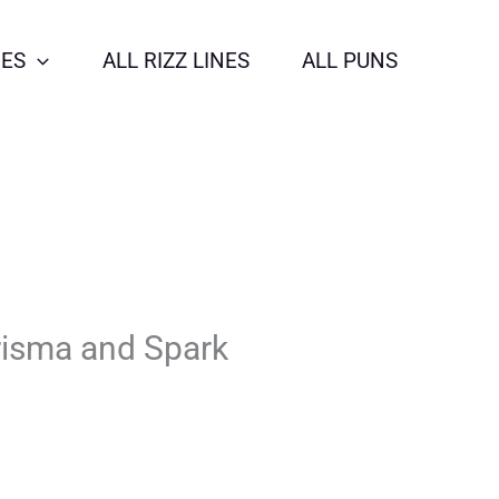
NES
ALL RIZZ LINES
ALL PUNS
risma and Spark