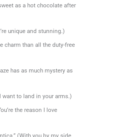
sweet as a hot chocolate after
’re unique and stunning.)
 charm than all the duty-free
r gaze has as much mystery as
’d want to land in your arms.)
You’re the reason I love
tica.” (With you by my side,