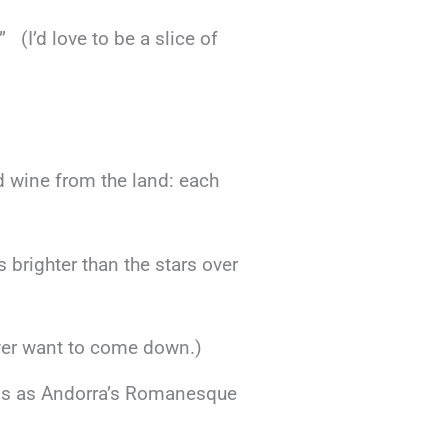
(I’d love to be a slice of
od wine from the land: each
s brighter than the stars over
never want to come down.)
less as Andorra’s Romanesque