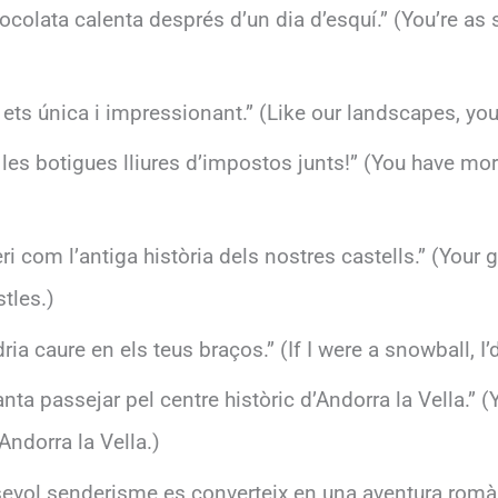
colata calenta després d’un dia d’esquí.” (You’re as 
ets única i impressionant.” (Like our landscapes, you
es botigues lliures d’impostos junts!” (You have more
eri com l’antiga història dels nostres castells.” (You
stles.)
dria caure en els teus braços.” (If I were a snowball, I
anta passejar pel centre històric d’Andorra la Vella.” (
ndorra la Vella.)
sevol senderisme es converteix en una aventura romàn