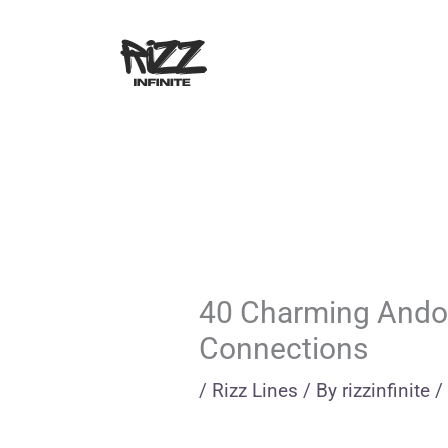
Skip
to
content
40 Charming Andor
Connections
/
Rizz Lines
/ By
rizzinfinite
/