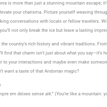
orra is more than just a stunning mountain escape; i
elevate your charisma. Picture yourself weaving throug
rking conversations with locals or fellow travelers. W
you’ll not only break the ice but leave a lasting impre
the country’s rich history and vibrant traditions. From
ll find that charm isn’t just about what you say—it’s 
lair to your interactions and maybe even make someone 
’t want a taste of that Andorran magic?
s
re em deixes sense alè.” (You’re like a mountain: y