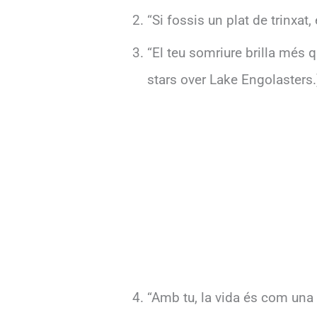
“Si fossis un plat de trinxat,
“El teu somriure brilla més q
stars over Lake Engolasters.
“Amb tu, la vida és com una f