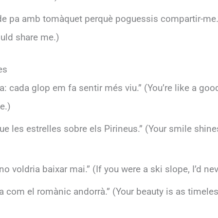
 de pa amb tomàquet perquè poguessis compartir-me.” 
uld share me.)
es
ra: cada glop em fa sentir més viu.” (You’re like a go
e.)
ue les estrelles sobre els Pirineus.” (Your smile shine
 no voldria baixar mai.” (If you were a ski slope, I’d 
iga com el romànic andorrà.” (Your beauty is as time