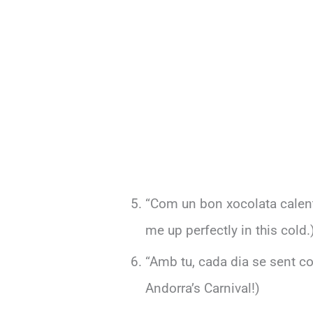
“Com un bon xocolata calent
me up perfectly in this cold.
“Amb tu, cada dia se sent com
Andorra’s Carnival!)