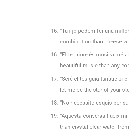
“Tu i jo podem fer una mill
combination than cheese wi
“El teu riure és música més 
beautiful music than any conc
“Seré el teu guia turístic si 
let me be the star of your sto
“No necessito esquís per sab
“Aquesta conversa flueix mill
than crystal-clear water fro