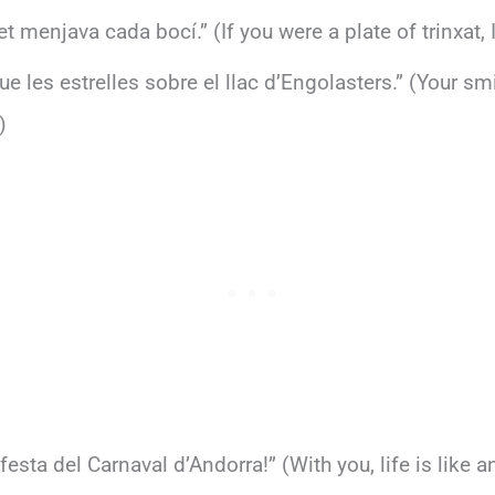
 et menjava cada bocí.” (If you were a plate of trinxat, 
ue les estrelles sobre el llac d’Engolasters.” (Your sm
)
esta del Carnaval d’Andorra!” (With you, life is like a