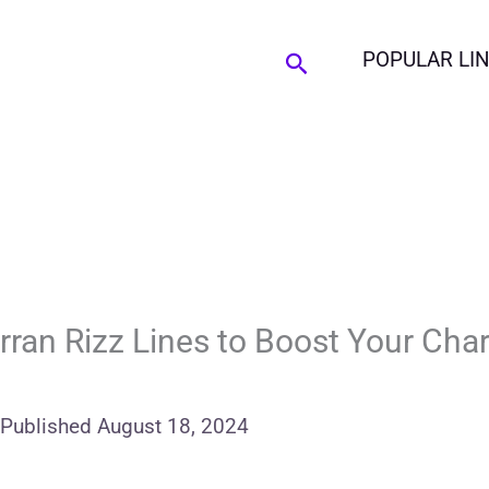
Search
POPULAR LI
ran Rizz Lines to Boost Your Cha
Published
August 18, 2024