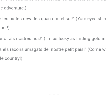
ic adventure.)
ue les pistes nevades quan surt el sol!” (Your eyes shi
out!)
 or als nostres rius!” (I’m as lucky as finding gold in 
 els racons amagats del nostre petit país!” (Come wit
le country!)