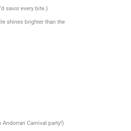
I’d savor every bite.)
ile shines brighter than the
n Andorran Carnival party!)