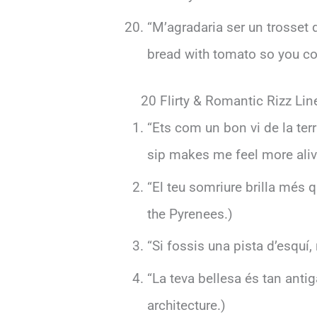
“M’agradaria ser un trosset
bread with tomato so you co
20 Flirty & Romantic Rizz Lin
“Ets com un bon vi de la ter
sip makes me feel more aliv
“El teu somriure brilla més q
the Pyrenees.)
“Si fossis una pista d’esquí,
“La teva bellesa és tan ant
architecture.)