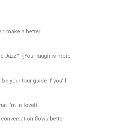
an make a better
de Jazz.” (Your laugh is more
 be your tour guide if you’ll
at I’m in love!)
s conversation flows better