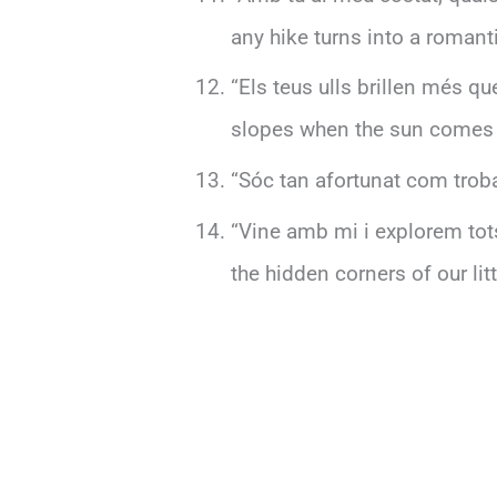
any hike turns into a romant
“Els teus ulls brillen més q
slopes when the sun comes 
“Sóc tan afortunat com trobar
“Vine amb mi i explorem tots
the hidden corners of our litt