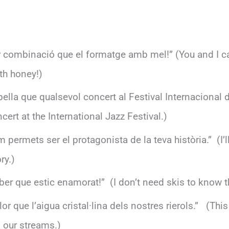
or combinació que el formatge amb mel!” (You and I c
th honey!)
bella que qualsevol concert al Festival Internacional 
ert at the International Jazz Festival.)
em permets ser el protagonista de la teva història.” (I’ll
ry.)
er que estic enamorat!” (I don’t need skis to know th
or que l’aigua cristal·lina dels nostres rierols.” (Thi
m our streams.)