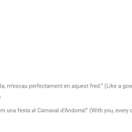
a, m’escau perfectament en aquest fred.” (Like a go
)
 una festa al Carnaval d’Andorra!” (With you, every da