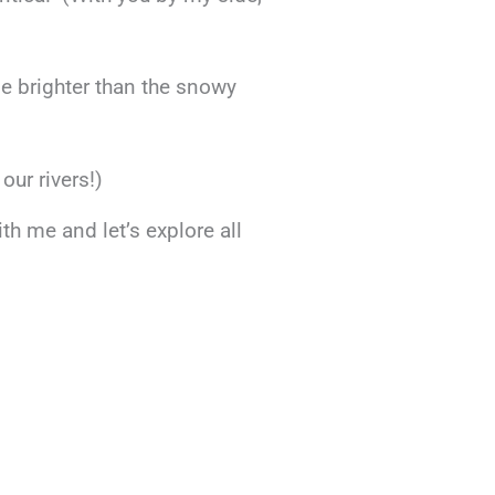
ne brighter than the snowy
our rivers!)
h me and let’s explore all