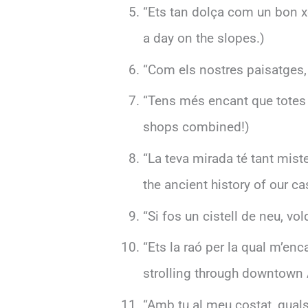
“Ets tan dolça com un bon xo
a day on the slopes.)
“Com els nostres paisatges, 
“Tens més encant que totes l
shops combined!)
“La teva mirada té tant mist
the ancient history of our ca
“Si fos un cistell de neu, vol
“Ets la raó per la qual m’enc
strolling through downtown A
“Amb tu al meu costat, qual