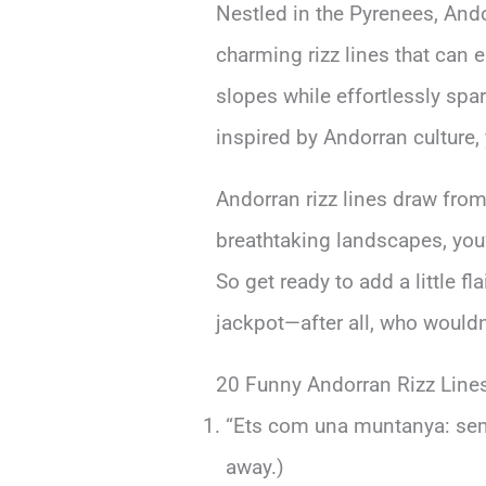
Nestled in the Pyrenees, And
charming rizz lines that can 
slopes while effortlessly spa
inspired by Andorran culture, 
Andorran rizz lines draw from 
breathtaking landscapes, you’
So get ready to add a little f
jackpot—after all, who wouldn
20 Funny Andorran Rizz Line
“Ets com una muntanya: semp
away.)