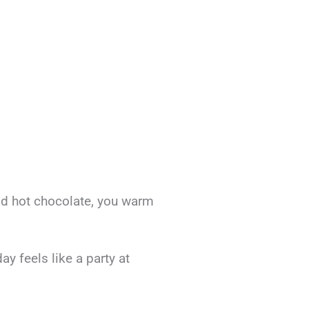
od hot chocolate, you warm
y feels like a party at