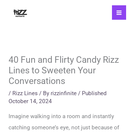
Skip
to
content
40 Fun and Flirty Candy Rizz
Lines to Sweeten Your
Conversations
/
Rizz Lines
/ By
rizzinfinite
/
Published
October 14, 2024
Imagine walking into a room and instantly
catching someone’s eye, not just because of