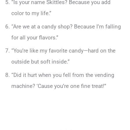
“Is your name Skittles? Because you add
color to my life.”
“Are we at a candy shop? Because I’m falling
for all your flavors.”
“You’re like my favorite candy—hard on the
outside but soft inside.”
“Did it hurt when you fell from the vending
machine? ‘Cause you’re one fine treat!”