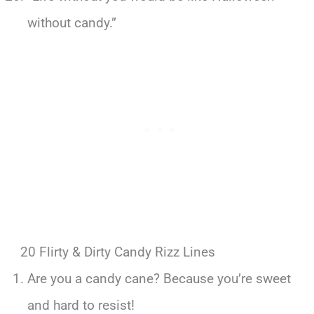
without candy.”
20 Flirty & Dirty Candy Rizz Lines
Are you a candy cane? Because you’re sweet
and hard to resist!