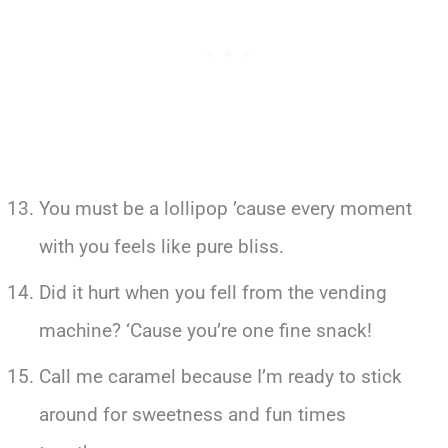
You must be a lollipop ’cause every moment
with you feels like pure bliss.
Did it hurt when you fell from the vending
machine? ‘Cause you’re one fine snack!
Call me caramel because I’m ready to stick
around for sweetness and fun times