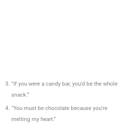
“If you were a candy bar, you’d be the whole
snack.”
“You must be chocolate because you’re
melting my heart.”