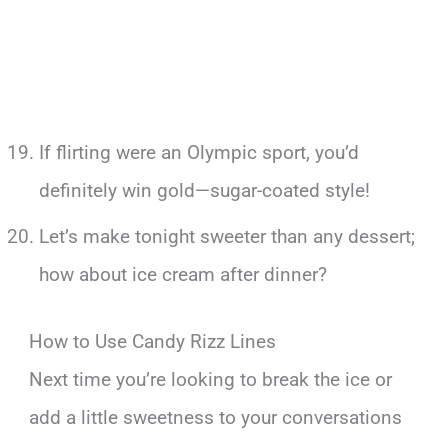
If flirting were an Olympic sport, you’d
definitely win gold—sugar-coated style!
Let’s make tonight sweeter than any dessert;
how about ice cream after dinner?
How to Use Candy Rizz Lines
Next time you’re looking to break the ice or
add a little sweetness to your conversations