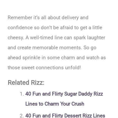
Remember it’s all about delivery and
confidence so don’t be afraid to get a little
cheesy. A well-timed line can spark laughter
and create memorable moments. So go
ahead sprinkle in some charm and watch as
those sweet connections unfold!
Related Rizz:
40 Fun and Flirty Sugar Daddy Rizz
Lines to Charm Your Crush
40 Fun and Flirty Dessert Rizz Lines