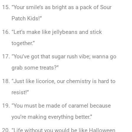
“Your smile’s as bright as a pack of Sour
Patch Kids!”
“Let’s make like jellybeans and stick
together.”
“You’ve got that sugar rush vibe; wanna go
grab some treats?”
“Just like licorice, our chemistry is hard to
resist!”
“You must be made of caramel because
you’re making everything better.”
“Life without you would be like Halloween