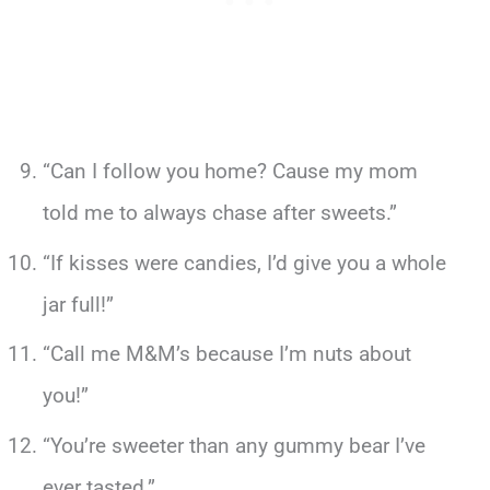
“Can I follow you home? Cause my mom
told me to always chase after sweets.”
“If kisses were candies, I’d give you a whole
jar full!”
“Call me M&M’s because I’m nuts about
you!”
“You’re sweeter than any gummy bear I’ve
ever tasted.”