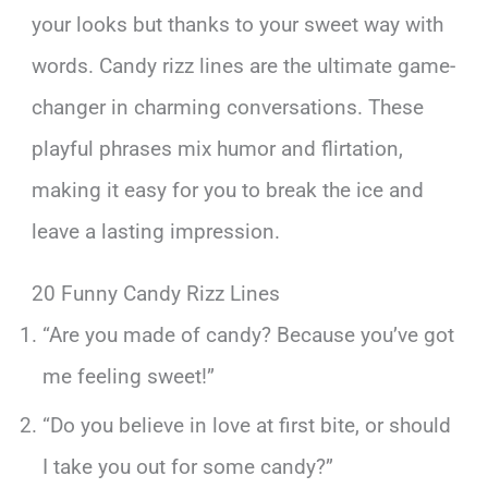
your looks but thanks to your sweet way with
words. Candy rizz lines are the ultimate game-
changer in charming conversations. These
playful phrases mix humor and flirtation,
making it easy for you to break the ice and
leave a lasting impression.
20 Funny Candy Rizz Lines
“Are you made of candy? Because you’ve got
me feeling sweet!”
“Do you believe in love at first bite, or should
I take you out for some candy?”