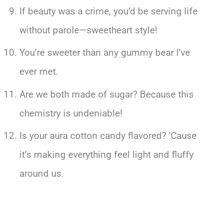
If beauty was a crime, you’d be serving life
without parole—sweetheart style!
You’re sweeter than any gummy bear I’ve
ever met.
Are we both made of sugar? Because this
chemistry is undeniable!
Is your aura cotton candy flavored? ‘Cause
it’s making everything feel light and fluffy
around us.