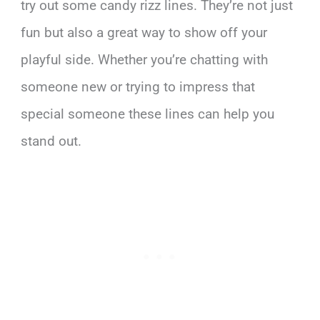
try out some candy rizz lines. They’re not just
fun but also a great way to show off your
playful side. Whether you’re chatting with
someone new or trying to impress that
special someone these lines can help you
stand out.