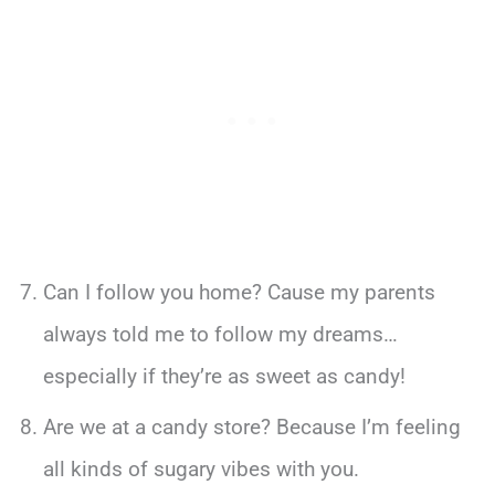
Can I follow you home? Cause my parents
always told me to follow my dreams…
especially if they’re as sweet as candy!
Are we at a candy store? Because I’m feeling
all kinds of sugary vibes with you.