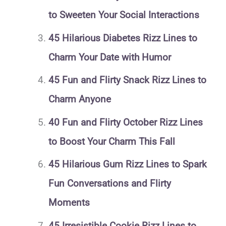
to Sweeten Your Social Interactions
45 Hilarious Diabetes Rizz Lines to
Charm Your Date with Humor
45 Fun and Flirty Snack Rizz Lines to
Charm Anyone
40 Fun and Flirty October Rizz Lines
to Boost Your Charm This Fall
45 Hilarious Gum Rizz Lines to Spark
Fun Conversations and Flirty
Moments
45 Irresistible Cookie Rizz Lines to