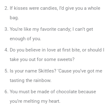
If kisses were candies, I’d give you a whole
bag.
You’re like my favorite candy; I can’t get
enough of you.
Do you believe in love at first bite, or should I
take you out for some sweets?
Is your name Skittles? ‘Cause you’ve got me
tasting the rainbow.
You must be made of chocolate because
you’re melting my heart.