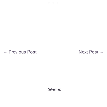
←
Previous Post
Next Post
→
Sitemap