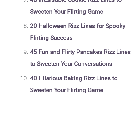
Sweeten Your Flirting Game
20 Halloween Rizz Lines for Spooky
Flirting Success
45 Fun and Flirty Pancakes Rizz Lines
to Sweeten Your Conversations
40 Hilarious Baking Rizz Lines to
Sweeten Your Flirting Game