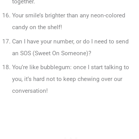
together.
Your smile’s brighter than any neon-colored
candy on the shelf!
Can I have your number, or do I need to send
an SOS (Sweet On Someone)?
You’re like bubblegum: once I start talking to
you, it’s hard not to keep chewing over our
conversation!