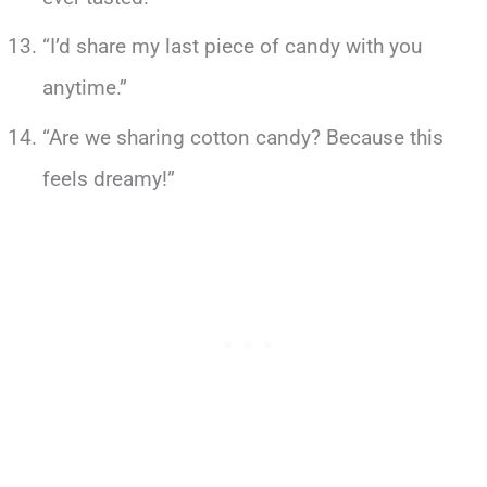
“I’d share my last piece of candy with you
anytime.”
“Are we sharing cotton candy? Because this
feels dreamy!”