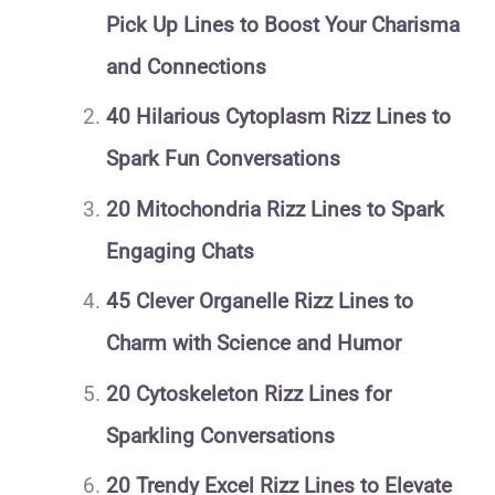
Pick Up Lines to Boost Your Charisma
and Connections
40 Hilarious Cytoplasm Rizz Lines to
Spark Fun Conversations
20 Mitochondria Rizz Lines to Spark
Engaging Chats
45 Clever Organelle Rizz Lines to
Charm with Science and Humor
20 Cytoskeleton Rizz Lines for
Sparkling Conversations
20 Trendy Excel Rizz Lines to Elevate