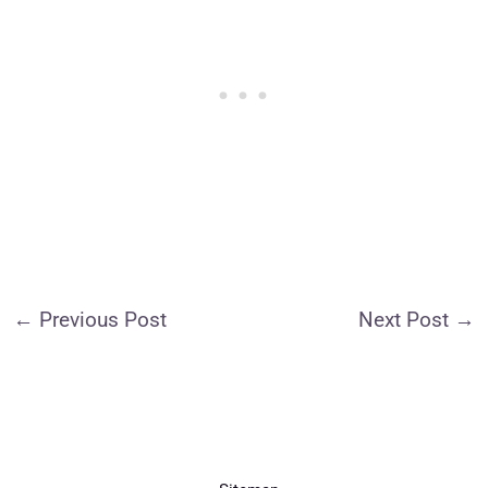
←
Previous Post
Next Post
→