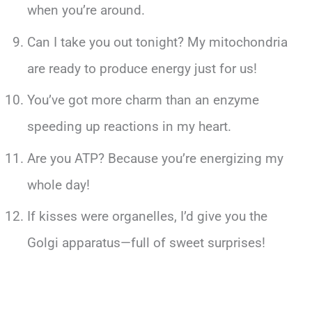
when you’re around.
Can I take you out tonight? My mitochondria
are ready to produce energy just for us!
You’ve got more charm than an enzyme
speeding up reactions in my heart.
Are you ATP? Because you’re energizing my
whole day!
If kisses were organelles, I’d give you the
Golgi apparatus—full of sweet surprises!