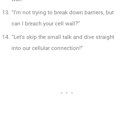
“I’m not trying to break down barriers, but
can I breach your cell wall?”
“Let’s skip the small talk and dive straight
into our cellular connection!”