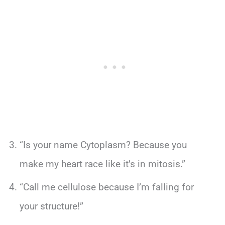
“Is your name Cytoplasm? Because you
make my heart race like it’s in mitosis.”
“Call me cellulose because I’m falling for
your structure!”