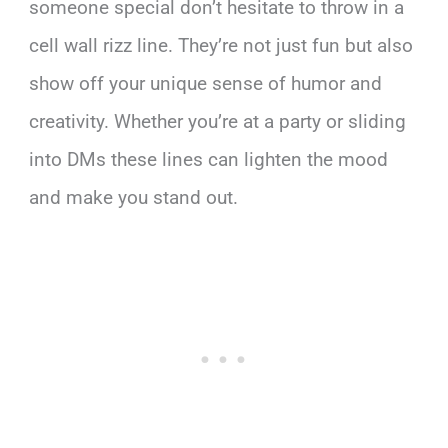
someone special don’t hesitate to throw in a
cell wall rizz line. They’re not just fun but also
show off your unique sense of humor and
creativity. Whether you’re at a party or sliding
into DMs these lines can lighten the mood
and make you stand out.