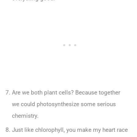
Are we both plant cells? Because together
we could photosynthesize some serious
chemistry.
Just like chlorophyll, you make my heart race