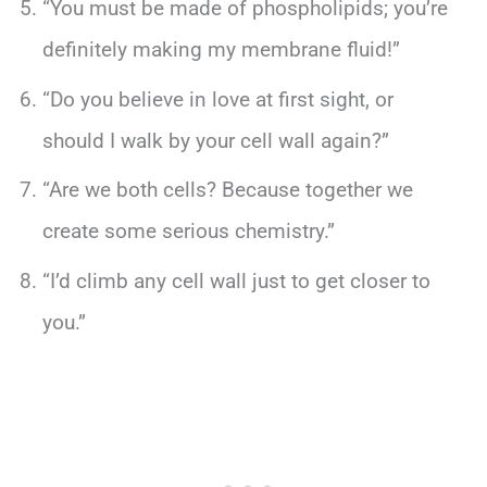
“You must be made of phospholipids; you’re
definitely making my membrane fluid!”
“Do you believe in love at first sight, or
should I walk by your cell wall again?”
“Are we both cells? Because together we
create some serious chemistry.”
“I’d climb any cell wall just to get closer to
you.”