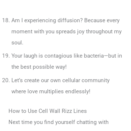
Am I experiencing diffusion? Because every
moment with you spreads joy throughout my
soul.
Your laugh is contagious like bacteria—but in
the best possible way!
Let’s create our own cellular community
where love multiplies endlessly!
How to Use Cell Wall Rizz Lines
Next time you find yourself chatting with