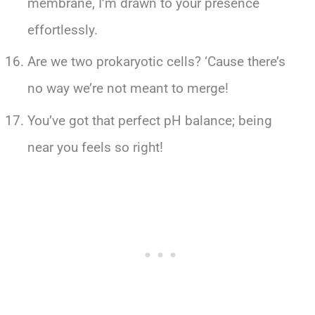
membrane, I’m drawn to your presence
effortlessly.
Are we two prokaryotic cells? ‘Cause there’s
no way we’re not meant to merge!
You’ve got that perfect pH balance; being
near you feels so right!