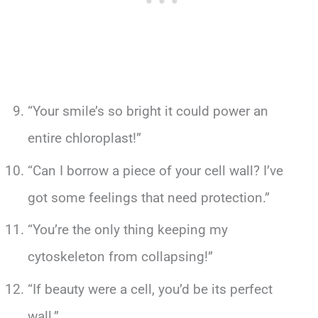
“Your smile’s so bright it could power an
entire chloroplast!”
“Can I borrow a piece of your cell wall? I’ve
got some feelings that need protection.”
“You’re the only thing keeping my
cytoskeleton from collapsing!”
“If beauty were a cell, you’d be its perfect
wall.”