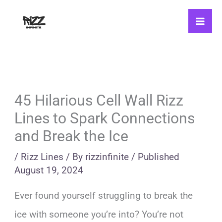
Skip
to
content
45 Hilarious Cell Wall Rizz
Lines to Spark Connections
and Break the Ice
/
Rizz Lines
/ By
rizzinfinite
/
Published
August 19, 2024
Ever found yourself struggling to break the
ice with someone you’re into? You’re not