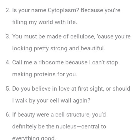
Is your name Cytoplasm? Because you’re
filling my world with life.
You must be made of cellulose, ’cause you’re
looking pretty strong and beautiful.
Call me a ribosome because I can’t stop
making proteins for you.
Do you believe in love at first sight, or should
I walk by your cell wall again?
If beauty were a cell structure, you’d
definitely be the nucleus—central to
everything good.