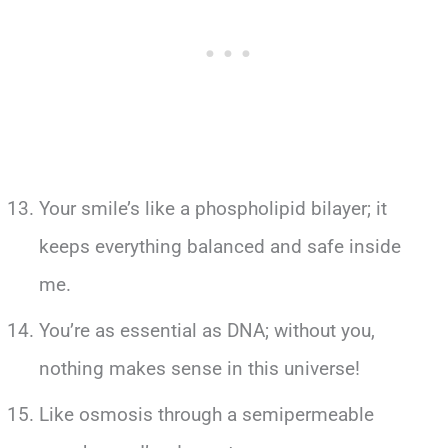
Your smile’s like a phospholipid bilayer; it
keeps everything balanced and safe inside
me.
You’re as essential as DNA; without you,
nothing makes sense in this universe!
Like osmosis through a semipermeable