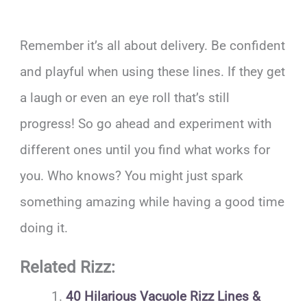
Remember it’s all about delivery. Be confident
and playful when using these lines. If they get
a laugh or even an eye roll that’s still
progress! So go ahead and experiment with
different ones until you find what works for
you. Who knows? You might just spark
something amazing while having a good time
doing it.
Related Rizz:
40 Hilarious Vacuole Rizz Lines &