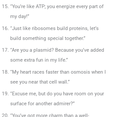
“You’re like ATP; you energize every part of
my day!”
“Just like ribosomes build proteins, let’s
build something special together.”
“Are you a plasmid? Because you’ve added
some extra fun in my life.”
“My heart races faster than osmosis when I
see you near that cell wall.”
“Excuse me, but do you have room on your
surface for another admirer?”
“You’ve got more charm than a well-