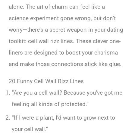
alone. The art of charm can feel like a
science experiment gone wrong, but don’t
worry—there’s a secret weapon in your dating
toolkit: cell wall rizz lines. These clever one-
liners are designed to boost your charisma
and make those connections stick like glue.
20 Funny Cell Wall Rizz Lines
“Are you a cell wall? Because you’ve got me
feeling all kinds of protected.”
“If I were a plant, I’d want to grow next to
your cell wall.”