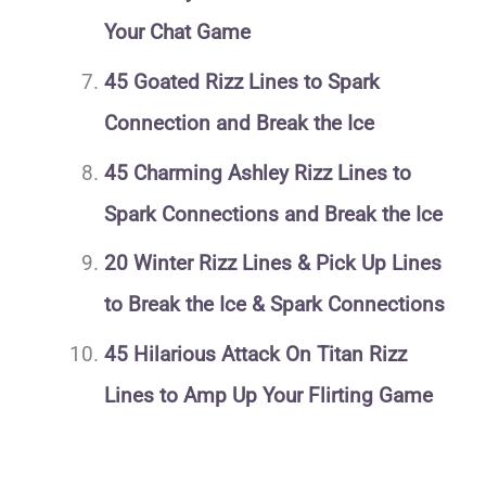
Your Chat Game
45 Goated Rizz Lines to Spark
Connection and Break the Ice
45 Charming Ashley Rizz Lines to
Spark Connections and Break the Ice
20 Winter Rizz Lines & Pick Up Lines
to Break the Ice & Spark Connections
45 Hilarious Attack On Titan Rizz
Lines to Amp Up Your Flirting Game