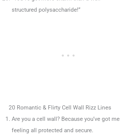
structured polysaccharide!”
20 Romantic & Flirty Cell Wall Rizz Lines
Are you a cell wall? Because you’ve got me
feeling all protected and secure.