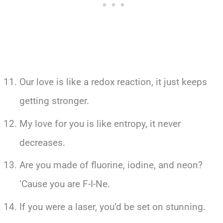
Our love is like a redox reaction, it just keeps
getting stronger.
My love for you is like entropy, it never
decreases.
Are you made of fluorine, iodine, and neon?
‘Cause you are F-I-Ne.
If you were a laser, you’d be set on stunning.