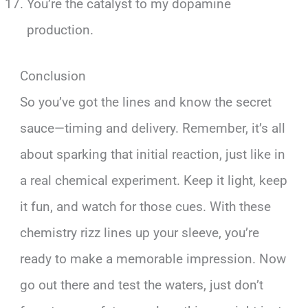
You’re the catalyst to my dopamine
production.
Conclusion
So you’ve got the lines and know the secret
sauce—timing and delivery. Remember, it’s all
about sparking that initial reaction, just like in
a real chemical experiment. Keep it light, keep
it fun, and watch for those cues. With these
chemistry rizz lines up your sleeve, you’re
ready to make a memorable impression. Now
go out there and test the waters, just don’t