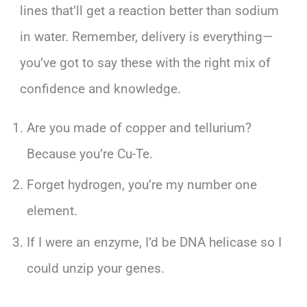
lines that’ll get a reaction better than sodium
in water. Remember, delivery is everything—
you’ve got to say these with the right mix of
confidence and knowledge.
Are you made of copper and tellurium?
Because you’re Cu-Te.
Forget hydrogen, you’re my number one
element.
If I were an enzyme, I’d be DNA helicase so I
could unzip your genes.