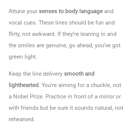
Attune your
senses to body language
and
vocal cues. These lines should be fun and
flirty, not awkward. If they’re leaning in and
the smiles are genuine, go ahead, you’ve got
green light.
Keep the line delivery
smooth and
lighthearted
. You’re aiming for a chuckle, not
a Nobel Prize. Practice in front of a mirror or
with friends but be sure it sounds natural, not
rehearsed.