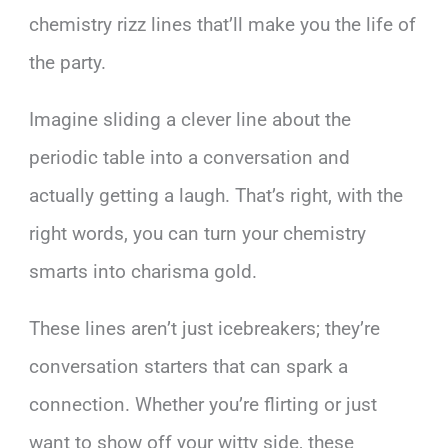
chemistry rizz lines that’ll make you the life of
the party.
Imagine sliding a clever line about the
periodic table into a conversation and
actually getting a laugh. That’s right, with the
right words, you can turn your chemistry
smarts into charisma gold.
These lines aren’t just icebreakers; they’re
conversation starters that can spark a
connection. Whether you’re flirting or just
want to show off your witty side, these