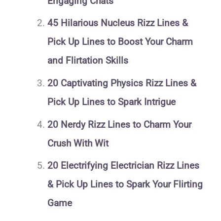
Engaging Chats
45 Hilarious Nucleus Rizz Lines &
Pick Up Lines to Boost Your Charm
and Flirtation Skills
20 Captivating Physics Rizz Lines &
Pick Up Lines to Spark Intrigue
20 Nerdy Rizz Lines to Charm Your
Crush With Wit
20 Electrifying Electrician Rizz Lines
& Pick Up Lines to Spark Your Flirting
Game