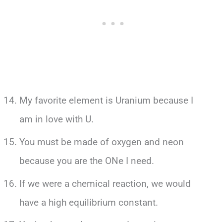
My favorite element is Uranium because I
am in love with U.
You must be made of oxygen and neon
because you are the ONe I need.
If we were a chemical reaction, we would
have a high equilibrium constant.