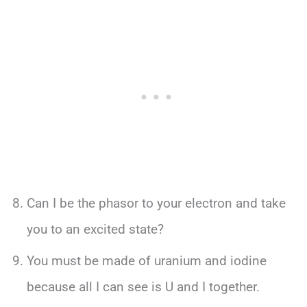
Can I be the phasor to your electron and take
you to an excited state?
You must be made of uranium and iodine
because all I can see is U and I together.