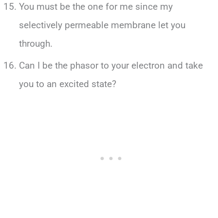
You must be the one for me since my
selectively permeable membrane let you
through.
Can I be the phasor to your electron and take
you to an excited state?