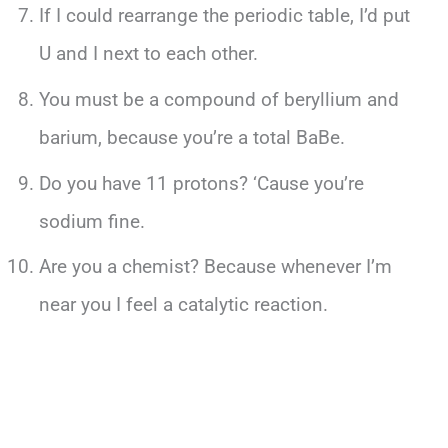
If I could rearrange the periodic table, I’d put
U and I next to each other.
You must be a compound of beryllium and
barium, because you’re a total BaBe.
Do you have 11 protons? ‘Cause you’re
sodium fine.
Are you a chemist? Because whenever I’m
near you I feel a catalytic reaction.