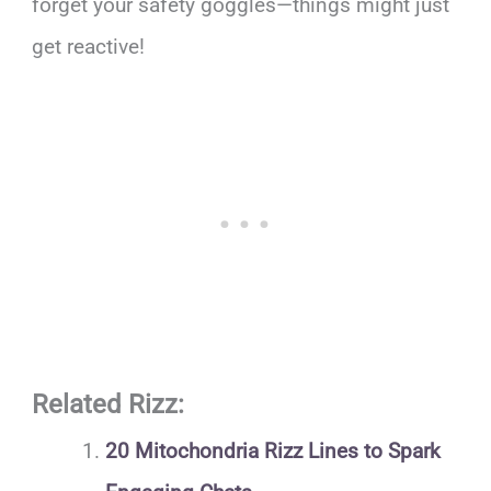
forget your safety goggles—things might just
get reactive!
Related Rizz:
20 Mitochondria Rizz Lines to Spark