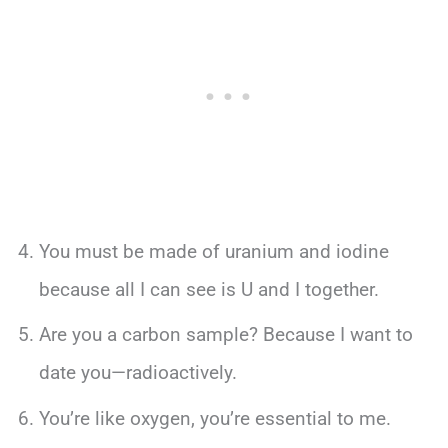
You must be made of uranium and iodine
because all I can see is U and I together.
Are you a carbon sample? Because I want to
date you—radioactively.
You’re like oxygen, you’re essential to me.