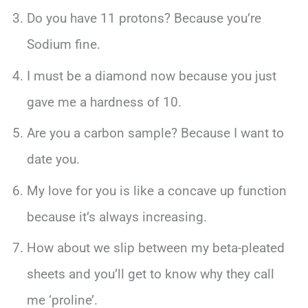
Do you have 11 protons? Because you’re
Sodium fine.
I must be a diamond now because you just
gave me a hardness of 10.
Are you a carbon sample? Because I want to
date you.
My love for you is like a concave up function
because it’s always increasing.
How about we slip between my beta-pleated
sheets and you’ll get to know why they call
me ‘proline’.