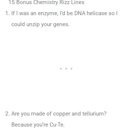
15 Bonus Chemistry Rizz Lines
If I was an enzyme, I’d be DNA helicase so I
could unzip your genes.
Are you made of copper and tellurium?
Because you’re Cu-Te.