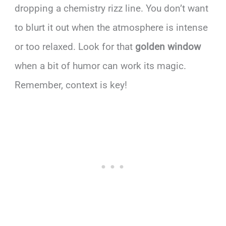
dropping a chemistry rizz line. You don’t want
to blurt it out when the atmosphere is intense
or too relaxed. Look for that
golden window
when a bit of humor can work its magic.
Remember, context is key!