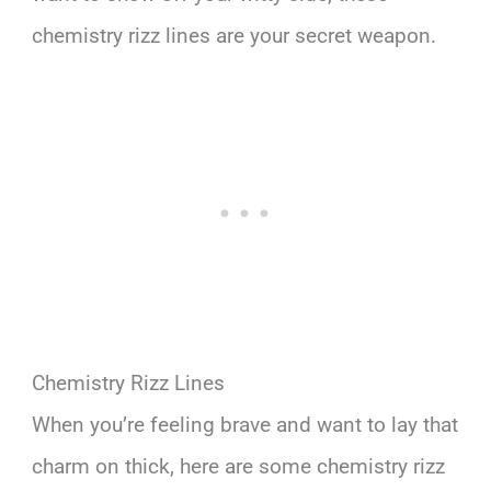
chemistry rizz lines are your secret weapon.
Chemistry Rizz Lines
When you’re feeling brave and want to lay that
charm on thick, here are some chemistry rizz