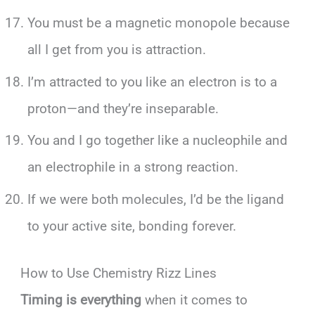
You must be a magnetic monopole because
all I get from you is attraction.
I’m attracted to you like an electron is to a
proton—and they’re inseparable.
You and I go together like a nucleophile and
an electrophile in a strong reaction.
If we were both molecules, I’d be the ligand
to your active site, bonding forever.
How to Use Chemistry Rizz Lines
Timing is everything
when it comes to