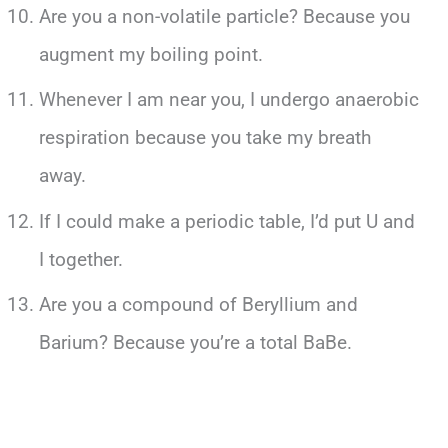
Are you a non-volatile particle? Because you
augment my boiling point.
Whenever I am near you, I undergo anaerobic
respiration because you take my breath
away.
If I could make a periodic table, I’d put U and
I together.
Are you a compound of Beryllium and
Barium? Because you’re a total BaBe.