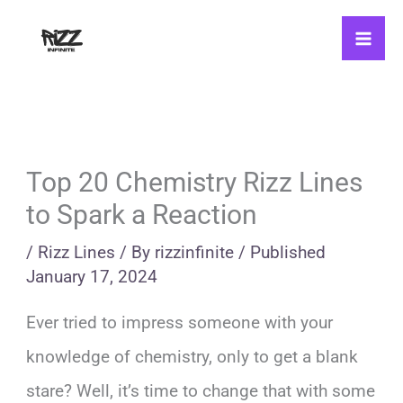
Skip
to
content
Top 20 Chemistry Rizz Lines
to Spark a Reaction
/
Rizz Lines
/ By
rizzinfinite
/
Published
January 17, 2024
Ever tried to impress someone with your
knowledge of chemistry, only to get a blank
stare? Well, it’s time to change that with some