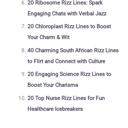
20 Ribosome Rizz Lines: Spark
Engaging Chats with Verbal Jazz
20 Chloroplast Rizz Lines to Boost
Your Charm & Wit
40 Charming South African Rizz Lines
to Flirt and Connect with Culture
20 Engaging Science Rizz Lines to
Boost Your Charisma
20 Top Nurse Rizz Lines for Fun
Healthcare Icebreakers