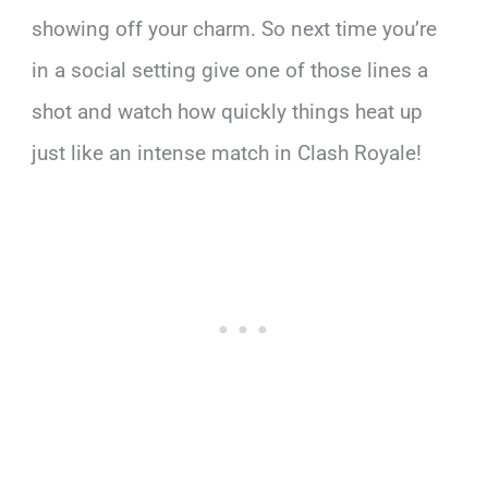
showing off your charm. So next time you’re
in a social setting give one of those lines a
shot and watch how quickly things heat up
just like an intense match in Clash Royale!