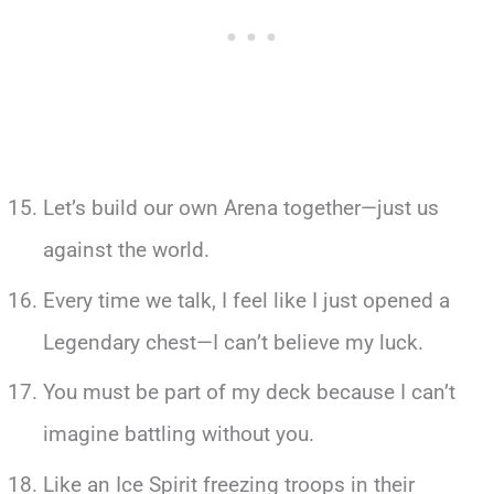
Let’s build our own Arena together—just us
against the world.
Every time we talk, I feel like I just opened a
Legendary chest—I can’t believe my luck.
You must be part of my deck because I can’t
imagine battling without you.
Like an Ice Spirit freezing troops in their