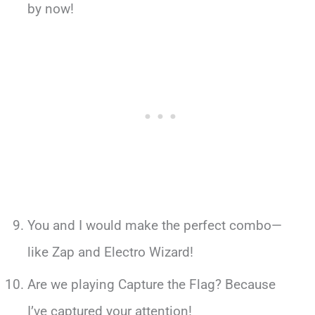
by now!
You and I would make the perfect combo—
like Zap and Electro Wizard!
Are we playing Capture the Flag? Because
I’ve captured your attention!