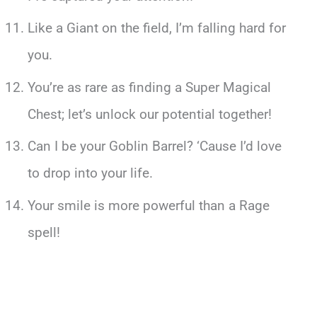
Like a Giant on the field, I’m falling hard for
you.
You’re as rare as finding a Super Magical
Chest; let’s unlock our potential together!
Can I be your Goblin Barrel? ‘Cause I’d love
to drop into your life.
Your smile is more powerful than a Rage
spell!