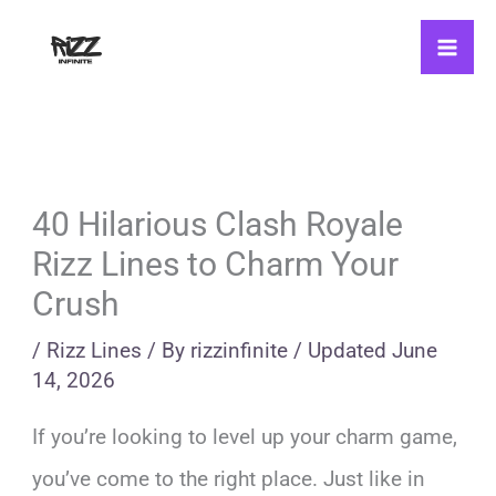
Skip
to
content
40 Hilarious Clash Royale
Rizz Lines to Charm Your
Crush
/
Rizz Lines
/ By
rizzinfinite
/
Updated
June
14, 2026
If you’re looking to level up your charm game,
you’ve come to the right place. Just like in