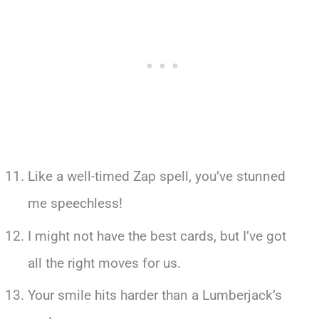
Like a well-timed Zap spell, you’ve stunned
me speechless!
I might not have the best cards, but I’ve got
all the right moves for us.
Your smile hits harder than a Lumberjack’s