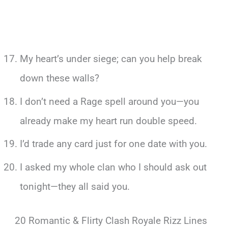
My heart’s under siege; can you help break
down these walls?
I don’t need a Rage spell around you—you
already make my heart run double speed.
I’d trade any card just for one date with you.
I asked my whole clan who I should ask out
tonight—they all said you.
20 Romantic & Flirty Clash Royale Rizz Lines