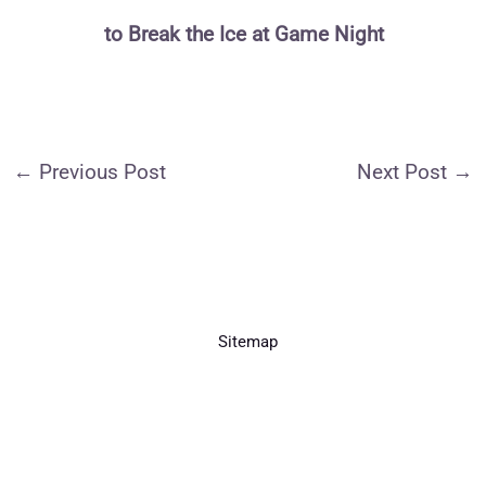
to Break the Ice at Game Night
←
Previous Post
Next Post
→
Sitemap