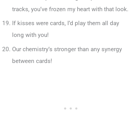
tracks, you’ve frozen my heart with that look.
If kisses were cards, I’d play them all day
long with you!
Our chemistry’s stronger than any synergy
between cards!