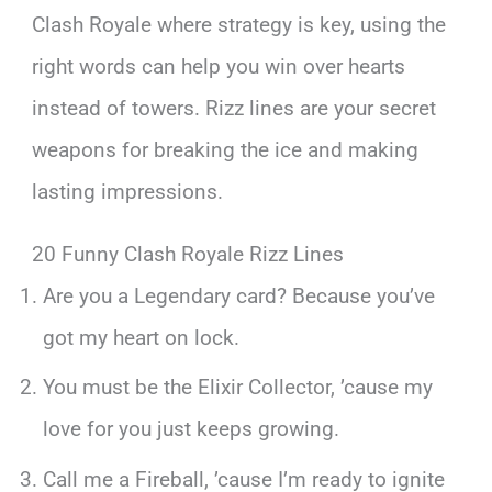
Clash Royale where strategy is key, using the
right words can help you win over hearts
instead of towers. Rizz lines are your secret
weapons for breaking the ice and making
lasting impressions.
20 Funny Clash Royale Rizz Lines
Are you a Legendary card? Because you’ve
got my heart on lock.
You must be the Elixir Collector, ’cause my
love for you just keeps growing.
Call me a Fireball, ’cause I’m ready to ignite