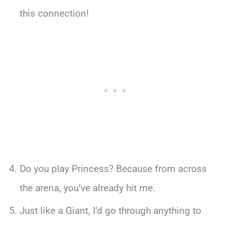
this connection!
Do you play Princess? Because from across
the arena, you’ve already hit me.
Just like a Giant, I’d go through anything to