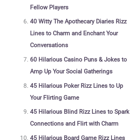
Fellow Players
40 Witty The Apothecary Diaries Rizz
Lines to Charm and Enchant Your
Conversations
60 Hilarious Casino Puns & Jokes to
Amp Up Your Social Gatherings
45 Hilarious Poker Rizz Lines to Up
Your Flirting Game
45 Hilarious Blind Rizz Lines to Spark
Connections and Flirt with Charm
45 Hilarious Board Game Rizz Lines