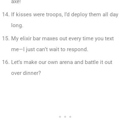
axe!
If kisses were troops, I’d deploy them all day
long.
My elixir bar maxes out every time you text
me—I just can’t wait to respond.
Let’s make our own arena and battle it out
over dinner?