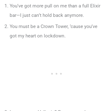
You’ve got more pull on me than a full Elixir
bar—I just can’t hold back anymore.
You must be a Crown Tower, ’cause you’ve
got my heart on lockdown.