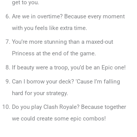
get to you.
Are we in overtime? Because every moment
with you feels like extra time.
You’re more stunning than a maxed-out
Princess at the end of the game.
If beauty were a troop, you’d be an Epic one!
Can I borrow your deck? ‘Cause I’m falling
hard for your strategy.
Do you play Clash Royale? Because together
we could create some epic combos!