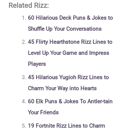
Related Rizz:
60 Hilarious Deck Puns & Jokes to
Shuffle Up Your Conversations
45 Flirty Hearthstone Rizz Lines to
Level Up Your Game and Impress
Players
45 Hilarious Yugioh Rizz Lines to
Charm Your Way into Hearts
60 Elk Puns & Jokes To Antler-tain
Your Friends
19 Fortnite Rizz Lines to Charm