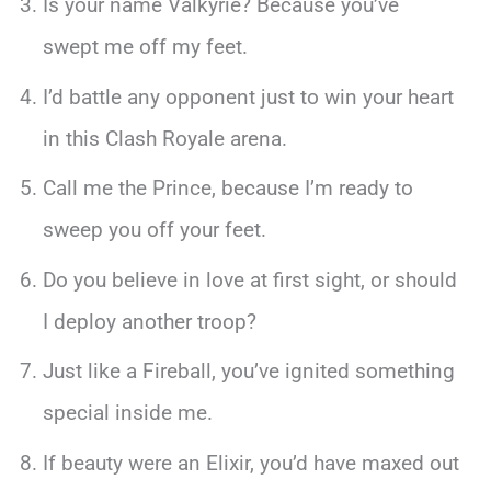
Is your name Valkyrie? Because you’ve
swept me off my feet.
I’d battle any opponent just to win your heart
in this Clash Royale arena.
Call me the Prince, because I’m ready to
sweep you off your feet.
Do you believe in love at first sight, or should
I deploy another troop?
Just like a Fireball, you’ve ignited something
special inside me.
If beauty were an Elixir, you’d have maxed out