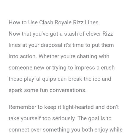
How to Use Clash Royale Rizz Lines
Now that you’ve got a stash of clever Rizz
lines at your disposal it’s time to put them
into action. Whether you’re chatting with
someone new or trying to impress a crush
these playful quips can break the ice and
spark some fun conversations.
Remember to keep it light-hearted and don’t
take yourself too seriously. The goal is to
connect over something you both enjoy while