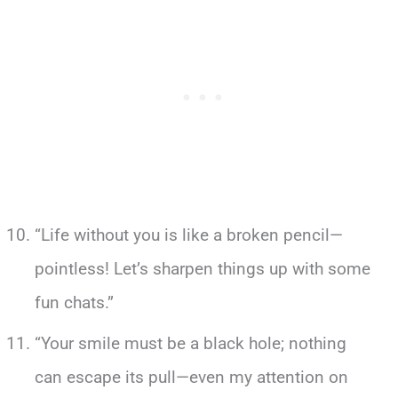
“Life without you is like a broken pencil—
pointless! Let’s sharpen things up with some
fun chats.”
“Your smile must be a black hole; nothing
can escape its pull—even my attention on