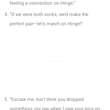
feeling a connection on Hinge.”
“If we were both socks, we’d make the
perfect pair—let’s match on Hinge!”
“Excuse me, but I think you dropped
something: my jaw when I saw your pics on