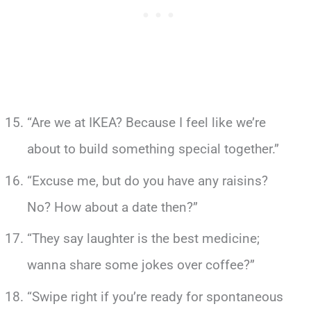
“Are we at IKEA? Because I feel like we’re
about to build something special together.”
“Excuse me, but do you have any raisins?
No? How about a date then?”
“They say laughter is the best medicine;
wanna share some jokes over coffee?”
“Swipe right if you’re ready for spontaneous