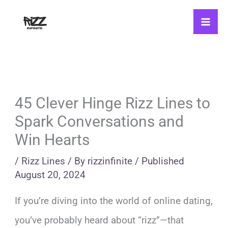
Skip
to
content
45 Clever Hinge Rizz Lines to
Spark Conversations and
Win Hearts
/
Rizz Lines
/ By
rizzinfinite
/
Published
August 20, 2024
If you’re diving into the world of online dating,
you’ve probably heard about “rizz”—that