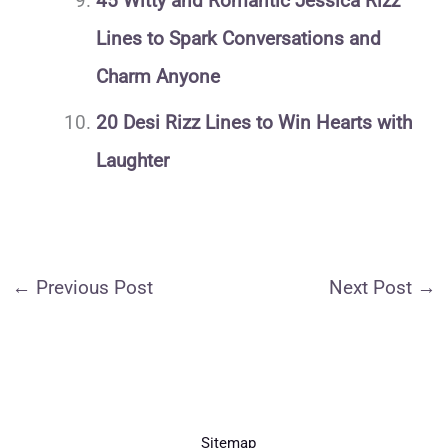
45 Witty and Romantic Jessica Rizz
Lines to Spark Conversations and
Charm Anyone
20 Desi Rizz Lines to Win Hearts with
Laughter
←
Previous Post
Next Post
→
Sitemap