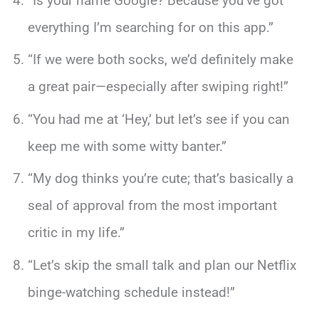
“Is your name Google? Because you’ve got
everything I’m searching for on this app.”
“If we were both socks, we’d definitely make
a great pair—especially after swiping right!”
“You had me at ‘Hey,’ but let’s see if you can
keep me with some witty banter.”
“My dog thinks you’re cute; that’s basically a
seal of approval from the most important
critic in my life.”
“Let’s skip the small talk and plan our Netflix
binge-watching schedule instead!”