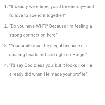
“If beauty were time, you’d be eternity—and
I’d love to spend it together!”
“Do you have Wi-Fi? Because I’m feeling a
strong connection here.”
“Your smile must be illegal because it’s
stealing hearts left and right on Hinge!”
“I’d say God bless you, but it looks like He
already did when He made your profile.”