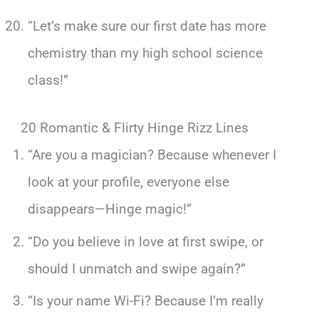
“Let’s make sure our first date has more
chemistry than my high school science
class!”
20 Romantic & Flirty Hinge Rizz Lines
“Are you a magician? Because whenever I
look at your profile, everyone else
disappears—Hinge magic!”
“Do you believe in love at first swipe, or
should I unmatch and swipe again?”
“Is your name Wi-Fi? Because I’m really