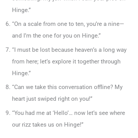
Hinge.”
“On a scale from one to ten, you’re a nine—
and I’m the one for you on Hinge.”
“I must be lost because heaven’s a long way
from here; let’s explore it together through
Hinge.”
“Can we take this conversation offline? My
heart just swiped right on you!”
“You had me at ‘Hello’… now let’s see where
our rizz takes us on Hinge!”