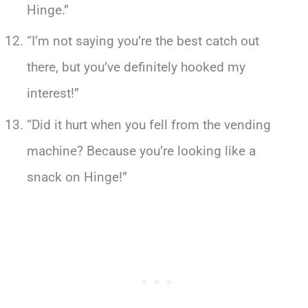
Hinge.”
“I’m not saying you’re the best catch out
there, but you’ve definitely hooked my
interest!”
“Did it hurt when you fell from the vending
machine? Because you’re looking like a
snack on Hinge!”