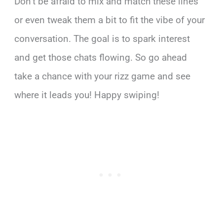
Don’t be afraid to mix and match these lines
or even tweak them a bit to fit the vibe of your
conversation. The goal is to spark interest
and get those chats flowing. So go ahead
take a chance with your rizz game and see
where it leads you! Happy swiping!