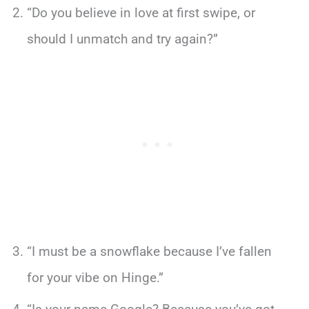
“Do you believe in love at first swipe, or
should I unmatch and try again?”
“I must be a snowflake because I’ve fallen
for your vibe on Hinge.”