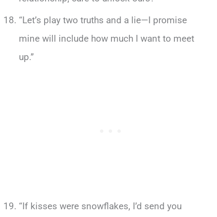
“Let’s play two truths and a lie—I promise
mine will include how much I want to meet
up.”
“If kisses were snowflakes, I’d send you