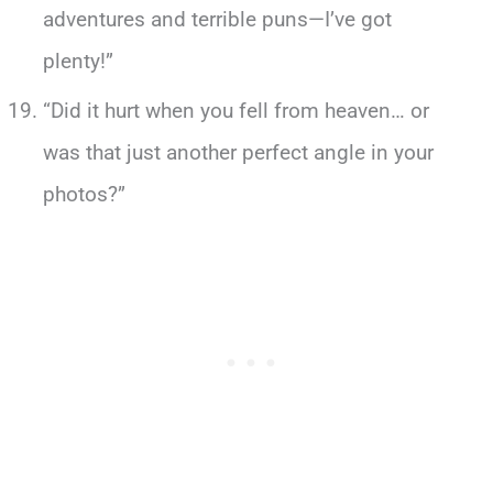
adventures and terrible puns—I’ve got
plenty!”
“Did it hurt when you fell from heaven… or
was that just another perfect angle in your
photos?”