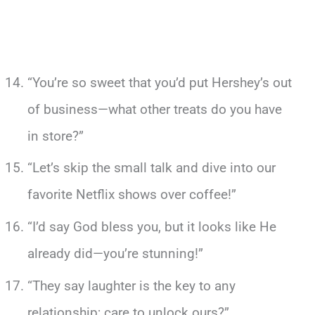
“You’re so sweet that you’d put Hershey’s out
of business—what other treats do you have
in store?”
“Let’s skip the small talk and dive into our
favorite Netflix shows over coffee!”
“I’d say God bless you, but it looks like He
already did—you’re stunning!”
“They say laughter is the key to any
relationship; care to unlock ours?”