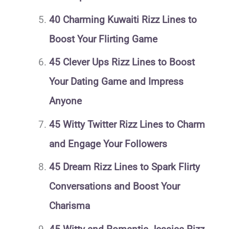
40 Charming Kuwaiti Rizz Lines to
Boost Your Flirting Game
45 Clever Ups Rizz Lines to Boost
Your Dating Game and Impress
Anyone
45 Witty Twitter Rizz Lines to Charm
and Engage Your Followers
45 Dream Rizz Lines to Spark Flirty
Conversations and Boost Your
Charisma