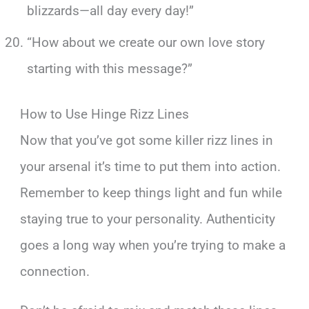
blizzards—all day every day!”
“How about we create our own love story
starting with this message?”
How to Use Hinge Rizz Lines
Now that you’ve got some killer rizz lines in
your arsenal it’s time to put them into action.
Remember to keep things light and fun while
staying true to your personality. Authenticity
goes a long way when you’re trying to make a
connection.