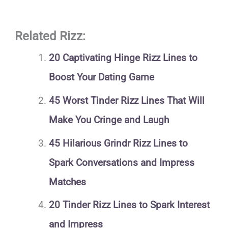
Related Rizz:
20 Captivating Hinge Rizz Lines to
Boost Your Dating Game
45 Worst Tinder Rizz Lines That Will
Make You Cringe and Laugh
45 Hilarious Grindr Rizz Lines to
Spark Conversations and Impress
Matches
20 Tinder Rizz Lines to Spark Interest
and Impress