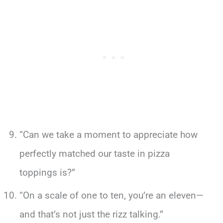
“Can we take a moment to appreciate how
perfectly matched our taste in pizza
toppings is?”
“On a scale of one to ten, you’re an eleven—
and that’s not just the rizz talking.”