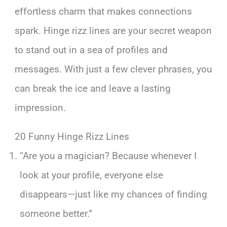
effortless charm that makes connections
spark. Hinge rizz lines are your secret weapon
to stand out in a sea of profiles and
messages. With just a few clever phrases, you
can break the ice and leave a lasting
impression.
20 Funny Hinge Rizz Lines
“Are you a magician? Because whenever I
look at your profile, everyone else
disappears—just like my chances of finding
someone better.”