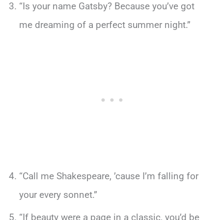
“Is your name Gatsby? Because you’ve got
me dreaming of a perfect summer night.”
“Call me Shakespeare, ’cause I’m falling for
your every sonnet.”
“If beauty were a page in a classic, you’d be