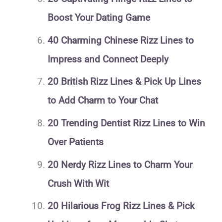
Boost Your Dating Game
40 Charming Chinese Rizz Lines to
Impress and Connect Deeply
20 British Rizz Lines & Pick Up Lines
to Add Charm to Your Chat
20 Trending Dentist Rizz Lines to Win
Over Patients
20 Nerdy Rizz Lines to Charm Your
Crush With Wit
20 Hilarious Frog Rizz Lines & Pick