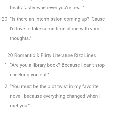
beats faster whenever you’re near.”
“Is there an intermission coming up? ‘Cause
I’d love to take some time alone with your
thoughts.”
20 Romantic & Flirty Literature Rizz Lines
“Are you a library book? Because I can’t stop
checking you out.”
“You must be the plot twist in my favorite
novel, because everything changed when I
met you.”