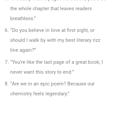
the whole chapter that leaves readers
breathless.”
“Do you believe in love at first sight, or
should I walk by with my best literary rizz
line again?”
“You’re like the last page of a great book; I
never want this story to end.”
“Are we in an epic poem? Because our
chemistry feels legendary.”