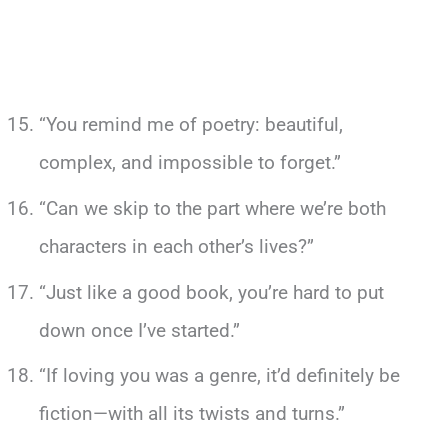
“You remind me of poetry: beautiful,
complex, and impossible to forget.”
“Can we skip to the part where we’re both
characters in each other’s lives?”
“Just like a good book, you’re hard to put
down once I’ve started.”
“If loving you was a genre, it’d definitely be
fiction—with all its twists and turns.”