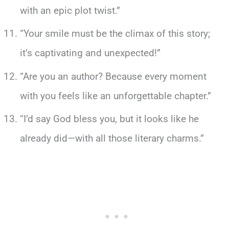
with an epic plot twist.”
“Your smile must be the climax of this story;
it’s captivating and unexpected!”
“Are you an author? Because every moment
with you feels like an unforgettable chapter.”
“I’d say God bless you, but it looks like he
already did—with all those literary charms.”