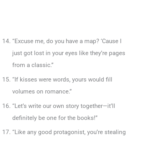
“Excuse me, do you have a map? ‘Cause I
just got lost in your eyes like they’re pages
from a classic.”
“If kisses were words, yours would fill
volumes on romance.”
“Let’s write our own story together—it’ll
definitely be one for the books!”
“Like any good protagonist, you’re stealing