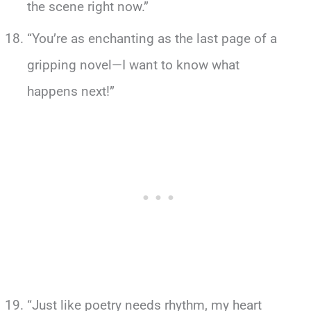
the scene right now.”
“You’re as enchanting as the last page of a
gripping novel—I want to know what
happens next!”
“Just like poetry needs rhythm, my heart