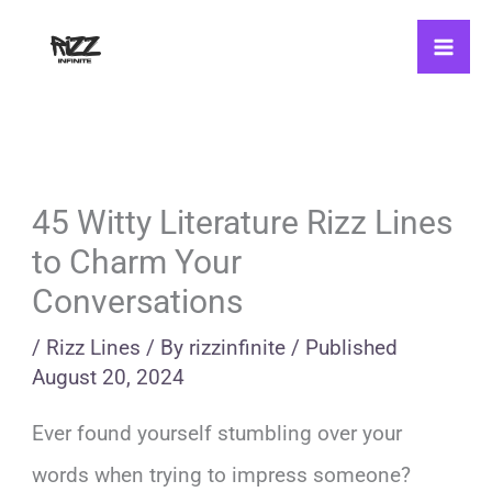
Skip
to
content
45 Witty Literature Rizz Lines
to Charm Your
Conversations
/
Rizz Lines
/ By
rizzinfinite
/
Published
August 20, 2024
Ever found yourself stumbling over your
words when trying to impress someone?