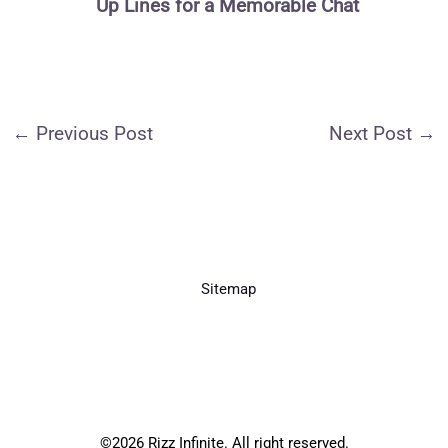
Up Lines for a Memorable Chat
←
Previous Post
Next Post
→
Sitemap
©2026 Rizz Infinite. All right reserved.