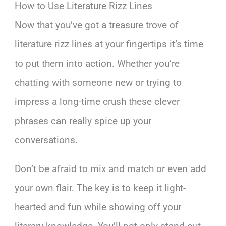
How to Use Literature Rizz Lines
Now that you’ve got a treasure trove of
literature rizz lines at your fingertips it’s time
to put them into action. Whether you’re
chatting with someone new or trying to
impress a long-time crush these clever
phrases can really spice up your
conversations.
Don’t be afraid to mix and match or even add
your own flair. The key is to keep it light-
hearted and fun while showing off your