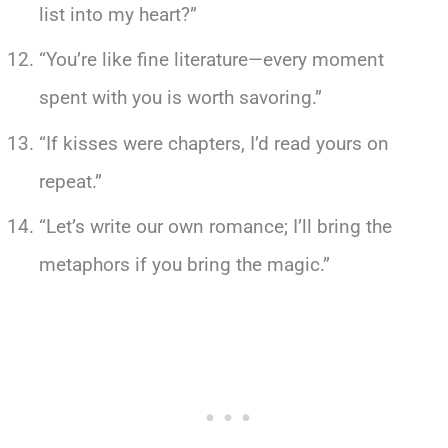
list into my heart?”
“You’re like fine literature—every moment
spent with you is worth savoring.”
“If kisses were chapters, I’d read yours on
repeat.”
“Let’s write our own romance; I’ll bring the
metaphors if you bring the magic.”