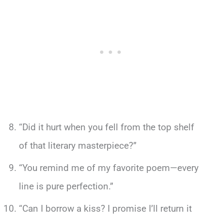
“Did it hurt when you fell from the top shelf
of that literary masterpiece?”
“You remind me of my favorite poem—every
line is pure perfection.”
“Can I borrow a kiss? I promise I’ll return it