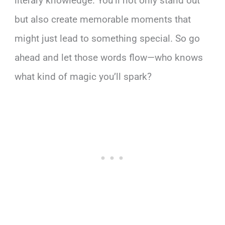
literary knowledge. You’ll not only stand out
but also create memorable moments that
might just lead to something special. So go
ahead and let those words flow—who knows
what kind of magic you’ll spark?