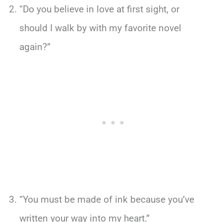
“Do you believe in love at first sight, or
should I walk by with my favorite novel
again?”
“You must be made of ink because you’ve
written your way into my heart.”