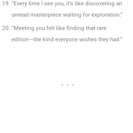
“Every time I see you, it’s like discovering an
unread masterpiece waiting for exploration.”
“Meeting you felt like finding that rare
edition—the kind everyone wishes they had.”