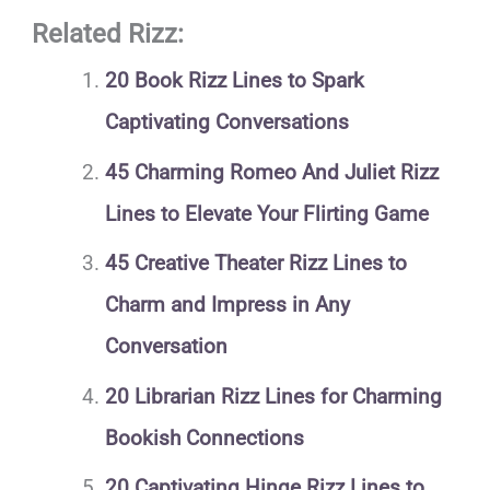
Related Rizz:
20 Book Rizz Lines to Spark
Captivating Conversations
45 Charming Romeo And Juliet Rizz
Lines to Elevate Your Flirting Game
45 Creative Theater Rizz Lines to
Charm and Impress in Any
Conversation
20 Librarian Rizz Lines for Charming
Bookish Connections
20 Captivating Hinge Rizz Lines to