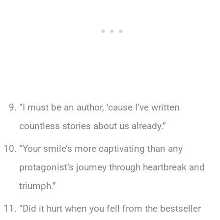
“I must be an author, ’cause I’ve written
countless stories about us already.”
“Your smile’s more captivating than any
protagonist’s journey through heartbreak and
triumph.”
“Did it hurt when you fell from the bestseller