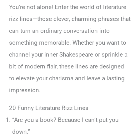
You’re not alone! Enter the world of literature
rizz lines—those clever, charming phrases that
can turn an ordinary conversation into
something memorable. Whether you want to
channel your inner Shakespeare or sprinkle a
bit of modern flair, these lines are designed
to elevate your charisma and leave a lasting
impression.
20 Funny Literature Rizz Lines
“Are you a book? Because I can’t put you
down.”