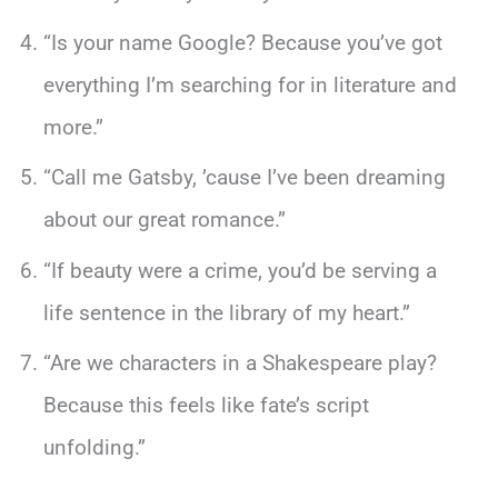
“Is your name Google? Because you’ve got
everything I’m searching for in literature and
more.”
“Call me Gatsby, ’cause I’ve been dreaming
about our great romance.”
“If beauty were a crime, you’d be serving a
life sentence in the library of my heart.”
“Are we characters in a Shakespeare play?
Because this feels like fate’s script
unfolding.”