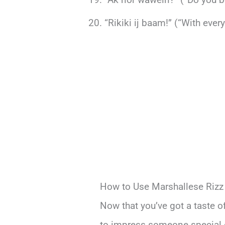
“Rikiki ij baam!” (“With eve
How to Use Marshallese Rizz
Now that you’ve got a taste of
to impress someone special o