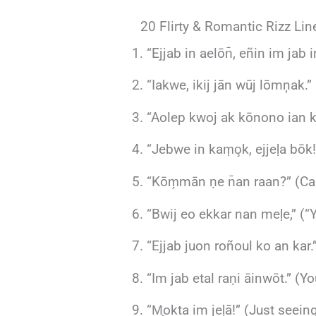
20 Flirty & Romantic Rizz Lin
“Ejjab in aelōn̄, eñin im jab i
“Iakwe, ikij jān wūj lōmņak.” 
“Aolep kwoj ak kōnono ian keļ
“Jebwe in kaṃo̧k, ejjeḷa bōk!
“Kōm̗mān ṇe n̄an raan?” (Can
“Bwij eo ekkar nan meḷe,” (“
“Ejjab juon roñoul ko an kar.
“Im jab etal raṇi āinwōt.” (Y
“M̧okta im jeḷā!” (Just seei