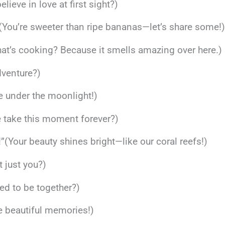
elieve in love at first sight?)
 (You’re sweeter than ripe bananas—let’s share some!
t’s cooking? Because it smells amazing over here.)
dventure?)
ce under the moonlight!)
 take this moment forever?)
”(Your beauty shines bright—like our coral reefs!)
it just you?)
ned to be together?)
te beautiful memories!)