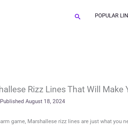
Search
POPULAR LI
allese Rizz Lines That Will Make 
Published
August 18, 2024
charm game, Marshallese rizz lines are just what you n