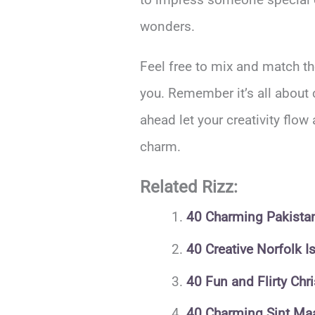
wonders.
Feel free to mix and match th
you. Remember it’s all about 
ahead let your creativity flow
charm.
Related Rizz:
40 Charming Pakistani
40 Creative Norfolk I
40 Fun and Flirty Chr
40 Charming Sint Maa