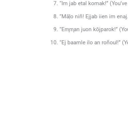
“Im jab etal komak!” (You’ve
“Māḷo niñ! Ejjab iien im enaj
“Em̧m̧an juon kōjparok!” (You
“Ej baamle ilo an roñoul!” (