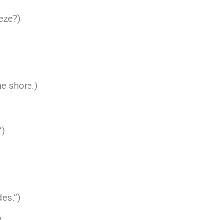
eeze?)
he shore.)
”)
des.”)
)