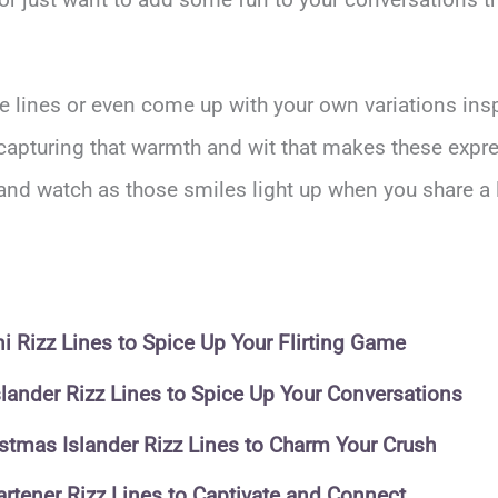
e lines or even come up with your own variations ins
capturing that warmth and wit that makes these expre
 and watch as those smiles light up when you share a 
 Rizz Lines to Spice Up Your Flirting Game
slander Rizz Lines to Spice Up Your Conversations
istmas Islander Rizz Lines to Charm Your Crush
rtener Rizz Lines to Captivate and Connect