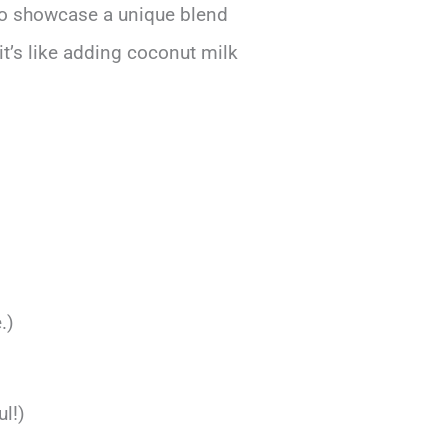
also showcase a unique blend
it’s like adding coconut milk
.)
l!)