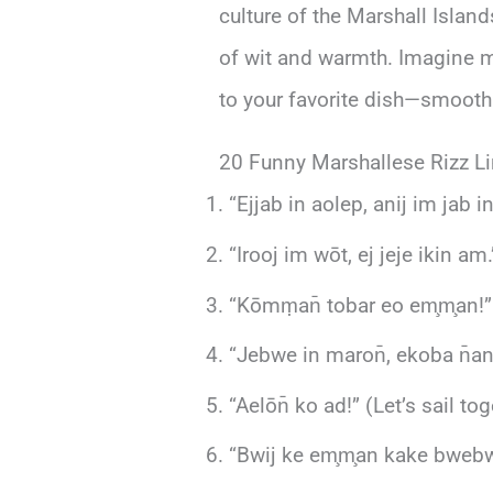
culture of the Marshall Islan
of wit and warmth. Imagine mix
to your favorite dish—smooth 
20 Funny Marshallese Rizz L
“Ejjab in aolep, anij im jab 
“Irooj im wōt, ej jeje ikin am.
“Kōmṃan̄ tobar eo em̧m̧an!” 
“Jebwe in maron̄, ekoba n̄an j
“Aelōn̄ ko ad!” (Let’s sail tog
“Bwij ke em̧m̧an kake bwebwe