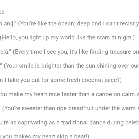
es
n anij.” (You’re like the ocean; deep and I can’t resist y
(Hello, you light up my world like the stars at night.)
ā.” (Every time I see you, it’s like finding treasure o
” (Your smile is brighter than the sun shining over our
 I take you out for some fresh coconut juice?)
You make my heart race faster than a canoe on calm w
” (You’re sweeter than ripe breadfruit under the warm 
ou’re as captivating as a traditional dance during celeb
ng you makes my heart skip a beat!)