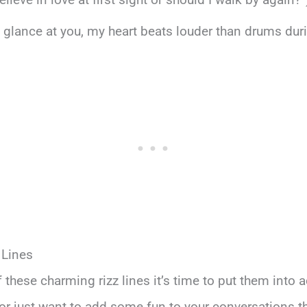
ry glance at you, my heart beats louder than drums dur
 Lines
 these charming rizz lines it’s time to put them into a
r just want to add some fun to your conversations t