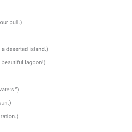
our pull.)
n a deserted island.)
 beautiful lagoon!)
aters.”)
sun.)
ration.)