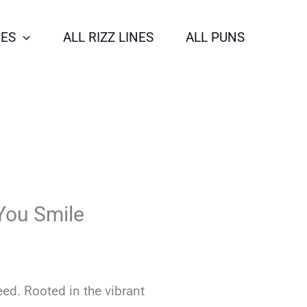
NES
ALL RIZZ LINES
ALL PUNS
You Smile
eed. Rooted in the vibrant