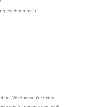
ing celebrations!”)
ction. Whether you’re trying
hese playful phrases can work