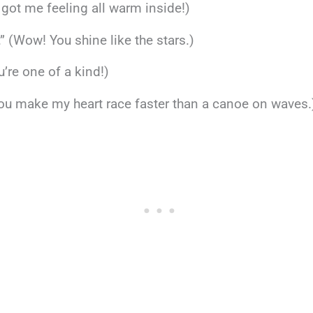
 got me feeling all warm inside!)
.” (Wow! You shine like the stars.)
’re one of a kind!)
You make my heart race faster than a canoe on waves.