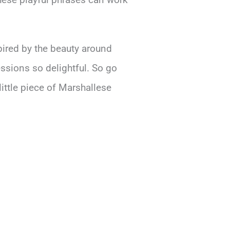
pired by the beauty around
ssions so delightful. So go
little piece of Marshallese