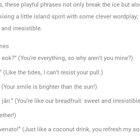
ds, these playful phrases not only break the ice but 
ing a little island spirit with some clever wordplay; 
and irresistible.
ines
in eok?” (You’re everything, so why aren’t you mine?)
” (Like the tides, I can’t resist your pull.)
(Your smile is brighter than the sun!)
ān.” (You’re like our breadfruit: sweet and irresistible
ether!)
nato!” (Just like a coconut drink, you refresh my sou