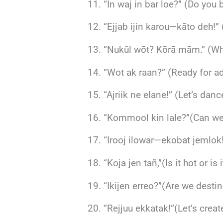
“In waj in bar loe?” (Do you b
“Ejjab ijin karou—kāto deh!”
“Nukūl wōt? Kōrā mām.” (Wha
“Wot ak raan?” (Ready for a
“Ajriik ne elane!” (Let’s dan
“Kommool kin lale?”(Can we
“Irooj ilowar—ekobat jemlok!
“Koja jen tañ,”(Is it hot or is 
“Ikijen erreo?”(Are we desti
“Rejjuu ekkatak!”(Let’s crea