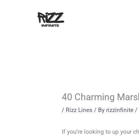
Skip
to
content
40 Charming Marsh
/
Rizz Lines
/ By
rizzinfinite
/
If you’re looking to up your 