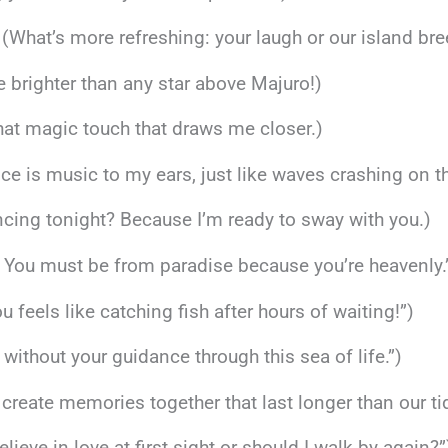
 (What’s more refreshing: your laugh or our island br
e brighter than any star above Majuro!)
 that magic touch that draws me closer.)
oice is music to my ears, just like waves crashing on t
ncing tonight? Because I’m ready to sway with you.)
e! You must be from paradise because you’re heavenly.
u feels like catching fish after hours of waiting!”)
st without your guidance through this sea of life.”)
’s create memories together that last longer than our ti
ieve in love at first sight or should I walk by again?”