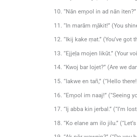
“Nān em̧ool in ad nān iten?”
“In marām m̧ākit!” (You shin
“Ikij kake ṃat.” (You’ve got
“Ejjeḷa mojen likūt.” (Your v
“Kwoj bar lojet?” (Are we da
“Iakwe en tañ,” (“Hello ther
“Em̧ool im naaj!” (“Seeing yo
“Ij abba kin jerbal.” (“I’m lo
“Ko elane am ilo jilu.” (“Let
“Ak nōr wawein?” (“Do you bel