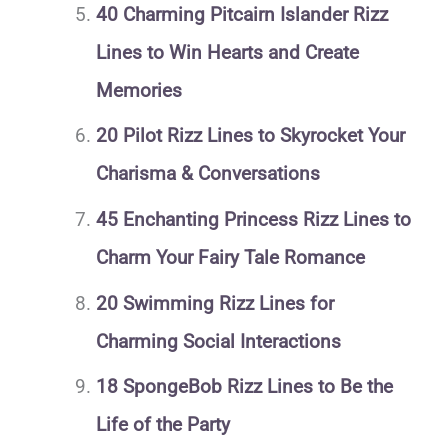
40 Charming Pitcairn Islander Rizz
Lines to Win Hearts and Create
Memories
20 Pilot Rizz Lines to Skyrocket Your
Charisma & Conversations
45 Enchanting Princess Rizz Lines to
Charm Your Fairy Tale Romance
20 Swimming Rizz Lines for
Charming Social Interactions
18 SpongeBob Rizz Lines to Be the
Life of the Party