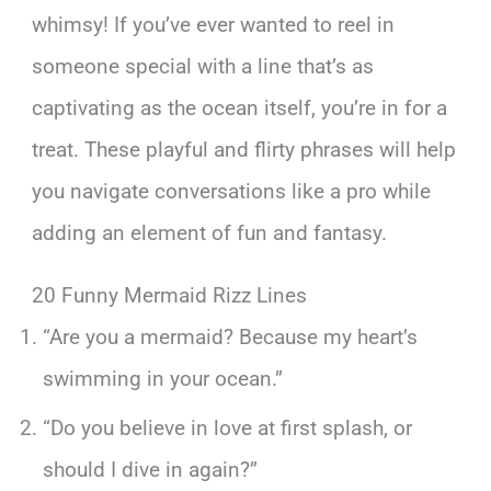
whimsy! If you’ve ever wanted to reel in
someone special with a line that’s as
captivating as the ocean itself, you’re in for a
treat. These playful and flirty phrases will help
you navigate conversations like a pro while
adding an element of fun and fantasy.
20 Funny Mermaid Rizz Lines
“Are you a mermaid? Because my heart’s
swimming in your ocean.”
“Do you believe in love at first splash, or
should I dive in again?”