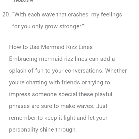
treasure.”
“With each wave that crashes, my feelings
for you only grow stronger.”
How to Use Mermaid Rizz Lines
Embracing mermaid rizz lines can add a
splash of fun to your conversations. Whether
you’re chatting with friends or trying to
impress someone special these playful
phrases are sure to make waves. Just
remember to keep it light and let your
personality shine through.