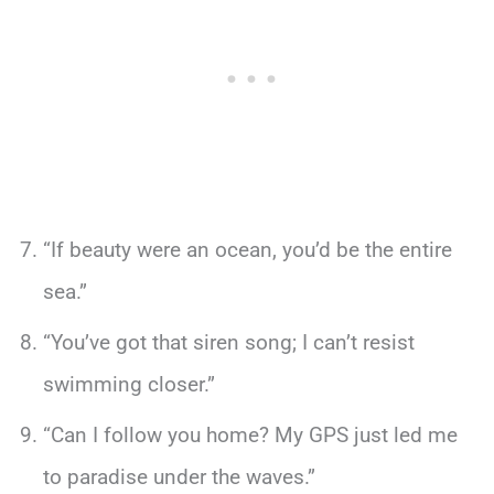
“If beauty were an ocean, you’d be the entire
sea.”
“You’ve got that siren song; I can’t resist
swimming closer.”
“Can I follow you home? My GPS just led me
to paradise under the waves.”