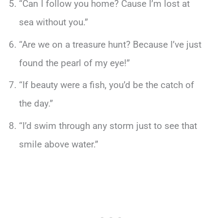
“Can I follow you home? Cause I’m lost at
sea without you.”
“Are we on a treasure hunt? Because I’ve just
found the pearl of my eye!”
“If beauty were a fish, you’d be the catch of
the day.”
“I’d swim through any storm just to see that
smile above water.”