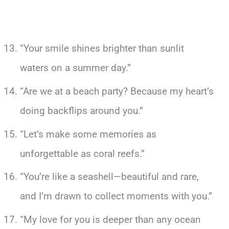
“Your smile shines brighter than sunlit
waters on a summer day.”
“Are we at a beach party? Because my heart’s
doing backflips around you.”
“Let’s make some memories as
unforgettable as coral reefs.”
“You’re like a seashell—beautiful and rare,
and I’m drawn to collect moments with you.”
“My love for you is deeper than any ocean