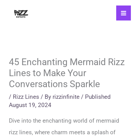
Skip
to
content
45 Enchanting Mermaid Rizz
Lines to Make Your
Conversations Sparkle
/
Rizz Lines
/ By
rizzinfinite
/
Published
August 19, 2024
Dive into the enchanting world of mermaid
rizz lines, where charm meets a splash of