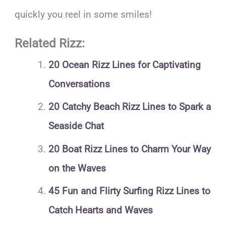
quickly you reel in some smiles!
Related Rizz:
20 Ocean Rizz Lines for Captivating
Conversations
20 Catchy Beach Rizz Lines to Spark a
Seaside Chat
20 Boat Rizz Lines to Charm Your Way
on the Waves
45 Fun and Flirty Surfing Rizz Lines to
Catch Hearts and Waves