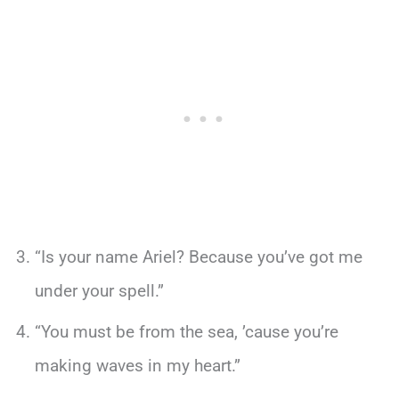
“Is your name Ariel? Because you’ve got me
under your spell.”
“You must be from the sea, ’cause you’re
making waves in my heart.”