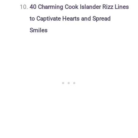
40 Charming Cook Islander Rizz Lines
to Captivate Hearts and Spread
Smiles