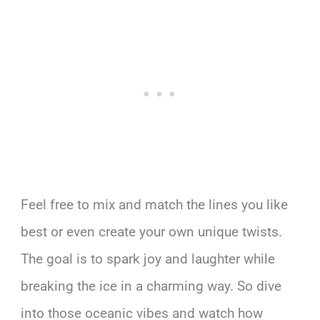
Feel free to mix and match the lines you like
best or even create your own unique twists.
The goal is to spark joy and laughter while
breaking the ice in a charming way. So dive
into those oceanic vibes and watch how