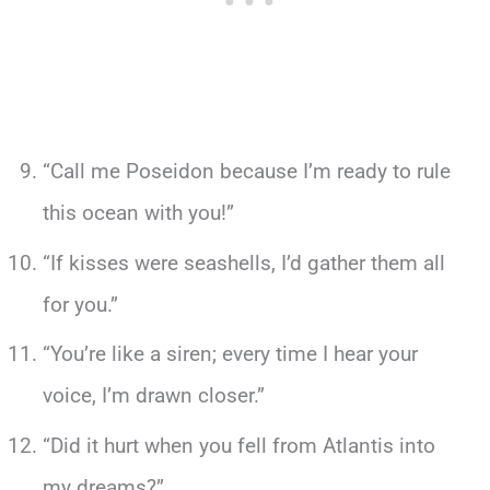
“Call me Poseidon because I’m ready to rule
this ocean with you!”
“If kisses were seashells, I’d gather them all
for you.”
“You’re like a siren; every time I hear your
voice, I’m drawn closer.”
“Did it hurt when you fell from Atlantis into
my dreams?”