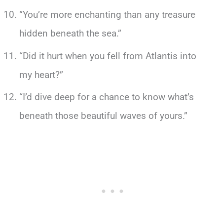
“You’re more enchanting than any treasure
hidden beneath the sea.”
“Did it hurt when you fell from Atlantis into
my heart?”
“I’d dive deep for a chance to know what’s
beneath those beautiful waves of yours.”