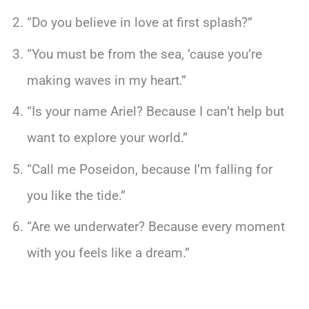
“Do you believe in love at first splash?”
“You must be from the sea, ’cause you’re
making waves in my heart.”
“Is your name Ariel? Because I can’t help but
want to explore your world.”
“Call me Poseidon, because I’m falling for
you like the tide.”
“Are we underwater? Because every moment
with you feels like a dream.”