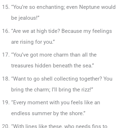
“You’re so enchanting; even Neptune would
be jealous!”
“Are we at high tide? Because my feelings
are rising for you.”
“You’ve got more charm than all the
treasures hidden beneath the sea.”
“Want to go shell collecting together? You
bring the charm; I’ll bring the rizz!”
“Every moment with you feels like an
endless summer by the shore.”
“With lines like these, who needs fins to