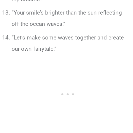
“Your smile’s brighter than the sun reflecting
off the ocean waves.”
“Let’s make some waves together and create
our own fairytale.”