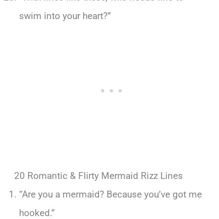
swim into your heart?”
20 Romantic & Flirty Mermaid Rizz Lines
“Are you a mermaid? Because you’ve got me
hooked.”