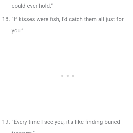
could ever hold.”
“If kisses were fish, I’d catch them all just for
you.”
“Every time I see you, it’s like finding buried