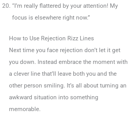
“I’m really flattered by your attention! My
focus is elsewhere right now.”
How to Use Rejection Rizz Lines
Next time you face rejection don’t let it get
you down. Instead embrace the moment with
a clever line that’ll leave both you and the
other person smiling. It’s all about turning an
awkward situation into something
memorable.