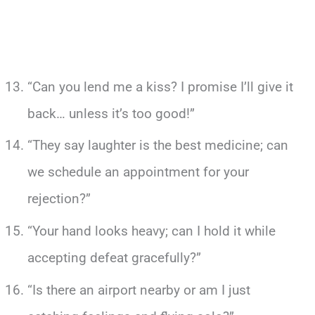
“Can you lend me a kiss? I promise I’ll give it
back… unless it’s too good!”
“They say laughter is the best medicine; can
we schedule an appointment for your
rejection?”
“Your hand looks heavy; can I hold it while
accepting defeat gracefully?”
“Is there an airport nearby or am I just