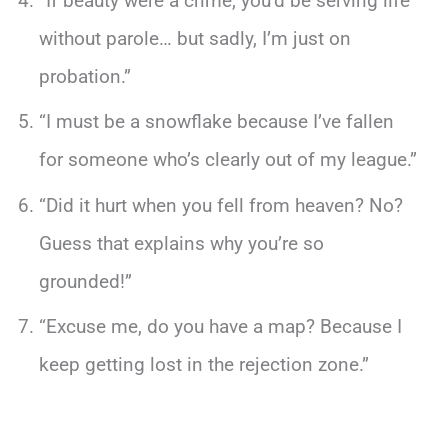
“If beauty were a crime, you’d be serving life
without parole… but sadly, I’m just on
probation.”
“I must be a snowflake because I’ve fallen
for someone who’s clearly out of my league.”
“Did it hurt when you fell from heaven? No?
Guess that explains why you’re so
grounded!”
“Excuse me, do you have a map? Because I
keep getting lost in the rejection zone.”