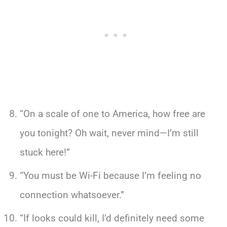
“On a scale of one to America, how free are
you tonight? Oh wait, never mind—I’m still
stuck here!”
“You must be Wi-Fi because I’m feeling no
connection whatsoever.”
“If looks could kill, I’d definitely need some