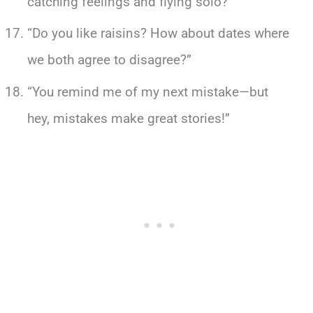
catching feelings and flying solo?”
“Do you like raisins? How about dates where
we both agree to disagree?”
“You remind me of my next mistake—but
hey, mistakes make great stories!”