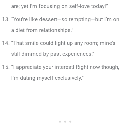
are; yet I’m focusing on self-love today!”
“You’re like dessert—so tempting—but I’m on
a diet from relationships.”
“That smile could light up any room; mine’s
still dimmed by past experiences.”
“I appreciate your interest! Right now though,
I’m dating myself exclusively.”