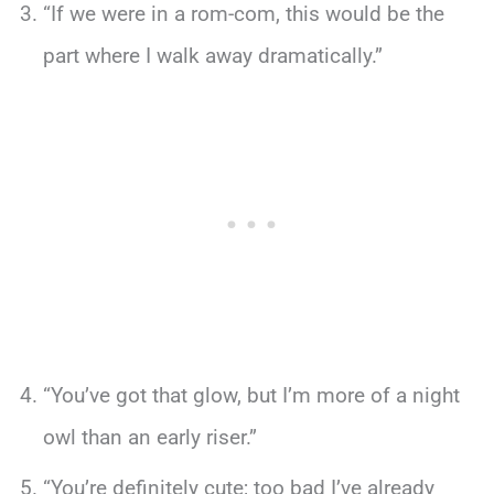
“If we were in a rom-com, this would be the
part where I walk away dramatically.”
“You’ve got that glow, but I’m more of a night
owl than an early riser.”
“You’re definitely cute; too bad I’ve already