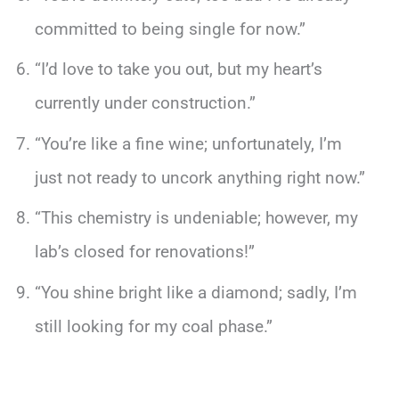
committed to being single for now.”
“I’d love to take you out, but my heart’s
currently under construction.”
“You’re like a fine wine; unfortunately, I’m
just not ready to uncork anything right now.”
“This chemistry is undeniable; however, my
lab’s closed for renovations!”
“You shine bright like a diamond; sadly, I’m
still looking for my coal phase.”