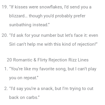
“If kisses were snowflakes, I’d send you a
blizzard… though you’d probably prefer
sunbathing instead.”
“I’d ask for your number but let’s face it: even
Siri can’t help me with this kind of rejection!”
20 Romantic & Flirty Rejection Rizz Lines
“You’re like my favorite song, but I can’t play
you on repeat.”
“I’d say you’re a snack, but I’m trying to cut
back on carbs.”