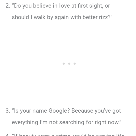
“Do you believe in love at first sight, or
should I walk by again with better rizz?”
“Is your name Google? Because you’ve got
everything I’m not searching for right now.”