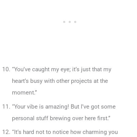
“You’ve caught my eye; it’s just that my
heart’s busy with other projects at the
moment.”
“Your vibe is amazing! But I’ve got some
personal stuff brewing over here first.”
“It’s hard not to notice how charming you