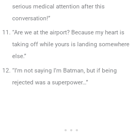
serious medical attention after this
conversation!”
“Are we at the airport? Because my heart is
taking off while yours is landing somewhere
else.”
“I’m not saying I’m Batman, but if being
rejected was a superpower…”