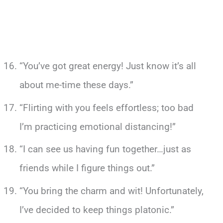
“You’ve got great energy! Just know it’s all
about me-time these days.”
“Flirting with you feels effortless; too bad
I’m practicing emotional distancing!”
“I can see us having fun together…just as
friends while I figure things out.”
“You bring the charm and wit! Unfortunately,
I’ve decided to keep things platonic.”