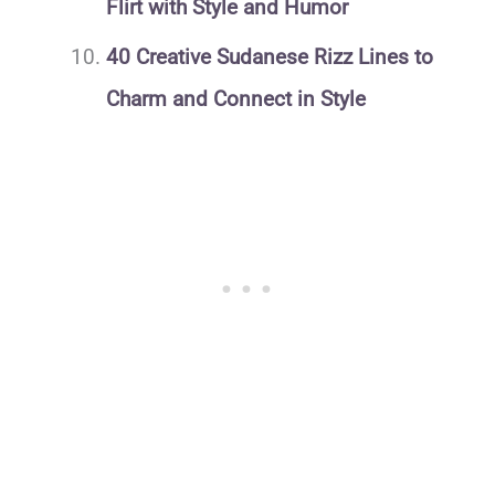
Flirt with Style and Humor
40 Creative Sudanese Rizz Lines to
Charm and Connect in Style