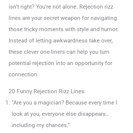
isn’t right? You’re not alone. Rejection rizz
lines are your secret weapon for navigating
those tricky moments with style and humor.
Instead of letting awkwardness take over,
these clever one-liners can help you turn
potential rejection into an opportunity for
connection.
20 Funny Rejection Rizz Lines
“Are you a magician? Because every time I
look at you, everyone else disappears…
including my chances.”