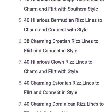
Charm and Flirt with Southern Style
40 Hilarious Bermudian Rizz Lines to
Charm and Connect with Style
38 Charming Croatian Rizz Lines to
Flirt and Connect in Style
40 Hilarious Clown Rizz Lines to
Charm and Flirt with Style
40 Charming Estonian Rizz Lines to
Flirt and Connect in Style
40 Charming Dominican Rizz Lines to