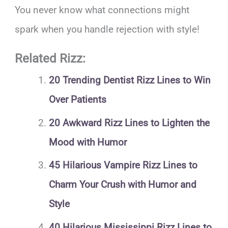
You never know what connections might
spark when you handle rejection with style!
Related Rizz:
20 Trending Dentist Rizz Lines to Win
Over Patients
20 Awkward Rizz Lines to Lighten the
Mood with Humor
45 Hilarious Vampire Rizz Lines to
Charm Your Crush with Humor and
Style
40 Hilarious Mississippi Rizz Lines to