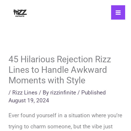
Skip
to
content
45 Hilarious Rejection Rizz
Lines to Handle Awkward
Moments with Style
/
Rizz Lines
/ By
rizzinfinite
/
Published
August 19, 2024
Ever found yourself in a situation where you’re
trying to charm someone, but the vibe just