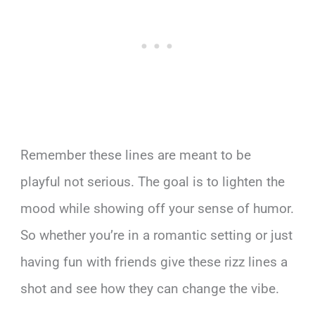
Remember these lines are meant to be
playful not serious. The goal is to lighten the
mood while showing off your sense of humor.
So whether you’re in a romantic setting or just
having fun with friends give these rizz lines a
shot and see how they can change the vibe.