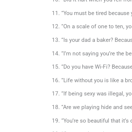
“You must be tired because 
“On a scale of one to ten, y
“Is your dad a baker? Becaus
“I’m not saying you’re the be
“Do you have Wi-Fi? Because 
“Life without you is like a 
“If being sexy was illegal, y
“Are we playing hide and se
“You’re so beautiful that it