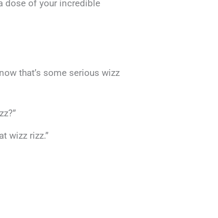
 dose of your incredible
now that’s some serious wizz
izz?”
t wizz rizz.”