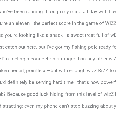
you’ve been running through my mind all day with fla
ou’re an eleven—the perfect score in the game of WIZZ
e you’re looking like a snack—a sweet treat full of wI
st catch out here, but I’ve got my fishing pole ready f
I’m feeling a connection stronger than any other wIZ
broken pencil; pointless—but with enough wIzZ RiZZ to
ou’d definitely be serving hard time—that’s how powerf
ek? Because good luck hiding from this level of wIzZ
’s distracting; even my phone can’t stop buzzing about