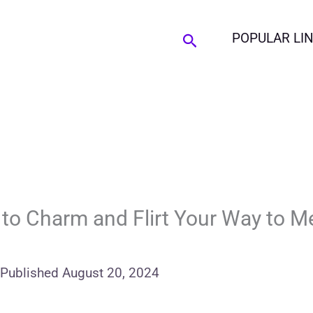
Search
POPULAR LI
 to Charm and Flirt Your Way to 
Published
August 20, 2024