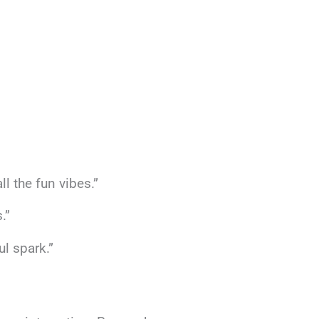
l the fun vibes.”
.”
ul spark.”