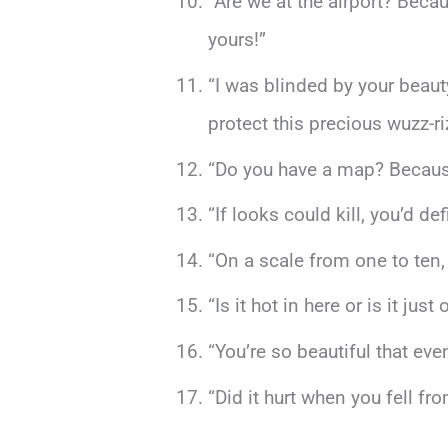
“Are we at the airport? Beca
yours!”
“I was blinded by your bea
protect this precious wuzz-r
“Do you have a map? Because 
“If looks could kill, you’d d
“On a scale from one to ten,
“Is it hot in here or is it j
“You’re so beautiful that eve
“Did it hurt when you fell f