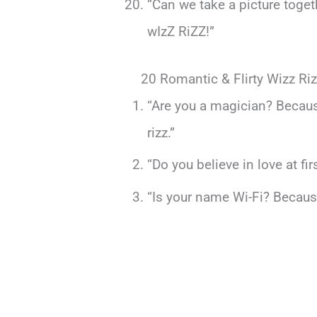
“Can we take a picture toge
wIzZ RiZZ!”
20 Romantic & Flirty Wizz Riz
“Are you a magician? Becaus
rizz.”
“Do you believe in love at fi
“Is your name Wi-Fi? Because 