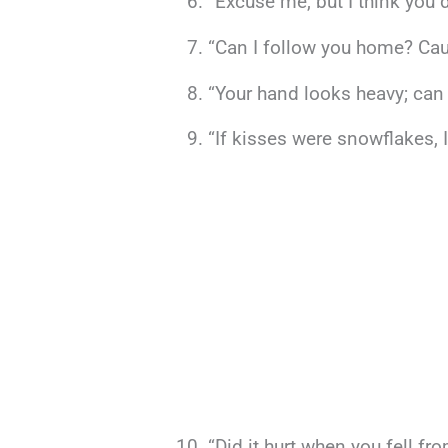
“Excuse me, but I think you 
“Can I follow you home? Cau
“Your hand looks heavy; can 
“If kisses were snowflakes, I
“Did it hurt when you fell f