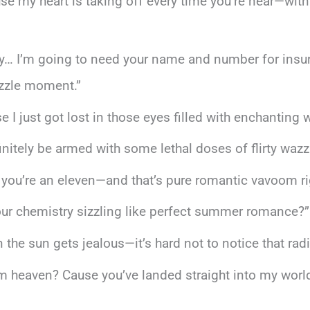
use my heart is taking off every time you’re near—wit
uty… I’m going to need your name and number for ins
izzle moment.”
I just got lost in those eyes filled with enchanting 
efinitely be armed with some lethal doses of flirty wazz
 you’re an eleven—and that’s pure romantic vavoom rig
ust our chemistry sizzling like perfect summer romance?”
n the sun gets jealous—it’s hard not to notice that radi
rom heaven? Cause you’ve landed straight into my world