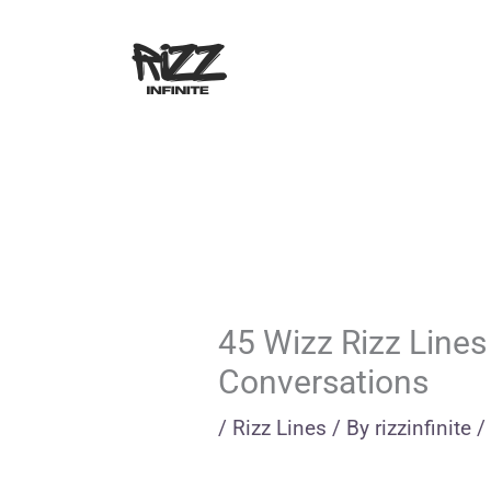
Skip
to
content
45 Wizz Rizz Lines
Conversations
/
Rizz Lines
/ By
rizzinfinite
/