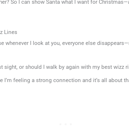
ther? So I can show Santa what I want for Christmas—a
z Lines
e whenever I look at you, everyone else disappears—
rst sight, or should I walk by again with my best wizz r
I’m feeling a strong connection and it’s all about tha