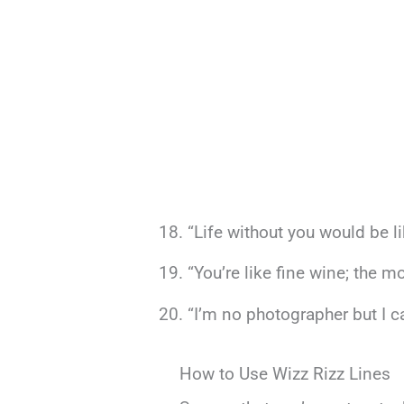
“Life without you would be l
“You’re like fine wine; the m
“I’m no photographer but I ca
How to Use Wizz Rizz Lines