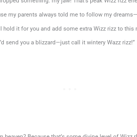
dropped something: my jaw! That’s peak Wizz rizz ene
se my parents always told me to follow my dreams—wit
I hold it for you and add some extra Wizz rizz to thi
’d send you a blizzard—just call it wintery Wazz rizz!”
rom heaven? Because that’s some divine level of Wizz r