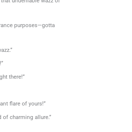
h that undeniable wazz of
urance purposes—gotta
wazz.”
!”
ht there!”
ant flare of yours!”
 of charming allure.”