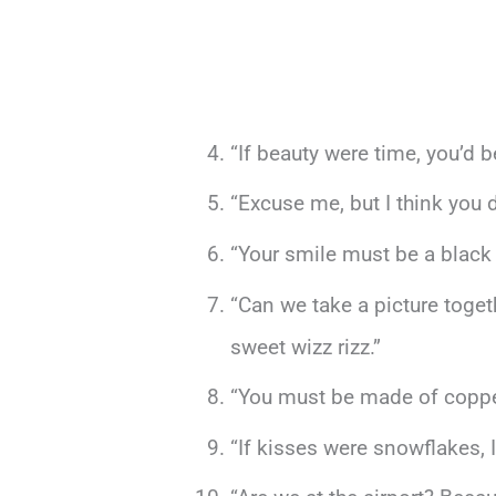
“If beauty were time, you’d b
“Excuse me, but I think you
“Your smile must be a black 
“Can we take a picture toge
sweet wizz rizz.”
“You must be made of copper 
“If kisses were snowflakes, I