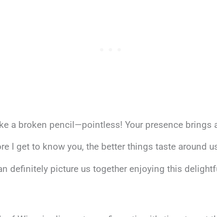
ike a broken pencil—pointless! Your presence brings al
ore I get to know you, the better things taste around us
n definitely picture us together enjoying this delightf