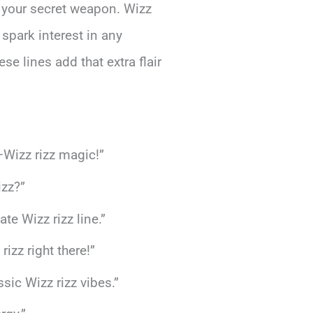
 your secret weapon. Wizz
 spark interest in any
se lines add that extra flair
—Wizz rizz magic!”
izz?”
e Wizz rizz line.”
izz right there!”
sic Wizz rizz vibes.”