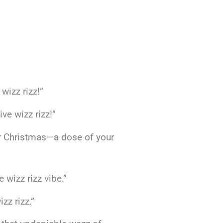
wizz rizz!”
ve wizz rizz!”
or Christmas—a dose of your
wizz rizz vibe.”
zz rizz.”