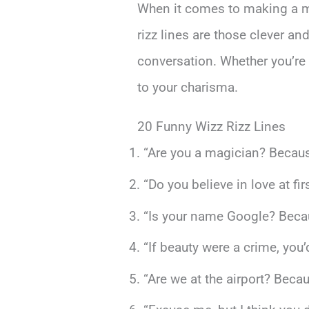
When it comes to making a m
rizz lines are those clever an
conversation. Whether you’re c
to your charisma.
20 Funny Wizz Rizz Lines
“Are you a magician? Becaus
“Do you believe in love at fi
“Is your name Google? Becaus
“If beauty were a crime, you’
“Are we at the airport? Beca