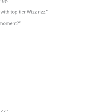
rgy.”
h top-tier Wizz rizz.”
s moment?”
IZZ.”