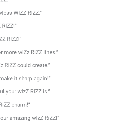
wless WIZZ RIZZ.”
 RIZZ!”
ZZ RIZZ!”
or more wIZz RIZZ lines.”
z RIZZ could create.”
 make it sharp again!”
ul your wIzZ RiZZ is.”
 RiZZ charm!”
 your amazing wIzZ RiZZ!”