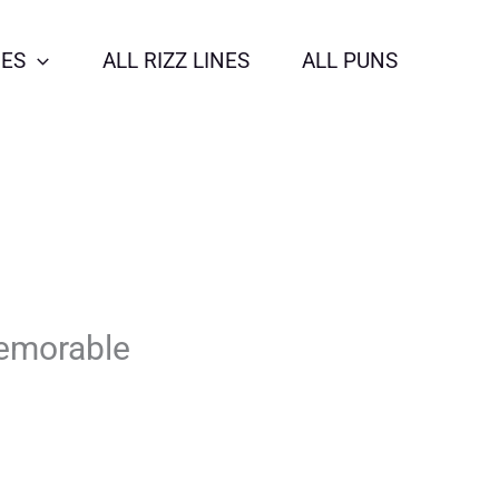
NES
ALL RIZZ LINES
ALL PUNS
Memorable