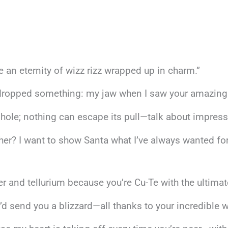
e an eternity of wizz rizz wrapped up in charm.”
 dropped something: my jaw when I saw your amazing 
hole; nothing can escape its pull—talk about impressi
ther? I want to show Santa what I’ve always wanted f
and tellurium because you’re Cu-Te with the ultimate 
’d send you a blizzard—all thanks to your incredible wi