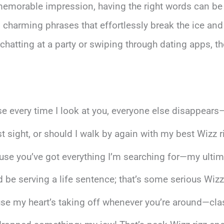
emorable impression, having the right words can be
d charming phrases that effortlessly break the ice and
hatting at a party or swiping through dating apps, the
e every time I look at you, everyone else disappears
rst sight, or should I walk by again with my best Wizz r
e you’ve got everything I’m searching for—my ultimat
d be serving a life sentence; that’s some serious Wizz r
use my heart’s taking off whenever you’re around—clas