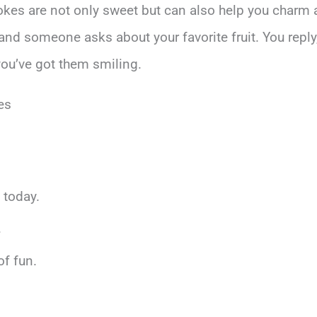
jokes are not only sweet but can also help you charm 
y, and someone asks about your favorite fruit. You reply
 you’ve got them smiling.
es
 today.
.
of fun.