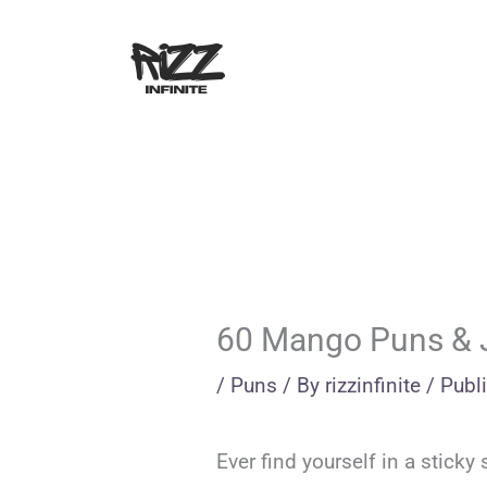
Skip
to
content
60 Mango Puns & 
/
Puns
/ By
rizzinfinite
/
Publ
Ever find yourself in a stick