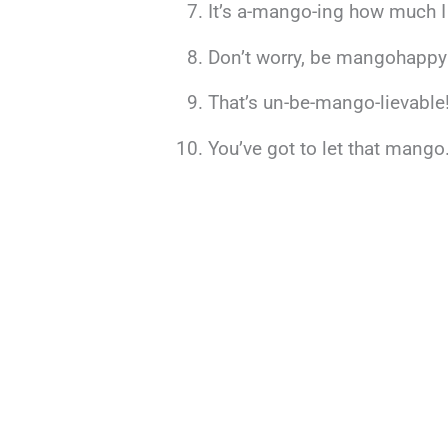
It’s a-mango-ing how much I
Don’t worry, be mangohappy
That’s un-be-mango-lievable
You’ve got to let that mango