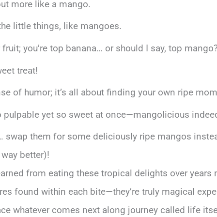
but more like a mango.
the little things, like mangoes.
er fruit; you’re top banana… or should I say, top mango
eet treat!
ense of humor; it’s all about finding your own ripe mo
 so pulpable yet so sweet at once—mangolicious indee
… swap them for some deliciously ripe mangos inste
 way better)!
e learned from eating these tropical delights over yea
es found within each bite—they’re truly magical expe
e whatever comes next along journey called life itsel