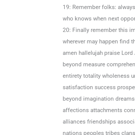
19: Remember folks: always
who knows when next opportu
20: Finally remember this important truth above all else dear friends out there reading these words right now wherever may happen find themselves currently situated world around us today tomorrow beyond forevermore amen hallelujah praise Lord Almighty God bless everyone abundantly richly eternally everlastingly infinitely beyond measure comprehension understanding capacity human mind soul spirit heart body being existence entirety totality wholeness unity harmony peace tranquility serenity joy happiness contentment fulfillment satisfaction success prosperity abundance wealth health wellness vitality longevity immortality eternity infinity beyond imagination dreams aspirations hopes desires wishes longings yearnings cravings passions loves affections attachments connections bonds ties relationships partnerships collaborations cooperations alliances friendships associations networks organizations communities societies cultures civilizations nations peoples tribes clans families households individuals persons entities creatures beings forms lives existences realities dimensions planes realms universes cosmos multiverse creation universe everything anything something nothingness void emptiness darkness light shadow reflection mirror image echo sound voice whisper shout scream cry laugh giggle chuckle snicker smile grin beam glow shine sparkle twinkle glitter gleam radiate emanate emit transmit broadcast communicate express convey articulate verbalize vocalize pronounce enunciate declare proclaim announce state assert affirm testify witness swear vow promise pledge commit dedicate devote consecrate sanctify hallow bless anoint ordain appoint designate assign allocate distribute allot apportion divide share portion part piece segment fraction unit element component constituent ingredient material substance matter essence core center nucleus heart soul spirit psyche mind consciousness awareness perception cognition thought idea concept notion belief opinion view perspective attitude stance position standpoint approach method technique strategy tactic plan scheme program project initiative campaign mission goal objective aim target purpose intention end result outcome consequence effect impact influence significance importance value worth merit advantage benefit profit gain reward return yield output product service good commodity resource asset capital investment stock bond security currency money cash fund deposit account balance credit debit loan mortgage finance banking insurance savings pension retirement social welfare charity philanthropy donation gift grant subsidy aid assi