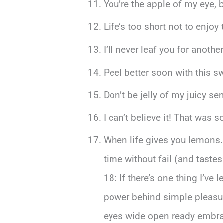
You’re the apple of my eye, 
Life’s too short not to enjoy 
I’ll never leaf you for anoth
Peel better soon with this sw
Don’t be jelly of my juicy s
I can’t believe it! That was
When life gives you lemons
time without fail (and tastes
18: If there’s one thing I’v
power behind simple pleasur
eyes wide open ready embrac