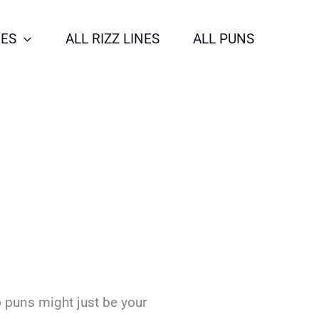
NES
ALL RIZZ LINES
ALL PUNS
o puns might just be your