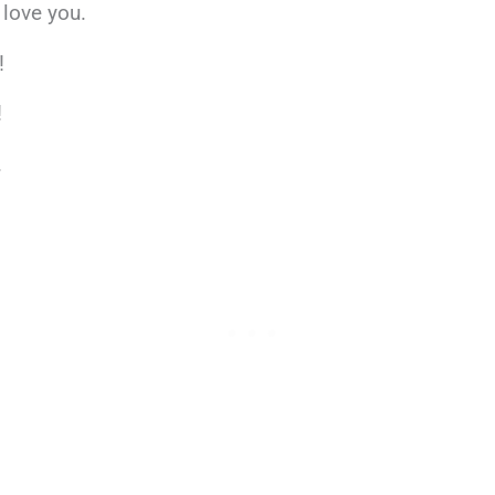
 love you.
!
!
.