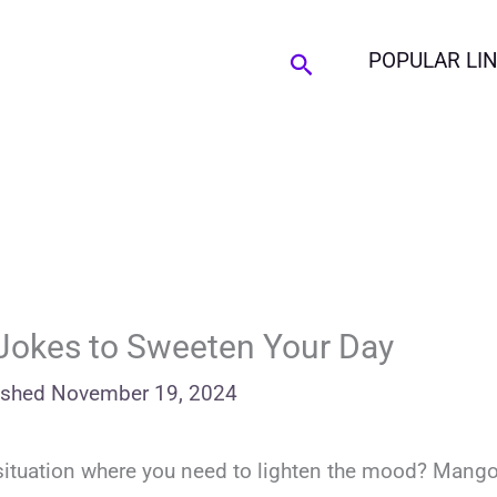
Search
POPULAR LI
Jokes to Sweeten Your Day
ished
November 19, 2024
y situation where you need to lighten the mood? Mang