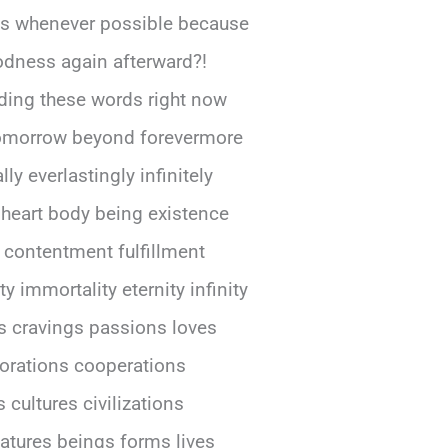
ls whenever possible because
odness again afterward?!
ing parking storing shelving stacking piling arranging organizing sorting classifying categor grouping clustering collecting assembling gathering accumulating hoarding stockpiling warehousing inventory catalog listing registering recording documenting chronicling archiving filing indexing cross-referencing correl mapping chart graph plotting diagramming schemat outlining sketch drawing painting coloring shading highlighting emphasizing accentuating underlining italic bold printing publishing dissemin distributing broadcasting transmitting relaying conveying expressing articul verbal pronounc enunci declaring proclaim announcing stating asserting affirm testif witnessing swearing vowing promising pledging committing dedic devoting consecr sanctify hallow blessing anoint ordain appoint design assigning allocating distributing allot apportion dividing sharing portion part piecing segment fraction unit elemen compon constituent ingred material subst matter essence core center nucleus heart soul spirit psyche mind conscious aware percept cogni thought ide concep notio belie opin view perspect attitud stance posit standpoint approach method technique strategy tactic plan scheme program project initiative campaign mission goal objective aim target purpose intention end result outcome consequence effect impact influence significance importance value worth merit advantage benefit profit gain reward return yield output product service good commodity resource asset capital investment stock bond security currency money cash fund deposit account balance credit debit loan mortgage finance banking insurance savings pension retirement social welfare charity philanthropy donation gift grant subsidy aid assistance support help relief rescue salvation redemption deliverance liberation emancipation freedom independence autonomy sovereignty self-determination self-governance democracy republic monarchy empire kingdom principality duchy county shire province region district territory zone area sector division section department branch office agency bureau commission board council committee panel task force working group team squad crew staff personnel workforce labor force employee worker job occupation profession trade craft skill art science technology engineering mathematics education training learning teaching instruction coaching mentoring guiding advising counseling consulting facilitating mediating negotiating arbitr resolving settling adjudicating decidi