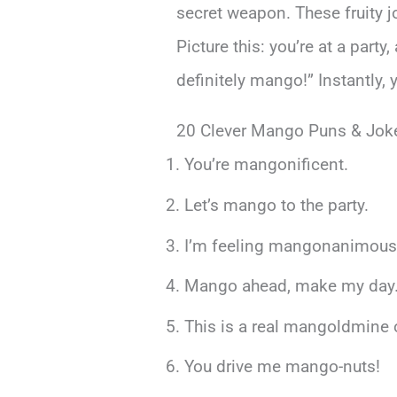
secret weapon. These fruity 
Picture this: you’re at a part
definitely mango!” Instantly,
20 Clever Mango Puns & Jok
You’re mangonificent.
Let’s mango to the party.
I’m feeling mangonanimous
Mango ahead, make my day
This is a real mangoldmine 
You drive me mango-nuts!