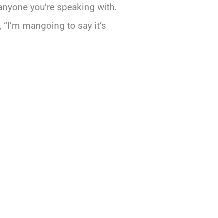
anyone you’re speaking with.
, “I’m mangoing to say it’s