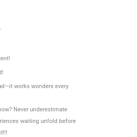
?
ment!
d!
ad—it works wonders every
rs now? Never underestimate
riences waiting unfold before
f!!