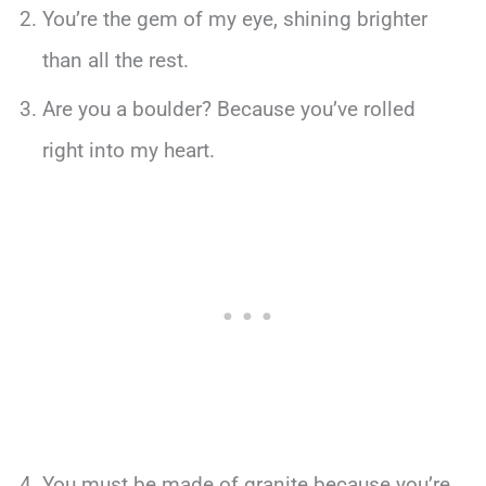
You’re the gem of my eye, shining brighter
than all the rest.
Are you a boulder? Because you’ve rolled
right into my heart.
You must be made of granite because you’re