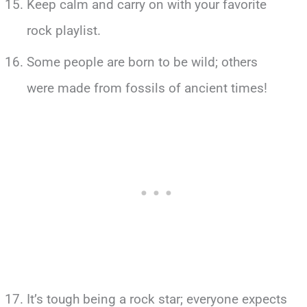
Keep calm and carry on with your favorite
rock playlist.
Some people are born to be wild; others
were made from fossils of ancient times!
It’s tough being a rock star; everyone expects