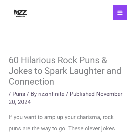
Skip
to
content
60 Hilarious Rock Puns &
Jokes to Spark Laughter and
Connection
/
Puns
/ By
rizzinfinite
/
Published
November
20, 2024
If you want to amp up your charisma, rock
puns are the way to go. These clever jokes