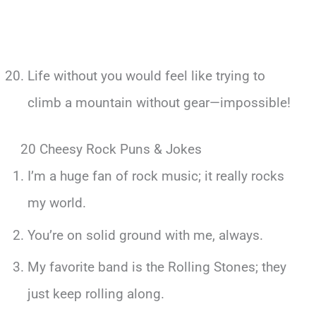
Life without you would feel like trying to
climb a mountain without gear—impossible!
20 Cheesy Rock Puns & Jokes
I’m a huge fan of rock music; it really rocks
my world.
You’re on solid ground with me, always.
My favorite band is the Rolling Stones; they
just keep rolling along.