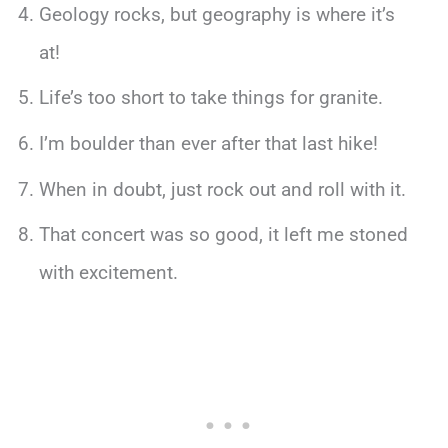
Geology rocks, but geography is where it’s
at!
Life’s too short to take things for granite.
I’m boulder than ever after that last hike!
When in doubt, just rock out and roll with it.
That concert was so good, it left me stoned
with excitement.