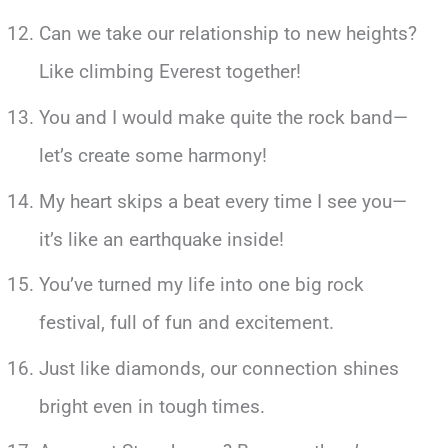
Can we take our relationship to new heights?
Like climbing Everest together!
You and I would make quite the rock band—
let’s create some harmony!
My heart skips a beat every time I see you—
it’s like an earthquake inside!
You’ve turned my life into one big rock
festival, full of fun and excitement.
Just like diamonds, our connection shines
bright even in tough times.