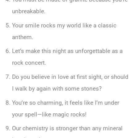
unbreakable.
Your smile rocks my world like a classic
anthem.
Let’s make this night as unforgettable as a
rock concert.
Do you believe in love at first sight, or should
I walk by again with some stones?
You’re so charming, it feels like I’m under
your spell—like magic rocks!
Our chemistry is stronger than any mineral