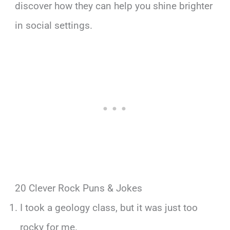
discover how they can help you shine brighter
in social settings.
20 Clever Rock Puns & Jokes
I took a geology class, but it was just too
rocky for me.