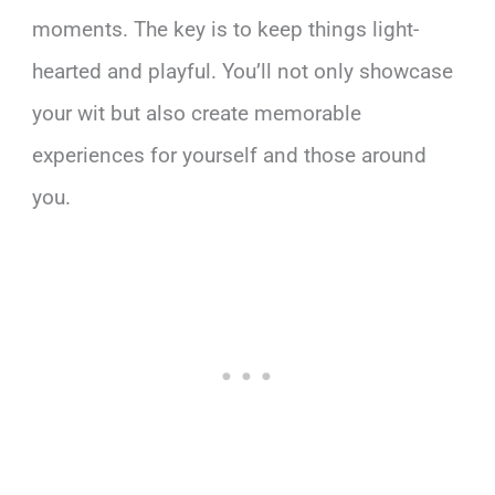
moments. The key is to keep things light-
hearted and playful. You’ll not only showcase
your wit but also create memorable
experiences for yourself and those around
you.