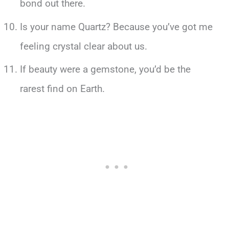
bond out there.
Is your name Quartz? Because you’ve got me
feeling crystal clear about us.
If beauty were a gemstone, you’d be the
rarest find on Earth.