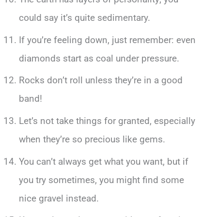
could say it’s quite sedimentary.
If you’re feeling down, just remember: even
diamonds start as coal under pressure.
Rocks don’t roll unless they’re in a good
band!
Let’s not take things for granted, especially
when they’re so precious like gems.
You can’t always get what you want, but if
you try sometimes, you might find some
nice gravel instead.