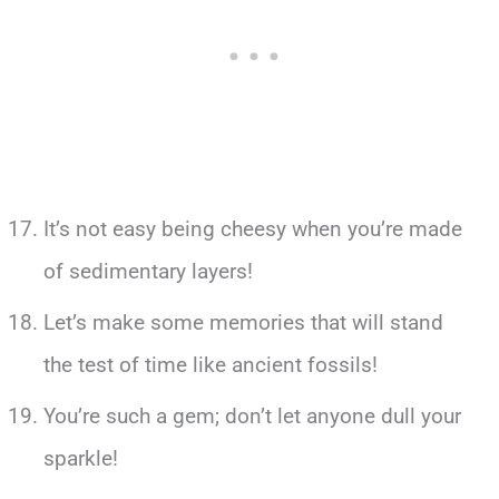
It’s not easy being cheesy when you’re made
of sedimentary layers!
Let’s make some memories that will stand
the test of time like ancient fossils!
You’re such a gem; don’t let anyone dull your
sparkle!