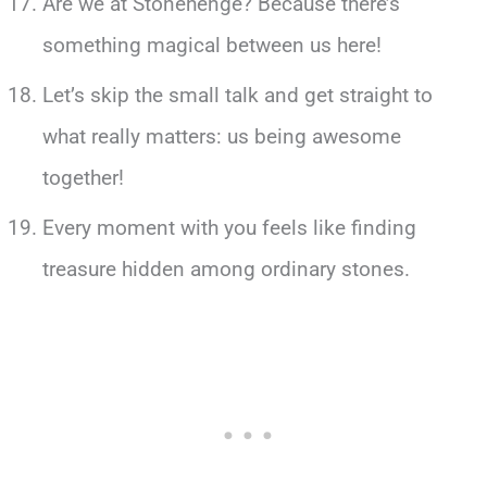
Are we at Stonehenge? Because there’s
something magical between us here!
Let’s skip the small talk and get straight to
what really matters: us being awesome
together!
Every moment with you feels like finding
treasure hidden among ordinary stones.