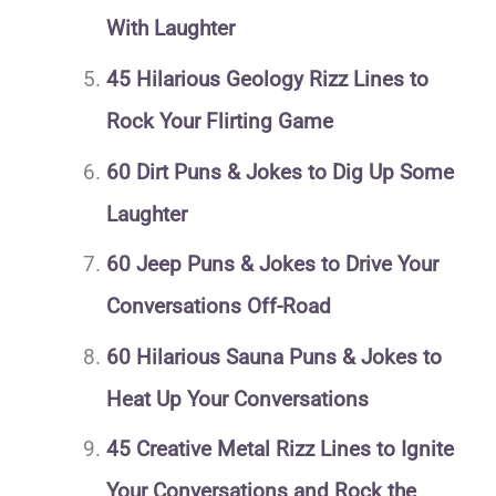
With Laughter
45 Hilarious Geology Rizz Lines to
Rock Your Flirting Game
60 Dirt Puns & Jokes to Dig Up Some
Laughter
60 Jeep Puns & Jokes to Drive Your
Conversations Off-Road
60 Hilarious Sauna Puns & Jokes to
Heat Up Your Conversations
45 Creative Metal Rizz Lines to Ignite
Your Conversations and Rock the