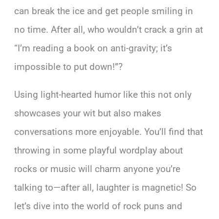
can break the ice and get people smiling in
no time. After all, who wouldn’t crack a grin at
“I’m reading a book on anti-gravity; it’s
impossible to put down!”?
Using light-hearted humor like this not only
showcases your wit but also makes
conversations more enjoyable. You’ll find that
throwing in some playful wordplay about
rocks or music will charm anyone you’re
talking to—after all, laughter is magnetic! So
let’s dive into the world of rock puns and