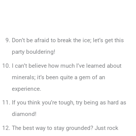
Don’t be afraid to break the ice; let’s get this
party bouldering!
I can’t believe how much I’ve learned about
minerals; it’s been quite a gem of an
experience.
If you think you’re tough, try being as hard as
diamond!
The best way to stay grounded? Just rock