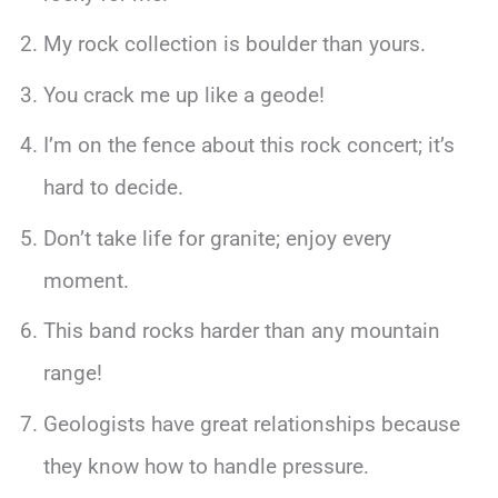
My rock collection is boulder than yours.
You crack me up like a geode!
I’m on the fence about this rock concert; it’s
hard to decide.
Don’t take life for granite; enjoy every
moment.
This band rocks harder than any mountain
range!
Geologists have great relationships because
they know how to handle pressure.