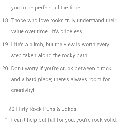
you to be perfect all the time!
Those who love rocks truly understand their
value over time—it’s priceless!
Life’s a climb, but the view is worth every
step taken along the rocky path.
Don’t worry if you’re stuck between a rock
and a hard place; there’s always room for
creativity!
20 Flirty Rock Puns & Jokes
I can’t help but fall for you; you’re rock solid.