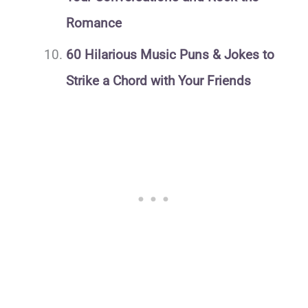
Romance
60 Hilarious Music Puns & Jokes to
Strike a Chord with Your Friends