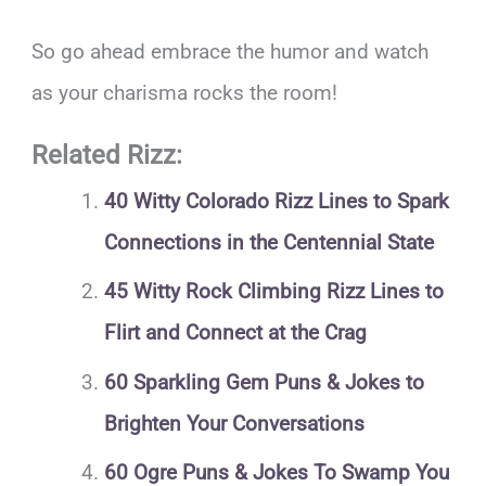
So go ahead embrace the humor and watch
as your charisma rocks the room!
Related Rizz:
40 Witty Colorado Rizz Lines to Spark
Connections in the Centennial State
45 Witty Rock Climbing Rizz Lines to
Flirt and Connect at the Crag
60 Sparkling Gem Puns & Jokes to
Brighten Your Conversations
60 Ogre Puns & Jokes To Swamp You