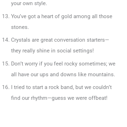
your own style.
You’ve got a heart of gold among all those
stones.
Crystals are great conversation starters—
they really shine in social settings!
Don’t worry if you feel rocky sometimes; we
all have our ups and downs like mountains.
I tried to start a rock band, but we couldn’t
find our rhythm—guess we were offbeat!