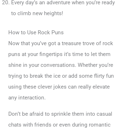
Every day’s an adventure when you’re ready
to climb new heights!
How to Use Rock Puns
Now that you’ve got a treasure trove of rock
puns at your fingertips it’s time to let them
shine in your conversations. Whether you’re
trying to break the ice or add some flirty fun
using these clever jokes can really elevate
any interaction.
Don’t be afraid to sprinkle them into casual
chats with friends or even during romantic