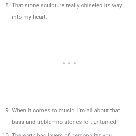
That stone sculpture really chiseled its way
into my heart.
When it comes to music, I’m all about that
bass and treble—no stones left unturned!
The earth has layers of personality; you