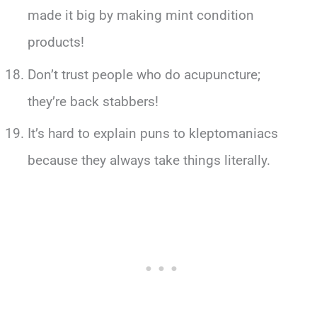
made it big by making mint condition
products!
Don’t trust people who do acupuncture;
they’re back stabbers!
It’s hard to explain puns to kleptomaniacs
because they always take things literally.