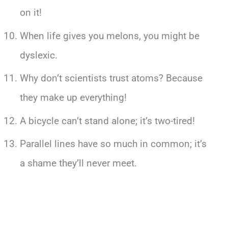
on it!
When life gives you melons, you might be
dyslexic.
Why don’t scientists trust atoms? Because
they make up everything!
A bicycle can’t stand alone; it’s two-tired!
Parallel lines have so much in common; it’s
a shame they’ll never meet.