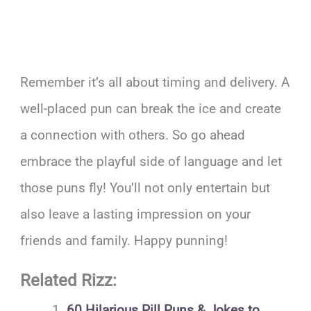
Remember it’s all about timing and delivery. A
well-placed pun can break the ice and create
a connection with others. So go ahead
embrace the playful side of language and let
those puns fly! You’ll not only entertain but
also leave a lasting impression on your
friends and family. Happy punning!
Related Rizz:
60 Hilarious Pill Puns & Jokes to