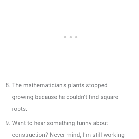
The mathematician’s plants stopped
growing because he couldn’t find square
roots.
Want to hear something funny about
construction? Never mind, I’m still working