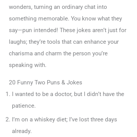
wonders, turning an ordinary chat into
something memorable. You know what they
say—pun intended! These jokes aren’t just for
laughs; they’re tools that can enhance your
charisma and charm the person you’re
speaking with.
20 Funny Two Puns & Jokes
I wanted to be a doctor, but I didn’t have the
patience.
I’m on a whiskey diet; I’ve lost three days
already.