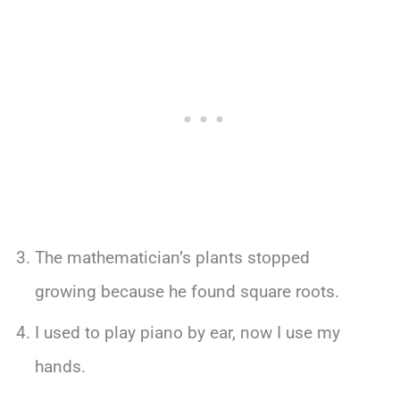
The mathematician’s plants stopped
growing because he found square roots.
I used to play piano by ear, now I use my
hands.