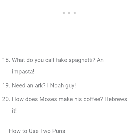
What do you call fake spaghetti? An
impasta!
Need an ark? I Noah guy!
How does Moses make his coffee? Hebrews
it!
How to Use Two Puns