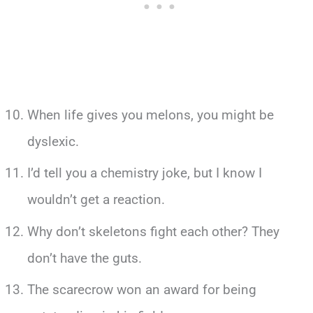
When life gives you melons, you might be
dyslexic.
I’d tell you a chemistry joke, but I know I
wouldn’t get a reaction.
Why don’t skeletons fight each other? They
don’t have the guts.
The scarecrow won an award for being