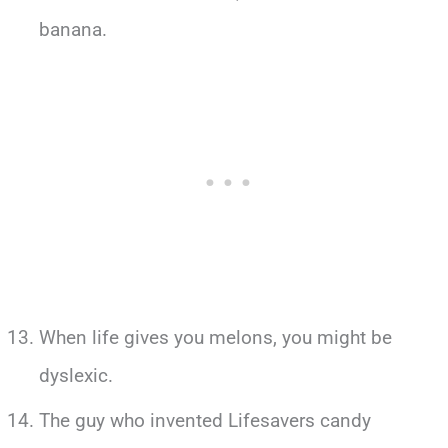
banana.
When life gives you melons, you might be
dyslexic.
The guy who invented Lifesavers candy