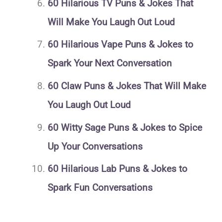
60 Hilarious TV Puns & Jokes That
Will Make You Laugh Out Loud
60 Hilarious Vape Puns & Jokes to
Spark Your Next Conversation
60 Claw Puns & Jokes That Will Make
You Laugh Out Loud
60 Witty Sage Puns & Jokes to Spice
Up Your Conversations
60 Hilarious Lab Puns & Jokes to
Spark Fun Conversations