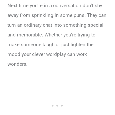
Next time you’re in a conversation don’t shy
away from sprinkling in some puns. They can
turn an ordinary chat into something special
and memorable. Whether you’re trying to
make someone laugh or just lighten the
mood your clever wordplay can work
wonders.