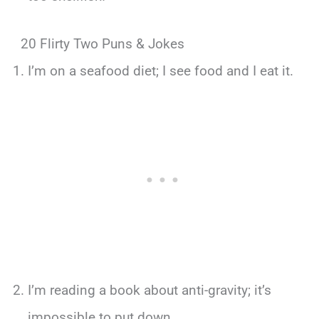
20 Flirty Two Puns & Jokes
I’m on a seafood diet; I see food and I eat it.
I’m reading a book about anti-gravity; it’s
impossible to put down.