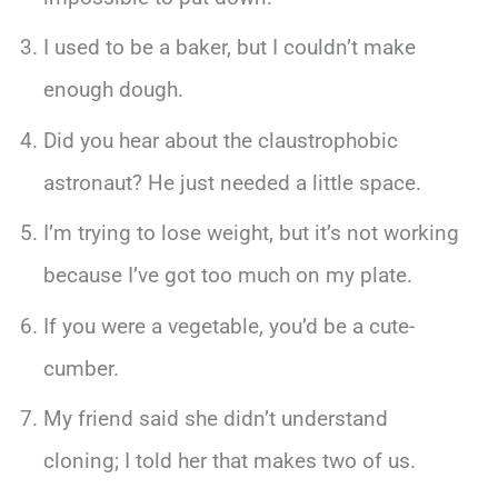
I used to be a baker, but I couldn’t make
enough dough.
Did you hear about the claustrophobic
astronaut? He just needed a little space.
I’m trying to lose weight, but it’s not working
because I’ve got too much on my plate.
If you were a vegetable, you’d be a cute-
cumber.
My friend said she didn’t understand
cloning; I told her that makes two of us.