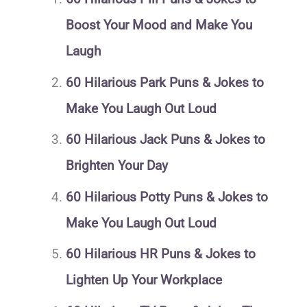
Boost Your Mood and Make You
Laugh
60 Hilarious Park Puns & Jokes to
Make You Laugh Out Loud
60 Hilarious Jack Puns & Jokes to
Brighten Your Day
60 Hilarious Potty Puns & Jokes to
Make You Laugh Out Loud
60 Hilarious HR Puns & Jokes to
Lighten Up Your Workplace