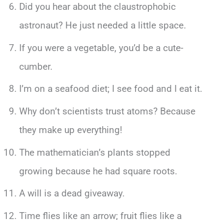
Did you hear about the claustrophobic
astronaut? He just needed a little space.
If you were a vegetable, you’d be a cute-
cumber.
I’m on a seafood diet; I see food and I eat it.
Why don’t scientists trust atoms? Because
they make up everything!
The mathematician’s plants stopped
growing because he had square roots.
A will is a dead giveaway.
Time flies like an arrow; fruit flies like a