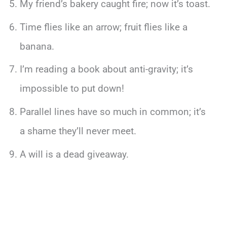
My friend’s bakery caught fire; now it’s toast.
Time flies like an arrow; fruit flies like a
banana.
I’m reading a book about anti-gravity; it’s
impossible to put down!
Parallel lines have so much in common; it’s
a shame they’ll never meet.
A will is a dead giveaway.