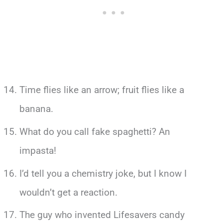
Time flies like an arrow; fruit flies like a
banana.
What do you call fake spaghetti? An
impasta!
I’d tell you a chemistry joke, but I know I
wouldn’t get a reaction.
The guy who invented Lifesavers candy