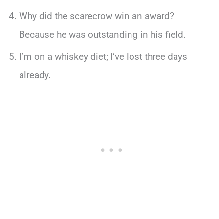
Why did the scarecrow win an award?
Because he was outstanding in his field.
I’m on a whiskey diet; I’ve lost three days
already.