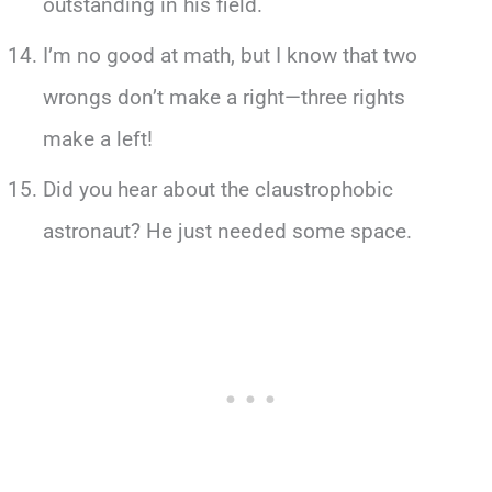
outstanding in his field.
I’m no good at math, but I know that two
wrongs don’t make a right—three rights
make a left!
Did you hear about the claustrophobic
astronaut? He just needed some space.