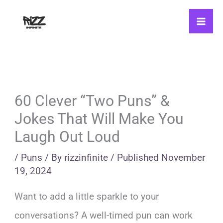
Skip
to
content
60 Clever “Two Puns” &
Jokes That Will Make You
Laugh Out Loud
/
Puns
/ By
rizzinfinite
/
Published
November
19, 2024
Want to add a little sparkle to your
conversations? A well-timed pun can work