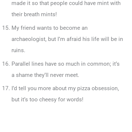
made it so that people could have mint with
their breath mints!
My friend wants to become an
archaeologist, but I’m afraid his life will be in
ruins.
Parallel lines have so much in common; it’s
a shame they’ll never meet.
I’d tell you more about my pizza obsession,
but it’s too cheesy for words!