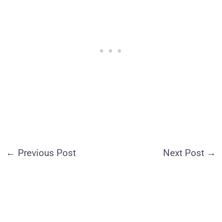
←
Previous Post
Next Post
→