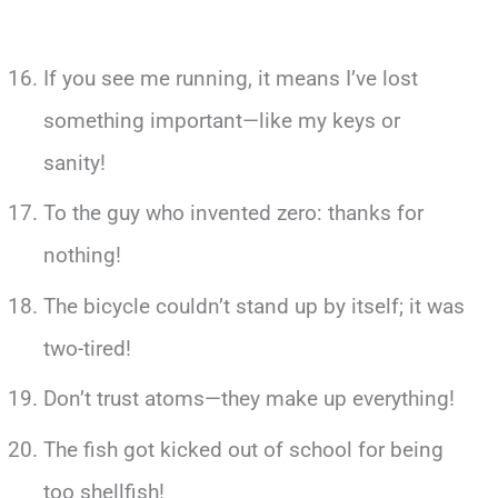
If you see me running, it means I’ve lost
something important—like my keys or
sanity!
To the guy who invented zero: thanks for
nothing!
The bicycle couldn’t stand up by itself; it was
two-tired!
Don’t trust atoms—they make up everything!
The fish got kicked out of school for being
too shellfish!