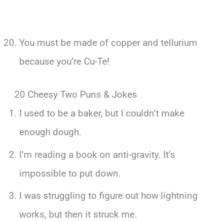
You must be made of copper and tellurium
because you’re Cu-Te!
20 Cheesy Two Puns & Jokes
I used to be a baker, but I couldn’t make
enough dough.
I’m reading a book on anti-gravity. It’s
impossible to put down.
I was struggling to figure out how lightning
works, but then it struck me.