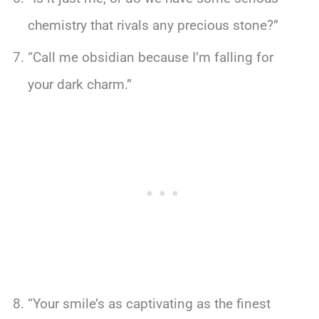
chemistry that rivals any precious stone?”
“Call me obsidian because I’m falling for
your dark charm.”
“Your smile’s as captivating as the finest