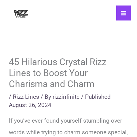
Skip
to
content
45 Hilarious Crystal Rizz
Lines to Boost Your
Charisma and Charm
/
Rizz Lines
/ By
rizzinfinite
/
Published
August 26, 2024
If you’ve ever found yourself stumbling over
words while trying to charm someone special,