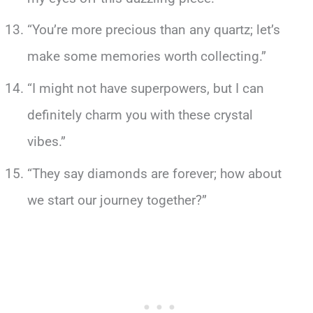
“You’re more precious than any quartz; let’s
make some memories worth collecting.”
“I might not have superpowers, but I can
definitely charm you with these crystal
vibes.”
“They say diamonds are forever; how about
we start our journey together?”