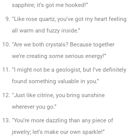
sapphire; it’s got me hooked!”
“Like rose quartz, you’ve got my heart feeling
all warm and fuzzy inside.”
“Are we both crystals? Because together
we’re creating some serious energy!”
“I might not be a geologist, but I’ve definitely
found something valuable in you.”
“Just like citrine, you bring sunshine
wherever you go.”
“You’re more dazzling than any piece of
jewelry; let’s make our own sparkle!”