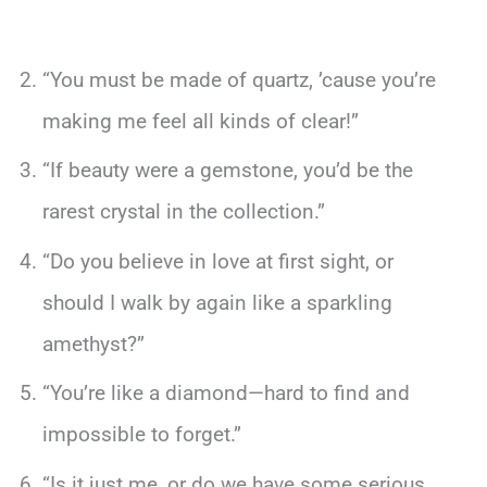
“You must be made of quartz, ’cause you’re
making me feel all kinds of clear!”
“If beauty were a gemstone, you’d be the
rarest crystal in the collection.”
“Do you believe in love at first sight, or
should I walk by again like a sparkling
amethyst?”
“You’re like a diamond—hard to find and
impossible to forget.”
“Is it just me, or do we have some serious