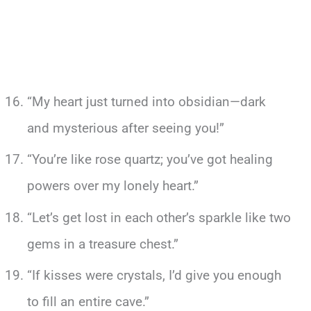
“My heart just turned into obsidian—dark
and mysterious after seeing you!”
“You’re like rose quartz; you’ve got healing
powers over my lonely heart.”
“Let’s get lost in each other’s sparkle like two
gems in a treasure chest.”
“If kisses were crystals, I’d give you enough
to fill an entire cave.”