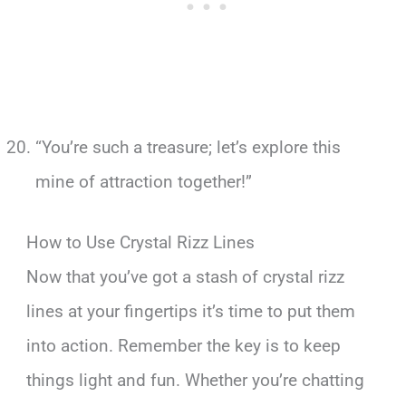
“You’re such a treasure; let’s explore this
mine of attraction together!”
How to Use Crystal Rizz Lines
Now that you’ve got a stash of crystal rizz
lines at your fingertips it’s time to put them
into action. Remember the key is to keep
things light and fun. Whether you’re chatting