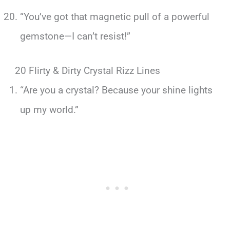
“You’ve got that magnetic pull of a powerful
gemstone—I can’t resist!”
20 Flirty & Dirty Crystal Rizz Lines
“Are you a crystal? Because your shine lights
up my world.”