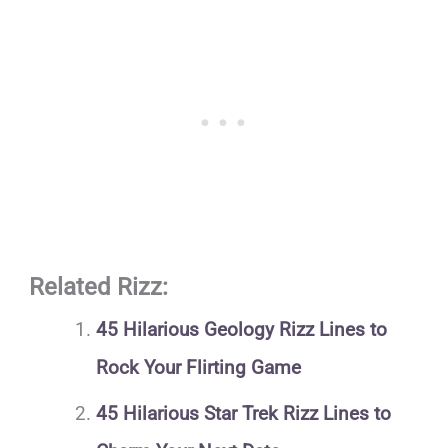
Related Rizz:
45 Hilarious Geology Rizz Lines to
Rock Your Flirting Game
45 Hilarious Star Trek Rizz Lines to