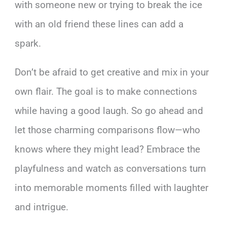
with someone new or trying to break the ice
with an old friend these lines can add a
spark.
Don’t be afraid to get creative and mix in your
own flair. The goal is to make connections
while having a good laugh. So go ahead and
let those charming comparisons flow—who
knows where they might lead? Embrace the
playfulness and watch as conversations turn
into memorable moments filled with laughter
and intrigue.