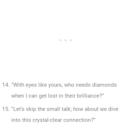
“With eyes like yours, who needs diamonds
when I can get lost in their brilliance?”
“Let’s skip the small talk; how about we dive
into this crystal-clear connection?”