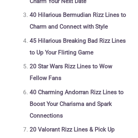
Charm Your Next Date
40 Hilarious Bermudian Rizz Lines to
Charm and Connect with Style
45 Hilarious Breaking Bad Rizz Lines
to Up Your Flirting Game
20 Star Wars Rizz Lines to Wow
Fellow Fans
40 Charming Andorran Rizz Lines to
Boost Your Charisma and Spark
Connections
20 Valorant Rizz Lines & Pick Up