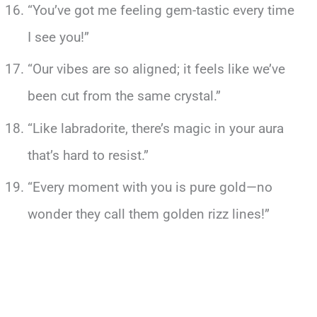
“You’ve got me feeling gem-tastic every time
I see you!”
“Our vibes are so aligned; it feels like we’ve
been cut from the same crystal.”
“Like labradorite, there’s magic in your aura
that’s hard to resist.”
“Every moment with you is pure gold—no
wonder they call them golden rizz lines!”