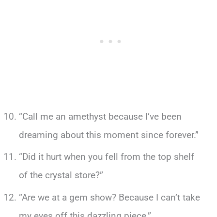
“Call me an amethyst because I’ve been
dreaming about this moment since forever.”
“Did it hurt when you fell from the top shelf
of the crystal store?”
“Are we at a gem show? Because I can’t take
my eyes off this dazzling piece.”