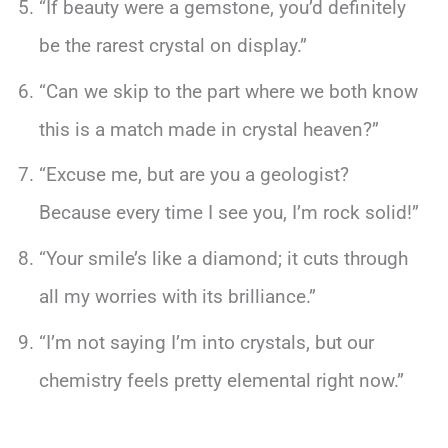
“If beauty were a gemstone, you’d definitely
be the rarest crystal on display.”
“Can we skip to the part where we both know
this is a match made in crystal heaven?”
“Excuse me, but are you a geologist?
Because every time I see you, I’m rock solid!”
“Your smile’s like a diamond; it cuts through
all my worries with its brilliance.”
“I’m not saying I’m into crystals, but our
chemistry feels pretty elemental right now.”