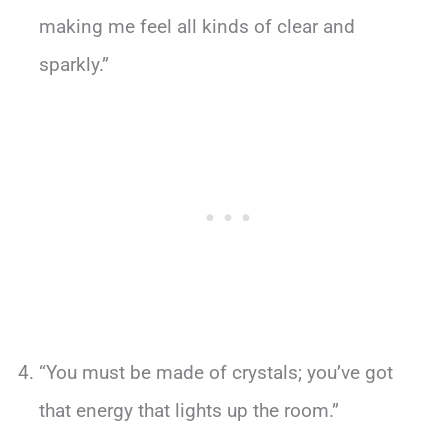
making me feel all kinds of clear and
sparkly.”
“You must be made of crystals; you’ve got
that energy that lights up the room.”