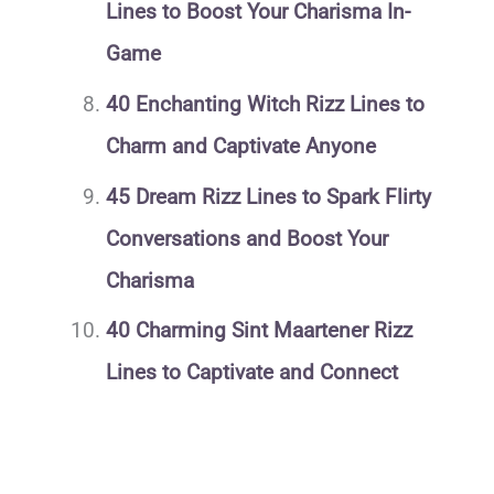
Lines to Boost Your Charisma In-
Game
40 Enchanting Witch Rizz Lines to
Charm and Captivate Anyone
45 Dream Rizz Lines to Spark Flirty
Conversations and Boost Your
Charisma
40 Charming Sint Maartener Rizz
Lines to Captivate and Connect