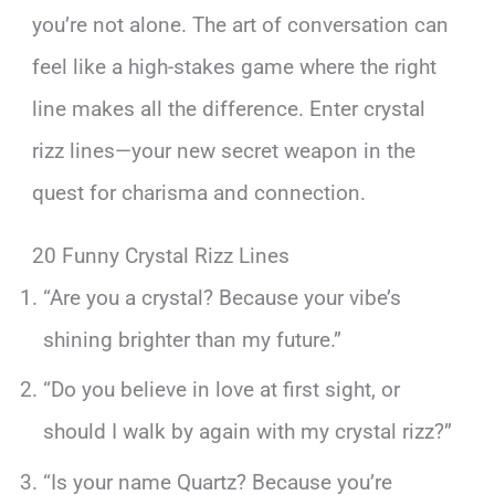
you’re not alone. The art of conversation can
feel like a high-stakes game where the right
line makes all the difference. Enter crystal
rizz lines—your new secret weapon in the
quest for charisma and connection.
20 Funny Crystal Rizz Lines
“Are you a crystal? Because your vibe’s
shining brighter than my future.”
“Do you believe in love at first sight, or
should I walk by again with my crystal rizz?”
“Is your name Quartz? Because you’re