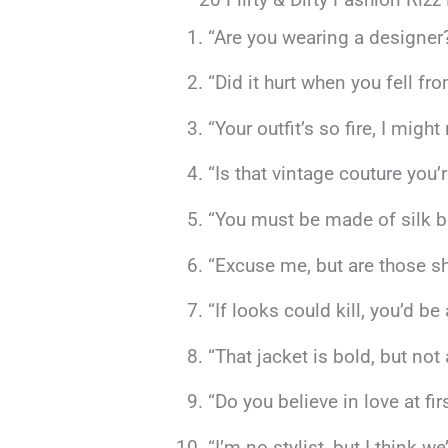
“Are you wearing a designer
“Did it hurt when you fell fr
“Your outfit’s so fire, I migh
“Is that vintage couture you
“You must be made of silk be
“Excuse me, but are those sh
“If looks could kill, you’d b
“That jacket is bold, but no
“Do you believe in love at fir
“I’m no stylist, but I think w