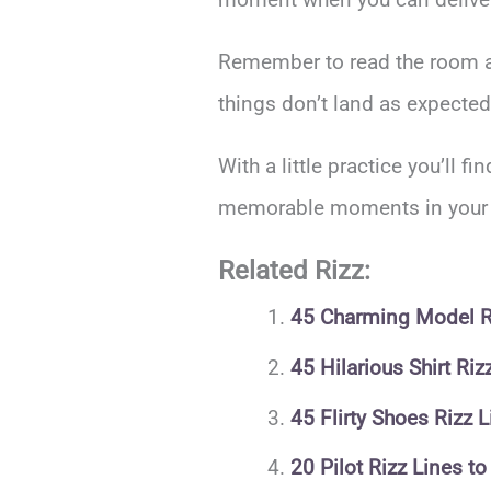
Remember to read the room and
things don’t land as expected
With a little practice you’ll f
memorable moments in your in
Related Rizz:
45 Charming Model Ri
45 Hilarious Shirt Ri
45 Flirty Shoes Rizz
20 Pilot Rizz Lines t