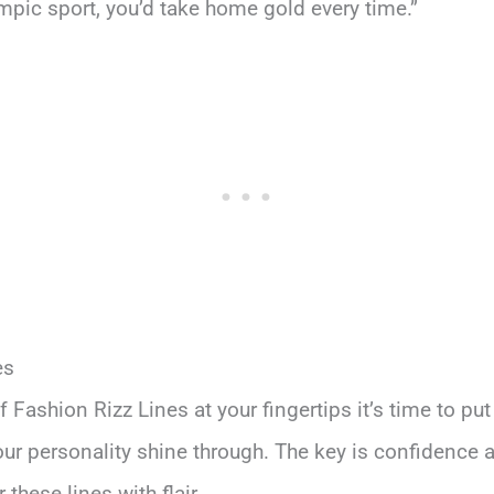
ympic sport, you’d take home gold every time.”
es
 Fashion Rizz Lines at your fingertips it’s time to put
 your personality shine through. The key is confidence 
hese lines with flair.