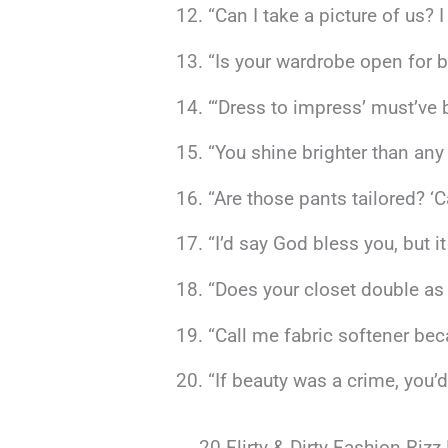
“Can I take a picture of us? I
“Is your wardrobe open for b
“‘Dress to impress’ must’ve b
“You shine brighter than any
“Are those pants tailored? ‘C
“I’d say God bless you, but i
“Does your closet double as 
“Call me fabric softener be
“If beauty was a crime, you’d
20 Flirty & Dirty Fashion Rizz