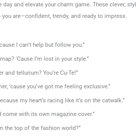
e day and elevate your charm game. These clever, styli
o you are—confident, trendy, and ready to impress.
ause I can’t help but follow you.”
ap? ‘Cause I’m lost in your style.”
er and tellurium? You’re Cu-Te!”
r, ’cause you’ve got me feeling exclusive.”
cause my heart’s racing like it’s on the catwalk.”
uld come with its own magazine cover.”
om the top of the fashion world?”