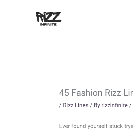
Skip
to
content
45 Fashion Rizz Li
/
Rizz Lines
/ By
rizzinfinite
/
Ever found yourself stuck try