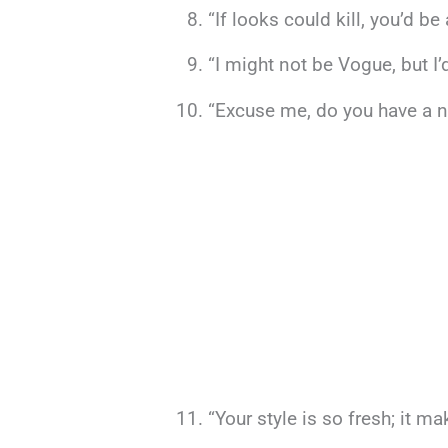
“If looks could kill, you’d b
“I might not be Vogue, but I’d
“Excuse me, do you have a na
“Your style is so fresh; it 