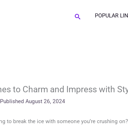
Search
POPULAR LI
nes to Charm and Impress with Sty
Published
August 26, 2024
ing to break the ice with someone you’re crushing on?