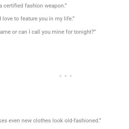
e a certified fashion weapon.”
 love to feature you in my life.”
me or can I call you mine for tonight?”
makes even new clothes look old-fashioned.”