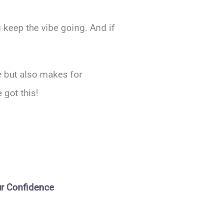
 keep the vibe going. And if
ce but also makes for
got this!
ur Confidence