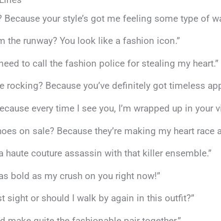
? Because your style’s got me feeling some type of wa
om the runway? You look like a fashion icon.”
t need to call the fashion police for stealing my heart.”
’re rocking? Because you’ve definitely got timeless app
cause every time I see you, I’m wrapped up in your v
oes on sale? Because they’re making my heart race at 
e a haute couture assassin with that killer ensemble.”
t as bold as my crush on you right now!”
st sight or should I walk by again in this outfit?”
e’d make quite the fashionable pair together.”