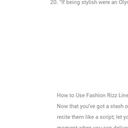
“If being stylish were an Ol
How to Use Fashion Rizz Lin
Now that you’ve got a stash of
recite them like a script; let
moment when you can deliver t