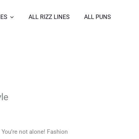
NES
ALL RIZZ LINES
ALL PUNS
le
 You’re not alone! Fashion