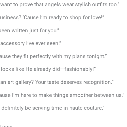
 want to prove that angels wear stylish outfits too.”
usiness? ‘Cause I’m ready to shop for love!”
een written just for you.”
 accessory I’ve ever seen.”
ause they fit perfectly with my plans tonight.”
t looks like He already did—fashionably!”
an art gallery? Your taste deserves recognition.”
cause I’m here to make things smoother between us.”
 definitely be serving time in haute couture.”
 Lines