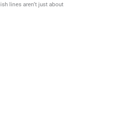
sh lines aren’t just about