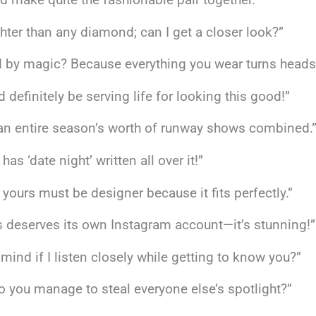
hter than any diamond; can I get a closer look?”
 by magic? Because everything you wear turns heads
d definitely be serving life for looking this good!”
 an entire season’s worth of runway shows combined.
as ‘date night’ written all over it!”
 yours must be designer because it fits perfectly.”
ss deserves its own Instagram account—it’s stunning!”
mind if I listen closely while getting to know you?”
 do you manage to steal everyone else’s spotlight?”