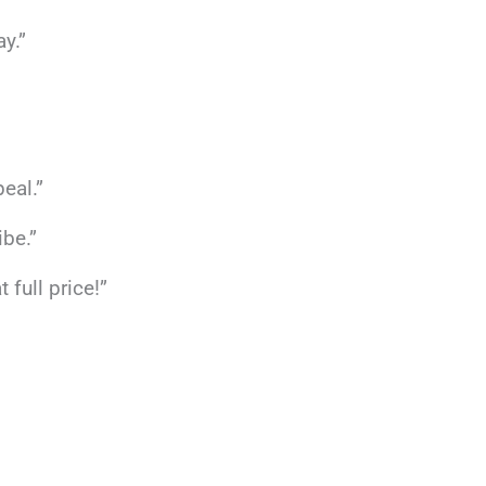
y.”
eal.”
ibe.”
full price!”