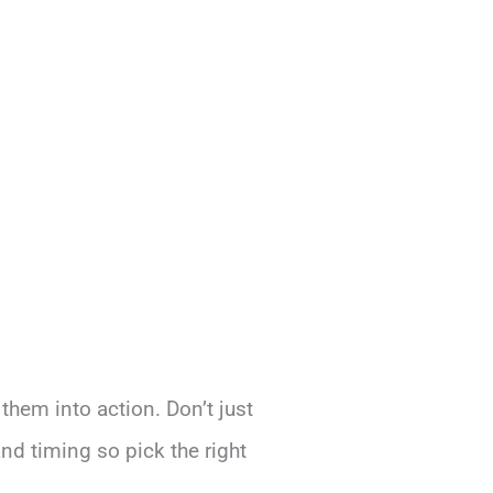
 them into action. Don’t just
and timing so pick the right