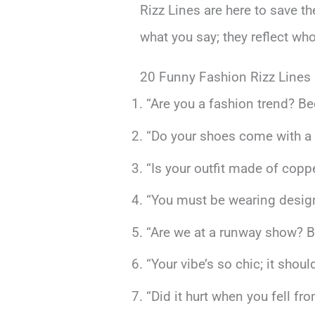
Rizz Lines are here to save th
what you say; they reflect wh
20 Funny Fashion Rizz Lines
“Are you a fashion trend? Bec
“Do your shoes come with a m
“Is your outfit made of copp
“You must be wearing designe
“Are we at a runway show? Be
“Your vibe’s so chic; it sho
“Did it hurt when you fell fr