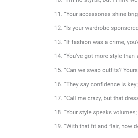
“Your accessories shine brig
“Is your wardrobe sponsored
“If fashion was a crime, you’
“You’ve got more style than
“Can we swap outfits? Yours h
“They say confidence is key;
“Call me crazy, but that dre
“Your style speaks volumes; 
“With that fit and flair, how