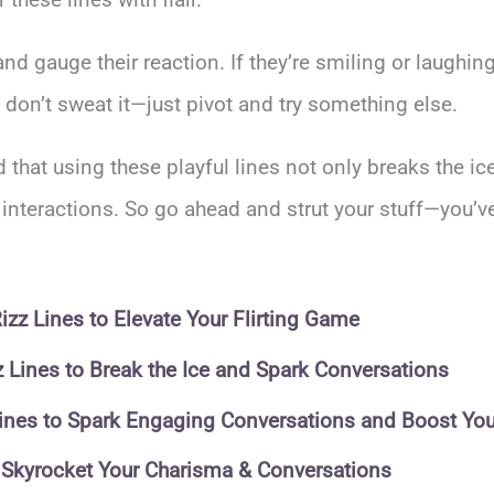
 gauge their reaction. If they’re smiling or laughing
 don’t sweat it—just pivot and try something else.
ind that using these playful lines not only breaks the i
teractions. So go ahead and strut your stuff—you’ve 
zz Lines to Elevate Your Flirting Game
zz Lines to Break the Ice and Spark Conversations
 Lines to Spark Engaging Conversations and Boost Yo
o Skyrocket Your Charisma & Conversations