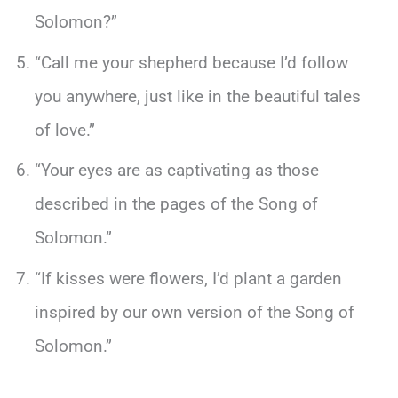
Solomon?”
“Call me your shepherd because I’d follow
you anywhere, just like in the beautiful tales
of love.”
“Your eyes are as captivating as those
described in the pages of the Song of
Solomon.”
“If kisses were flowers, I’d plant a garden
inspired by our own version of the Song of
Solomon.”