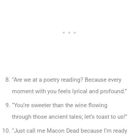
“Are we at a poetry reading? Because every
moment with you feels lyrical and profound.”
“You’re sweeter than the wine flowing
through those ancient tales; let’s toast to us!”
“Just call me Macon Dead because I’m ready