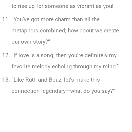
to rise up for someone as vibrant as you!”
“You’ve got more charm than all the
metaphors combined; how about we create
our own story?”
“If love is a song, then you’re definitely my
favorite melody echoing through my mind.”
“Like Ruth and Boaz, let’s make this
connection legendary—what do you say?”