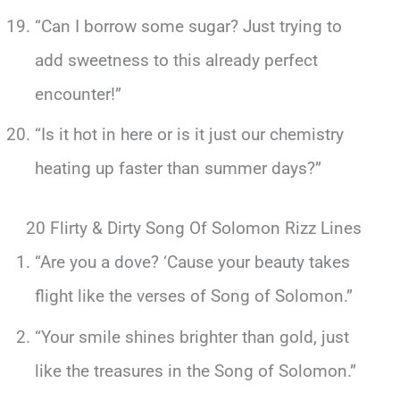
“Can I borrow some sugar? Just trying to
add sweetness to this already perfect
encounter!”
“Is it hot in here or is it just our chemistry
heating up faster than summer days?”
20 Flirty & Dirty Song Of Solomon Rizz Lines
“Are you a dove? ‘Cause your beauty takes
flight like the verses of Song of Solomon.”
“Your smile shines brighter than gold, just
like the treasures in the Song of Solomon.”