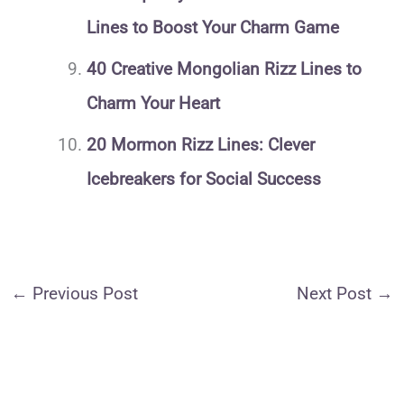
Lines to Boost Your Charm Game
40 Creative Mongolian Rizz Lines to
Charm Your Heart
20 Mormon Rizz Lines: Clever
Icebreakers for Social Success
←
Previous Post
Next Post
→