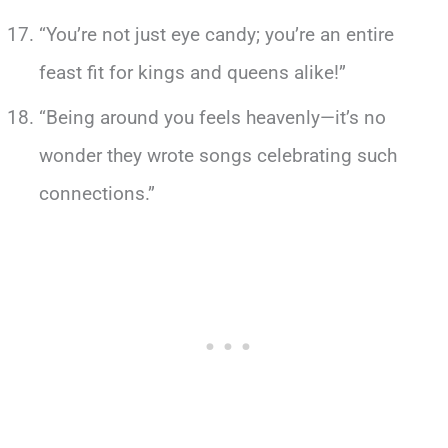
“You’re not just eye candy; you’re an entire
feast fit for kings and queens alike!”
“Being around you feels heavenly—it’s no
wonder they wrote songs celebrating such
connections.”