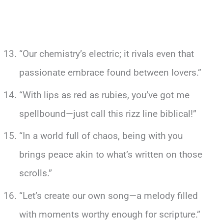
“Our chemistry’s electric; it rivals even that
passionate embrace found between lovers.”
“With lips as red as rubies, you’ve got me
spellbound—just call this rizz line biblical!”
“In a world full of chaos, being with you
brings peace akin to what’s written on those
scrolls.”
“Let’s create our own song—a melody filled
with moments worthy enough for scripture.”