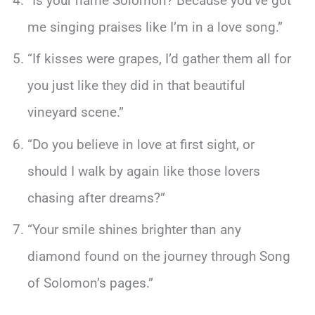
“Is your name Solomon? Because you’ve got
me singing praises like I’m in a love song.”
“If kisses were grapes, I’d gather them all for
you just like they did in that beautiful
vineyard scene.”
“Do you believe in love at first sight, or
should I walk by again like those lovers
chasing after dreams?”
“Your smile shines brighter than any
diamond found on the journey through Song
of Solomon’s pages.”