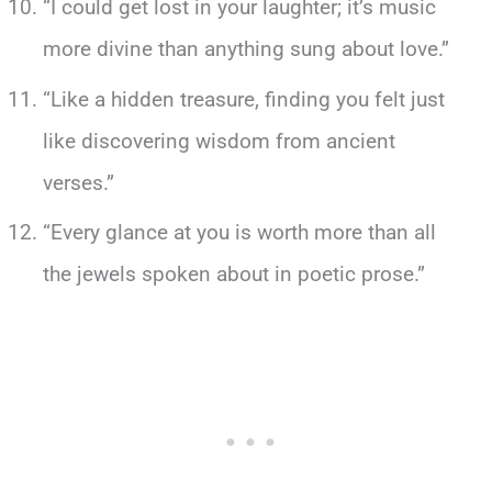
“I could get lost in your laughter; it’s music
more divine than anything sung about love.”
“Like a hidden treasure, finding you felt just
like discovering wisdom from ancient
verses.”
“Every glance at you is worth more than all
the jewels spoken about in poetic prose.”