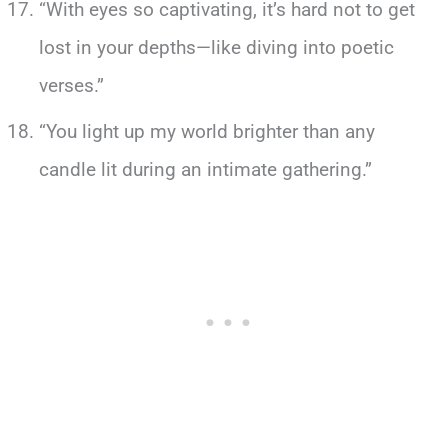
“With eyes so captivating, it’s hard not to get
lost in your depths—like diving into poetic
verses.”
“You light up my world brighter than any
candle lit during an intimate gathering.”