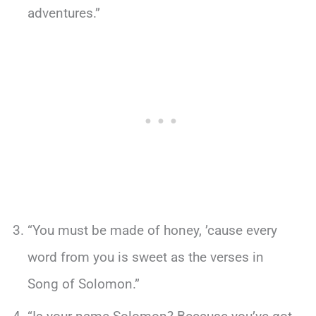
adventures.”
“You must be made of honey, ’cause every
word from you is sweet as the verses in
Song of Solomon.”