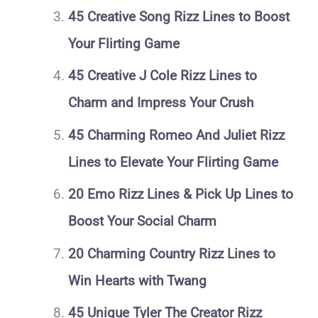
45 Creative Song Rizz Lines to Boost
Your Flirting Game
45 Creative J Cole Rizz Lines to
Charm and Impress Your Crush
45 Charming Romeo And Juliet Rizz
Lines to Elevate Your Flirting Game
20 Emo Rizz Lines & Pick Up Lines to
Boost Your Social Charm
20 Charming Country Rizz Lines to
Win Hearts with Twang
45 Unique Tyler The Creator Rizz