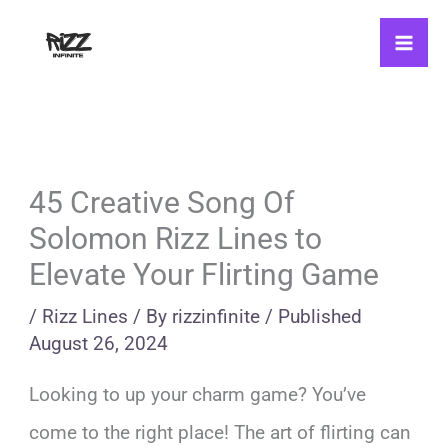
Skip
to
content
45 Creative Song Of
Solomon Rizz Lines to
Elevate Your Flirting Game
/
Rizz Lines
/ By
rizzinfinite
/
Published
August 26, 2024
Looking to up your charm game? You’ve
come to the right place! The art of flirting can