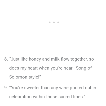
“Just like honey and milk flow together, so
does my heart when you’re near—Song of
Solomon style!”
“You’re sweeter than any wine poured out in
celebration within those sacred lines.”