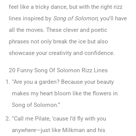
feel like a tricky dance, but with the right rizz
lines inspired by
Song of Solomon
, you’ll have
all the moves. These clever and poetic
phrases not only break the ice but also
showcase your creativity and confidence.
20 Funny Song Of Solomon Rizz Lines
“Are you a garden? Because your beauty
makes my heart bloom like the flowers in
Song of Solomon.”
“Call me Pilate, ’cause I’d fly with you
anywhere—just like Milkman and his