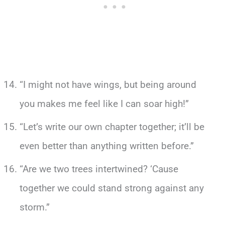
“I might not have wings, but being around
you makes me feel like I can soar high!”
“Let’s write our own chapter together; it’ll be
even better than anything written before.”
“Are we two trees intertwined? ‘Cause
together we could stand strong against any
storm.”