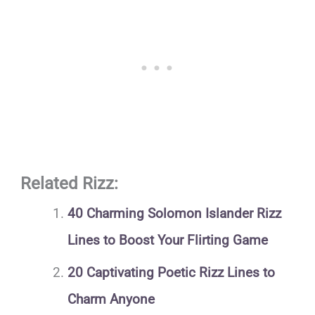
Related Rizz:
40 Charming Solomon Islander Rizz
Lines to Boost Your Flirting Game
20 Captivating Poetic Rizz Lines to
Charm Anyone