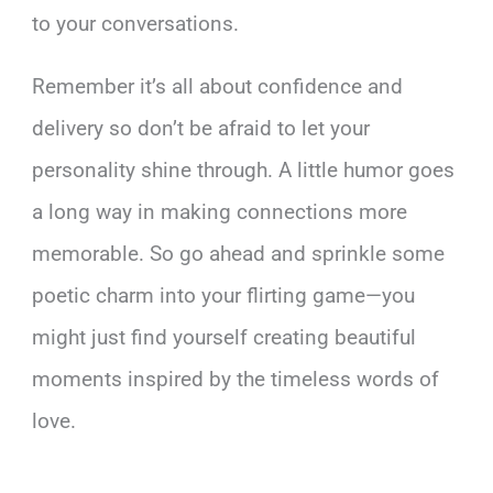
to your conversations.
Remember it’s all about confidence and
delivery so don’t be afraid to let your
personality shine through. A little humor goes
a long way in making connections more
memorable. So go ahead and sprinkle some
poetic charm into your flirting game—you
might just find yourself creating beautiful
moments inspired by the timeless words of
love.