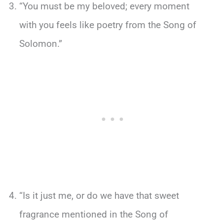
“You must be my beloved; every moment
with you feels like poetry from the Song of
Solomon.”
“Is it just me, or do we have that sweet
fragrance mentioned in the Song of