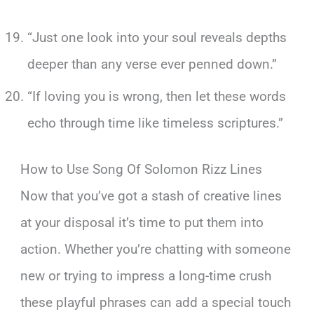
“Just one look into your soul reveals depths
deeper than any verse ever penned down.”
“If loving you is wrong, then let these words
echo through time like timeless scriptures.”
How to Use Song Of Solomon Rizz Lines
Now that you’ve got a stash of creative lines
at your disposal it’s time to put them into
action. Whether you’re chatting with someone
new or trying to impress a long-time crush
these playful phrases can add a special touch