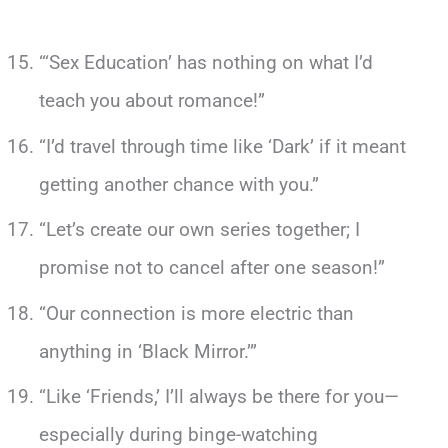
“‘Sex Education’ has nothing on what I’d
teach you about romance!”
“I’d travel through time like ‘Dark’ if it meant
getting another chance with you.”
“Let’s create our own series together; I
promise not to cancel after one season!”
“Our connection is more electric than
anything in ‘Black Mirror.’”
“Like ‘Friends,’ I’ll always be there for you—
especially during binge-watching