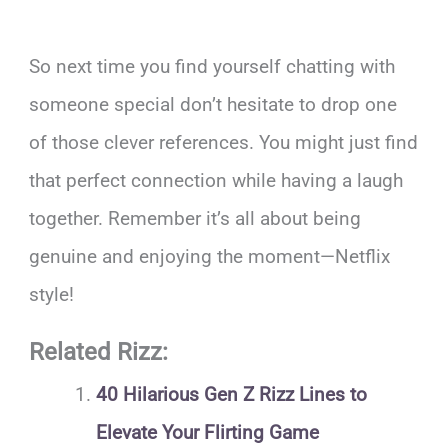
So next time you find yourself chatting with
someone special don’t hesitate to drop one
of those clever references. You might just find
that perfect connection while having a laugh
together. Remember it’s all about being
genuine and enjoying the moment—Netflix
style!
Related Rizz:
40 Hilarious Gen Z Rizz Lines to
Elevate Your Flirting Game