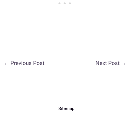
←
Previous Post
Next Post
→
Sitemap