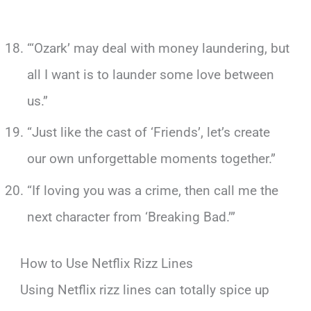
“‘Ozark’ may deal with money laundering, but
all I want is to launder some love between
us.”
“Just like the cast of ‘Friends’, let’s create
our own unforgettable moments together.”
“If loving you was a crime, then call me the
next character from ‘Breaking Bad.’”
How to Use Netflix Rizz Lines
Using Netflix rizz lines can totally spice up