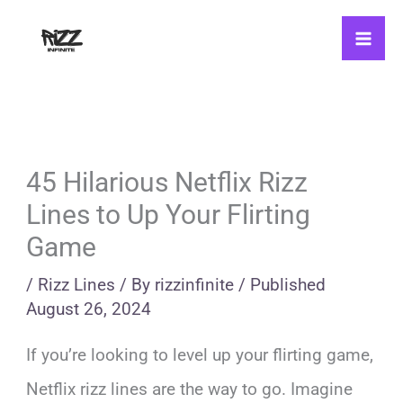
Skip
to
content
45 Hilarious Netflix Rizz
Lines to Up Your Flirting
Game
/
Rizz Lines
/ By
rizzinfinite
/
Published
August 26, 2024
If you’re looking to level up your flirting game,
Netflix rizz lines are the way to go. Imagine