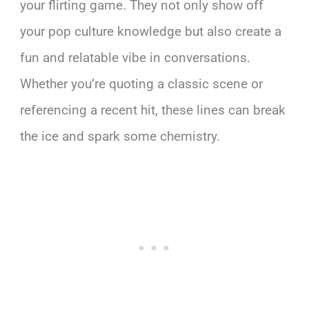
your flirting game. They not only show off
your pop culture knowledge but also create a
fun and relatable vibe in conversations.
Whether you’re quoting a classic scene or
referencing a recent hit, these lines can break
the ice and spark some chemistry.