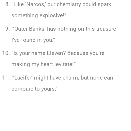
“Like ‘Narcos,’ our chemistry could spark
something explosive!”
“‘Outer Banks’ has nothing on this treasure
I’ve found in you.”
“Is your name Eleven? Because you’re
making my heart levitate!”
“‘Lucifer’ might have charm, but none can
compare to yours.”