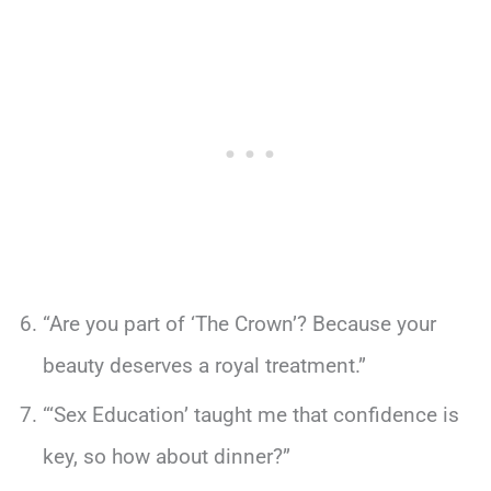
“Are you part of ‘The Crown’? Because your
beauty deserves a royal treatment.”
“‘Sex Education’ taught me that confidence is
key, so how about dinner?”