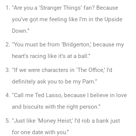
“Are you a ‘Stranger Things’ fan? Because
you’ve got me feeling like I’m in the Upside
Down.”
“You must be from ‘Bridgerton,’ because my
heart’s racing like it’s at a ball.”
“If we were characters in ‘The Office,’ I’d
definitely ask you to be my Pam.”
“Call me Ted Lasso, because I believe in love
and biscuits with the right person.”
“Just like ‘Money Heist,’ I’d rob a bank just
for one date with you.”