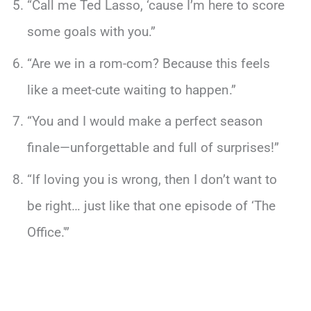
“Call me Ted Lasso, ‘cause I’m here to score
some goals with you.”
“Are we in a rom-com? Because this feels
like a meet-cute waiting to happen.”
“You and I would make a perfect season
finale—unforgettable and full of surprises!”
“If loving you is wrong, then I don’t want to
be right… just like that one episode of ‘The
Office.'”