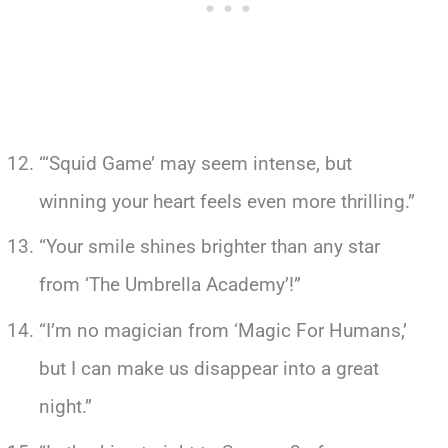
“‘Squid Game’ may seem intense, but
winning your heart feels even more thrilling.”
“Your smile shines brighter than any star
from ‘The Umbrella Academy’!”
“I’m no magician from ‘Magic For Humans,’
but I can make us disappear into a great
night.”