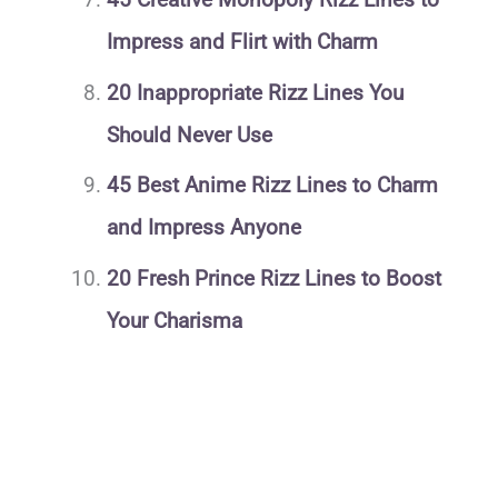
Impress and Flirt with Charm
20 Inappropriate Rizz Lines You
Should Never Use
45 Best Anime Rizz Lines to Charm
and Impress Anyone
20 Fresh Prince Rizz Lines to Boost
Your Charisma