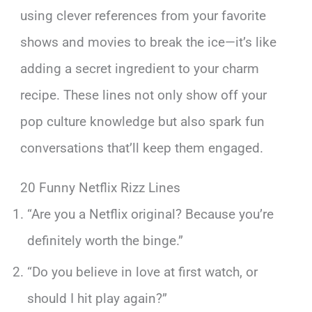
using clever references from your favorite
shows and movies to break the ice—it’s like
adding a secret ingredient to your charm
recipe. These lines not only show off your
pop culture knowledge but also spark fun
conversations that’ll keep them engaged.
20 Funny Netflix Rizz Lines
“Are you a Netflix original? Because you’re
definitely worth the binge.”
“Do you believe in love at first watch, or
should I hit play again?”