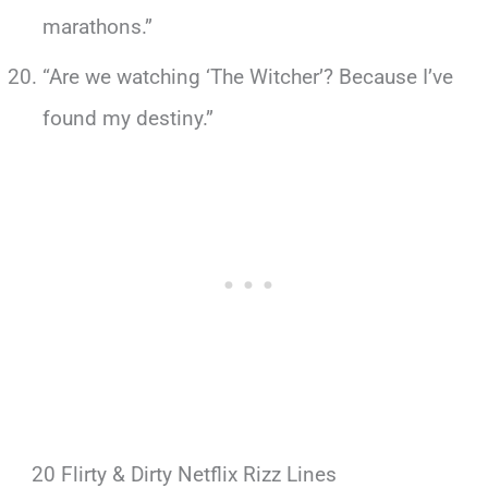
marathons.”
“Are we watching ‘The Witcher’? Because I’ve
found my destiny.”
20 Flirty & Dirty Netflix Rizz Lines