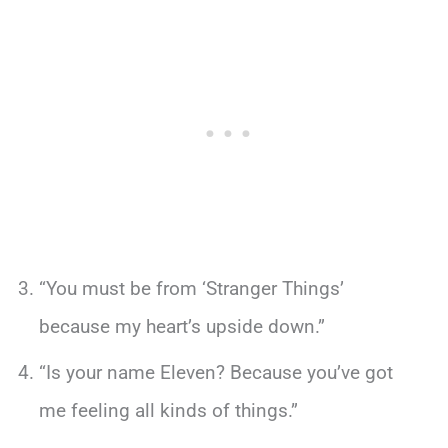
“You must be from ‘Stranger Things’
because my heart’s upside down.”
“Is your name Eleven? Because you’ve got
me feeling all kinds of things.”