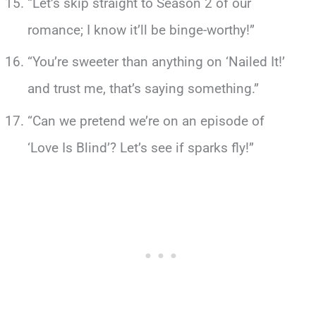
“Let’s skip straight to Season 2 of our
romance; I know it’ll be binge-worthy!”
“You’re sweeter than anything on ‘Nailed It!’
and trust me, that’s saying something.”
“Can we pretend we’re on an episode of
‘Love Is Blind’? Let’s see if sparks fly!”