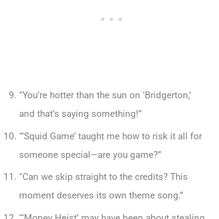
“You’re hotter than the sun on ‘Bridgerton,’
and that’s saying something!”
“‘Squid Game’ taught me how to risk it all for
someone special—are you game?”
“Can we skip straight to the credits? This
moment deserves its own theme song.”
“‘Money Heist’ may have been about stealing