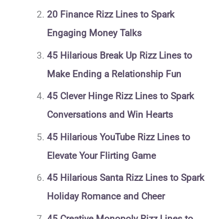
20 Finance Rizz Lines to Spark
Engaging Money Talks
45 Hilarious Break Up Rizz Lines to
Make Ending a Relationship Fun
45 Clever Hinge Rizz Lines to Spark
Conversations and Win Hearts
45 Hilarious YouTube Rizz Lines to
Elevate Your Flirting Game
45 Hilarious Santa Rizz Lines to Spark
Holiday Romance and Cheer
45 Creative Monopoly Rizz Lines to