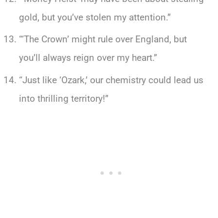
gold, but you’ve stolen my attention.”
“‘The Crown’ might rule over England, but
you’ll always reign over my heart.”
“Just like ‘Ozark,’ our chemistry could lead us
into thrilling territory!”