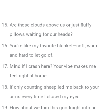
Are those clouds above us or just fluffy
pillows waiting for our heads?
You’re like my favorite blanket—soft, warm,
and hard to let go of.
Mind if I crash here? Your vibe makes me
feel right at home.
If only counting sheep led me back to your
arms every time I closed my eyes.
How about we turn this goodnight into an