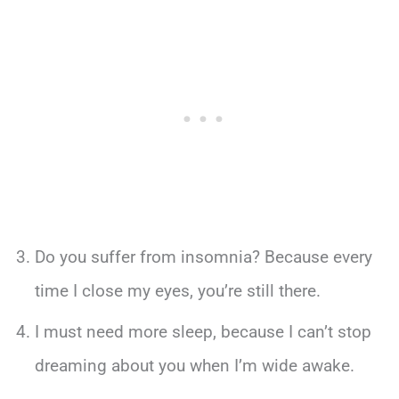
Do you suffer from insomnia? Because every
time I close my eyes, you’re still there.
I must need more sleep, because I can’t stop
dreaming about you when I’m wide awake.