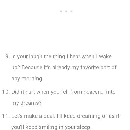
Is your laugh the thing I hear when I wake
up? Because it’s already my favorite part of
any morning.
Did it hurt when you fell from heaven… into
my dreams?
Let’s make a deal: I’ll keep dreaming of us if
you’ll keep smiling in your sleep.