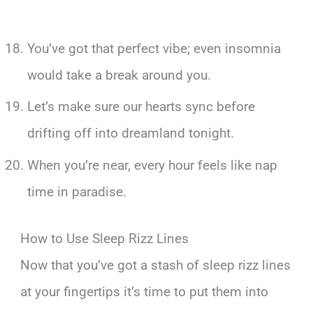
You’ve got that perfect vibe; even insomnia
would take a break around you.
Let’s make sure our hearts sync before
drifting off into dreamland tonight.
When you’re near, every hour feels like nap
time in paradise.
How to Use Sleep Rizz Lines
Now that you’ve got a stash of sleep rizz lines
at your fingertips it’s time to put them into