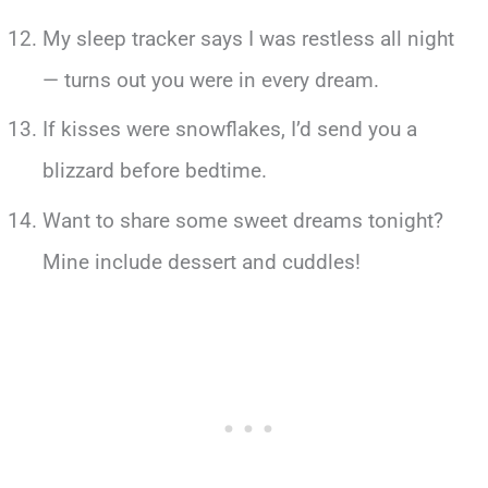
My sleep tracker says I was restless all night
— turns out you were in every dream.
If kisses were snowflakes, I’d send you a
blizzard before bedtime.
Want to share some sweet dreams tonight?
Mine include dessert and cuddles!