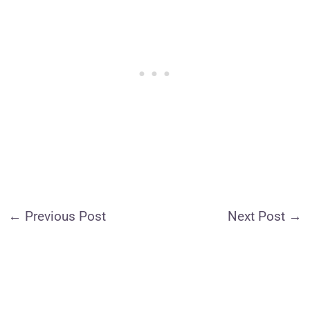
←
Previous Post
Next Post
→