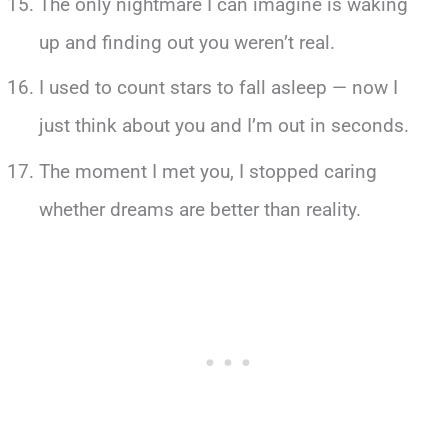
The only nightmare I can imagine is waking
up and finding out you weren’t real.
I used to count stars to fall asleep — now I
just think about you and I’m out in seconds.
The moment I met you, I stopped caring
whether dreams are better than reality.