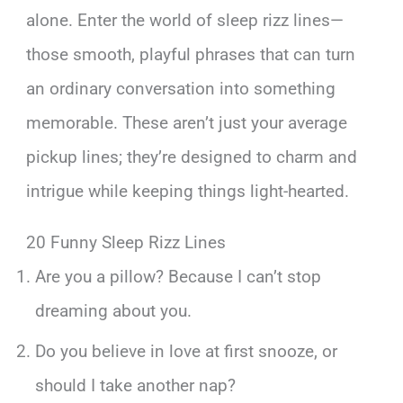
alone. Enter the world of sleep rizz lines—
those smooth, playful phrases that can turn
an ordinary conversation into something
memorable. These aren’t just your average
pickup lines; they’re designed to charm and
intrigue while keeping things light-hearted.
20 Funny Sleep Rizz Lines
Are you a pillow? Because I can’t stop
dreaming about you.
Do you believe in love at first snooze, or
should I take another nap?