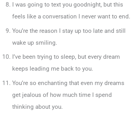
I was going to text you goodnight, but this
feels like a conversation I never want to end.
You’re the reason I stay up too late and still
wake up smiling.
I’ve been trying to sleep, but every dream
keeps leading me back to you.
You’re so enchanting that even my dreams
get jealous of how much time I spend
thinking about you.