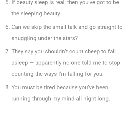
If beauty sleep is real, then you’ve got to be
the sleeping beauty.
Can we skip the small talk and go straight to
snuggling under the stars?
They say you shouldn’t count sheep to fall
asleep — apparently no one told me to stop
counting the ways I’m falling for you.
You must be tired because you’ve been
running through my mind all night long.