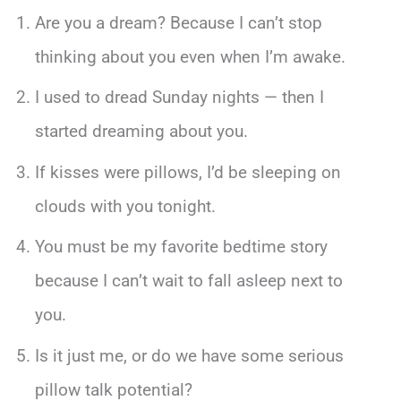
Are you a dream? Because I can’t stop
thinking about you even when I’m awake.
I used to dread Sunday nights — then I
started dreaming about you.
If kisses were pillows, I’d be sleeping on
clouds with you tonight.
You must be my favorite bedtime story
because I can’t wait to fall asleep next to
you.
Is it just me, or do we have some serious
pillow talk potential?