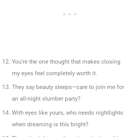
You’re the one thought that makes closing
my eyes feel completely worth it.
They say beauty sleeps—care to join me for
an all-night slumber party?
With eyes like yours, who needs nightlights
when dreaming is this bright?