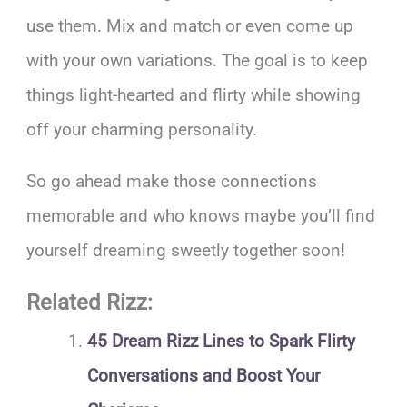
use them. Mix and match or even come up
with your own variations. The goal is to keep
things light-hearted and flirty while showing
off your charming personality.
So go ahead make those connections
memorable and who knows maybe you’ll find
yourself dreaming sweetly together soon!
Related Rizz:
45 Dream Rizz Lines to Spark Flirty
Conversations and Boost Your