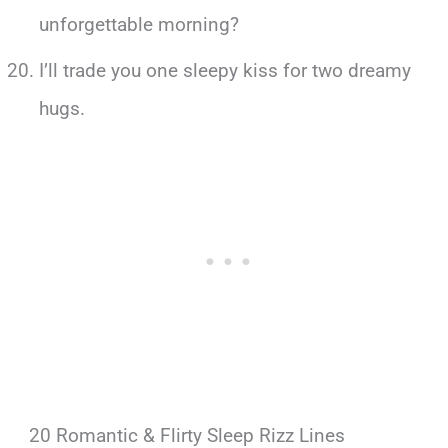
unforgettable morning?
I’ll trade you one sleepy kiss for two dreamy
hugs.
20 Romantic & Flirty Sleep Rizz Lines