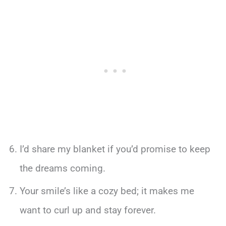
I’d share my blanket if you’d promise to keep
the dreams coming.
Your smile’s like a cozy bed; it makes me
want to curl up and stay forever.