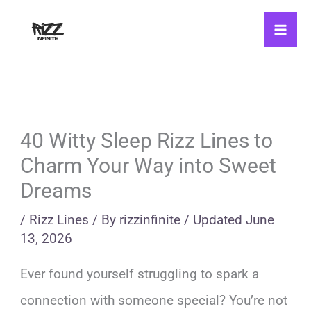
Skip
to
content
40 Witty Sleep Rizz Lines to
Charm Your Way into Sweet
Dreams
/
Rizz Lines
/ By
rizzinfinite
/
Updated
June
13, 2026
Ever found yourself struggling to spark a
connection with someone special? You’re not