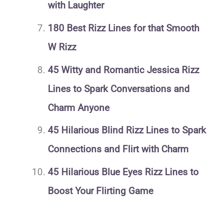
with Laughter
180 Best Rizz Lines for that Smooth
W Rizz
45 Witty and Romantic Jessica Rizz
Lines to Spark Conversations and
Charm Anyone
45 Hilarious Blind Rizz Lines to Spark
Connections and Flirt with Charm
45 Hilarious Blue Eyes Rizz Lines to
Boost Your Flirting Game