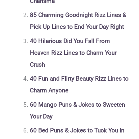
Charisma
85 Charming Goodnight Rizz Lines &
Pick Up Lines to End Your Day Right
40 Hilarious Did You Fall From
Heaven Rizz Lines to Charm Your
Crush
40 Fun and Flirty Beauty Rizz Lines to
Charm Anyone
60 Mango Puns & Jokes to Sweeten
Your Day
60 Bed Puns & Jokes to Tuck You In