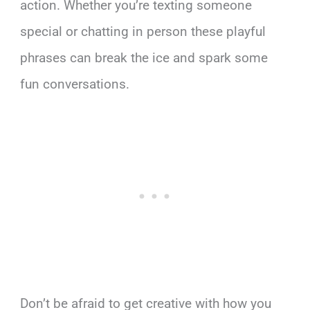
action. Whether you’re texting someone
special or chatting in person these playful
phrases can break the ice and spark some
fun conversations.
Don’t be afraid to get creative with how you