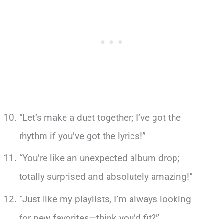
“Let’s make a duet together; I’ve got the
rhythm if you’ve got the lyrics!”
“You’re like an unexpected album drop;
totally surprised and absolutely amazing!”
“Just like my playlists, I’m always looking
for new favorites—think you’d fit?”