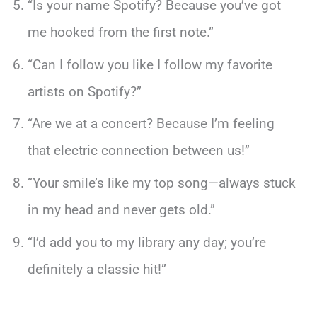
“Is your name Spotify? Because you’ve got
me hooked from the first note.”
“Can I follow you like I follow my favorite
artists on Spotify?”
“Are we at a concert? Because I’m feeling
that electric connection between us!”
“Your smile’s like my top song—always stuck
in my head and never gets old.”
“I’d add you to my library any day; you’re
definitely a classic hit!”