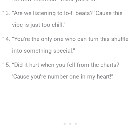
“Are we listening to lo-fi beats? ‘Cause this
vibe is just too chill.”
“You’re the only one who can turn this shuffle
into something special.”
“Did it hurt when you fell from the charts?
‘Cause you’re number one in my heart!”