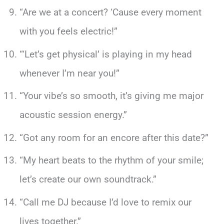
“Are we at a concert? ‘Cause every moment
with you feels electric!”
“‘Let’s get physical’ is playing in my head
whenever I’m near you!”
“Your vibe’s so smooth, it’s giving me major
acoustic session energy.”
“Got any room for an encore after this date?”
“My heart beats to the rhythm of your smile;
let’s create our own soundtrack.”
“Call me DJ because I’d love to remix our
lives together.”