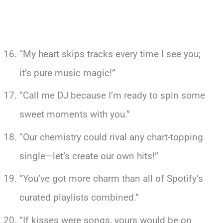
“My heart skips tracks every time I see you;
it’s pure music magic!”
“Call me DJ because I’m ready to spin some
sweet moments with you.”
“Our chemistry could rival any chart-topping
single—let’s create our own hits!”
“You’ve got more charm than all of Spotify’s
curated playlists combined.”
“If kisses were songs, yours would be on