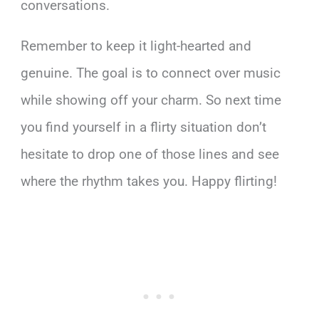
conversations.
Remember to keep it light-hearted and
genuine. The goal is to connect over music
while showing off your charm. So next time
you find yourself in a flirty situation don’t
hesitate to drop one of those lines and see
where the rhythm takes you. Happy flirting!