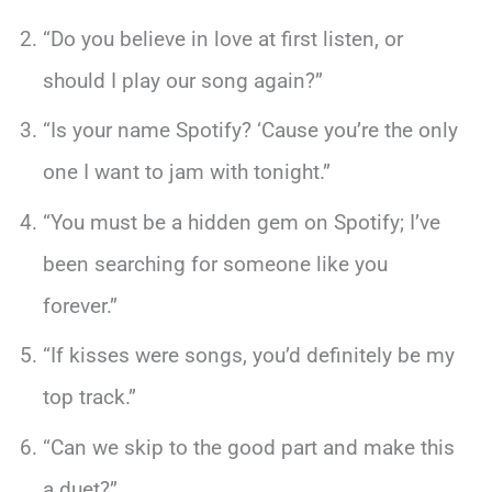
“Do you believe in love at first listen, or
should I play our song again?”
“Is your name Spotify? ‘Cause you’re the only
one I want to jam with tonight.”
“You must be a hidden gem on Spotify; I’ve
been searching for someone like you
forever.”
“If kisses were songs, you’d definitely be my
top track.”
“Can we skip to the good part and make this
a duet?”