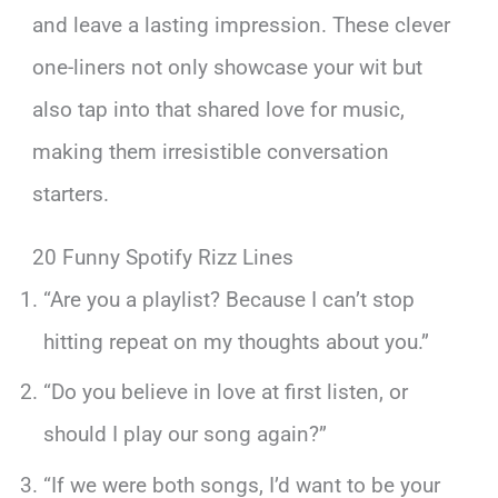
and leave a lasting impression. These clever
one-liners not only showcase your wit but
also tap into that shared love for music,
making them irresistible conversation
starters.
20 Funny Spotify Rizz Lines
“Are you a playlist? Because I can’t stop
hitting repeat on my thoughts about you.”
“Do you believe in love at first listen, or
should I play our song again?”
“If we were both songs, I’d want to be your