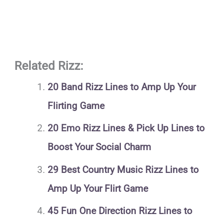
Related Rizz:
20 Band Rizz Lines to Amp Up Your
Flirting Game
20 Emo Rizz Lines & Pick Up Lines to
Boost Your Social Charm
29 Best Country Music Rizz Lines to
Amp Up Your Flirt Game
45 Fun One Direction Rizz Lines to