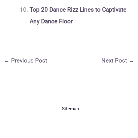
Top 20 Dance Rizz Lines to Captivate
Any Dance Floor
←
Previous Post
Next Post
→
Sitemap