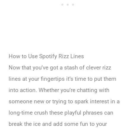
How to Use Spotify Rizz Lines
Now that you’ve got a stash of clever rizz
lines at your fingertips it’s time to put them
into action. Whether you’re chatting with
someone new or trying to spark interest in a
long-time crush these playful phrases can
break the ice and add some fun to your