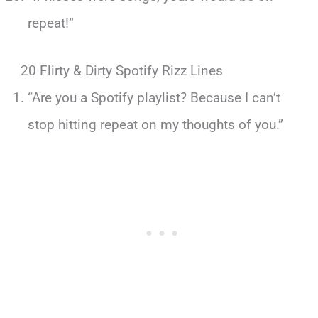
repeat!”
20 Flirty & Dirty Spotify Rizz Lines
“Are you a Spotify playlist? Because I can’t
stop hitting repeat on my thoughts of you.”