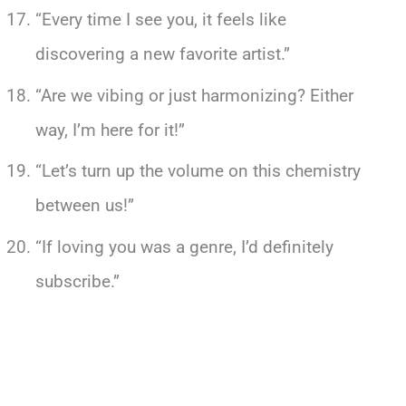
“Every time I see you, it feels like
discovering a new favorite artist.”
“Are we vibing or just harmonizing? Either
way, I’m here for it!”
“Let’s turn up the volume on this chemistry
between us!”
“If loving you was a genre, I’d definitely
subscribe.”