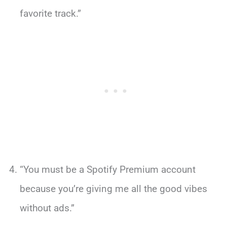
favorite track.”
“You must be a Spotify Premium account
because you’re giving me all the good vibes
without ads.”