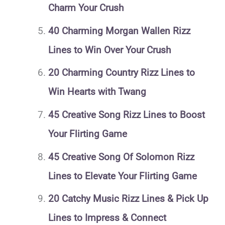
Charm Your Crush
40 Charming Morgan Wallen Rizz
Lines to Win Over Your Crush
20 Charming Country Rizz Lines to
Win Hearts with Twang
45 Creative Song Rizz Lines to Boost
Your Flirting Game
45 Creative Song Of Solomon Rizz
Lines to Elevate Your Flirting Game
20 Catchy Music Rizz Lines & Pick Up
Lines to Impress & Connect