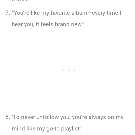
“You’re like my favorite album—every time I
hear you, it feels brand new.”
“I’d never unfollow you; you’re always on my
mind like my go-to playlist.”