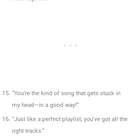
“You’re the kind of song that gets stuck in
my head—in a good way!”
“Just like a perfect playlist, you’ve got all the
right tracks.”