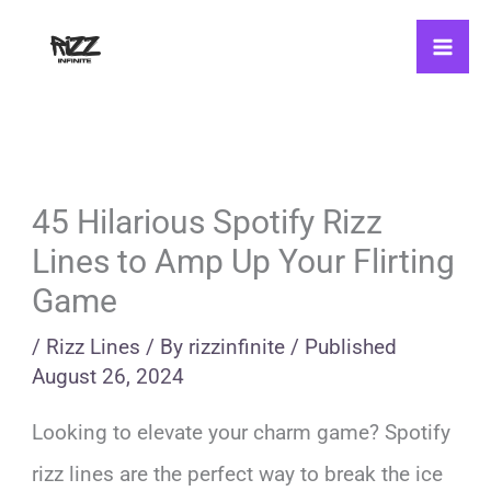
Skip
to
content
45 Hilarious Spotify Rizz
Lines to Amp Up Your Flirting
Game
/
Rizz Lines
/ By
rizzinfinite
/
Published
August 26, 2024
Looking to elevate your charm game? Spotify
rizz lines are the perfect way to break the ice