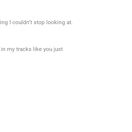
ng I couldn’t stop looking at.
in my tracks like you just