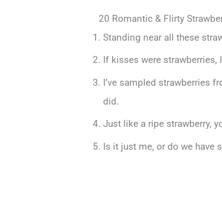
20 Romantic & Flirty Strawber
Standing near all these stra
If kisses were strawberries, I
I’ve sampled strawberries fr
did.
Just like a ripe strawberry, 
Is it just me, or do we have