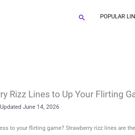
Search
POPULAR LI
y Rizz Lines to Up Your Flirting 
Updated
June 14, 2026
 to your flirting game? Strawberry rizz lines are the