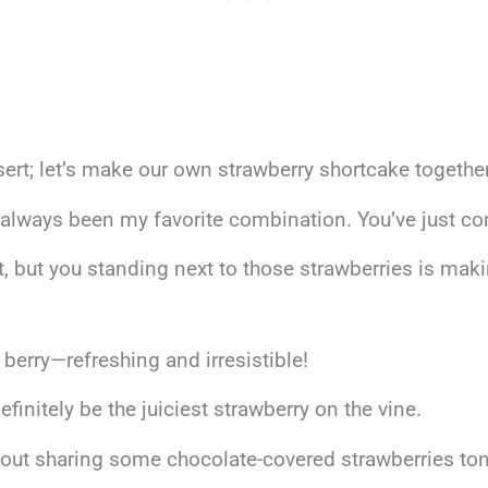
ert; let’s make our own strawberry shortcake together
always been my favorite combination. You’ve just co
, but you standing next to those strawberries is maki
t berry—refreshing and irresistible!
definitely be the juiciest strawberry on the vine.
about sharing some chocolate-covered strawberries to