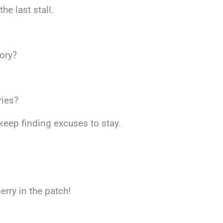
he last stall.
eory?
ries?
 keep finding excuses to stay.
erry in the patch!