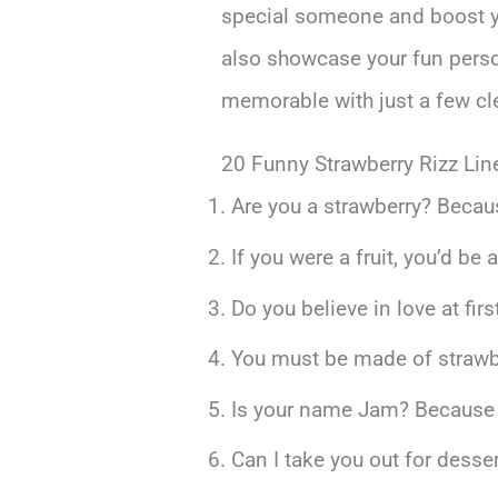
special someone and boost you
also showcase your fun person
memorable with just a few cl
20 Funny Strawberry Rizz Lin
Are you a strawberry? Becaus
If you were a fruit, you’d be 
Do you believe in love at fir
You must be made of strawbe
Is your name Jam? Because I’
Can I take you out for desse