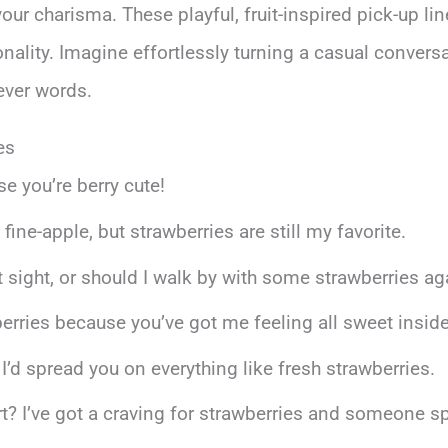
r charisma. These playful, fruit-inspired pick-up lin
ality. Imagine effortlessly turning a casual convers
ever words.
es
e you’re berry cute!
a fine-apple, but strawberries are still my favorite.
st sight, or should I walk by with some strawberries ag
rries because you’ve got me feeling all sweet inside
d spread you on everything like fresh strawberries.
rt? I’ve got a craving for strawberries and someone sp