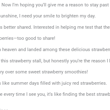
 Now I’m hoping you’ll give me a reason to stay past t
sunshine, I need your smile to brighten my day.
s better shared. Interested in helping me test that th
wberries—too good to share!
rom heaven and landed among these delicious strawber
this strawberry stall, but honestly you’re the reason I
tory over some sweet strawberry smoothies!
like summer days filled with juicy red strawberries.
very time I see you, it’s like finding the best strawb