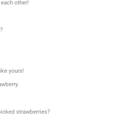
 each other!
s?
ike yours!
awberry.
-picked strawberries?