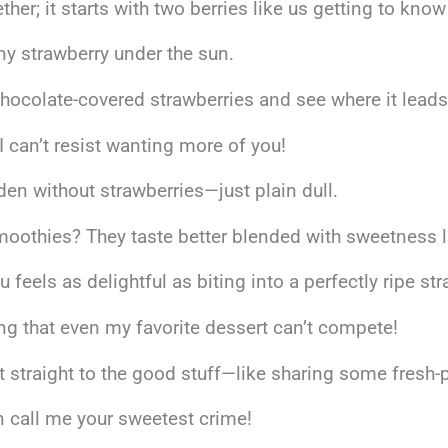
er; it starts with two berries like us getting to know
any strawberry under the sun.
ocolate-covered strawberries and see where it lead
 I can’t resist wanting more of you!
rden without strawberries—just plain dull.
oothies? They taste better blended with sweetness l
eels as delightful as biting into a perfectly ripe str
ng that even my favorite dessert can’t compete!
get straight to the good stuff—like sharing some fresh
en call me your sweetest crime!