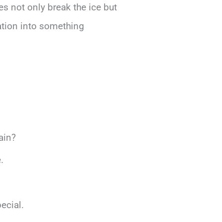
es not only break the ice but
ation into something
ain?
.
ecial.