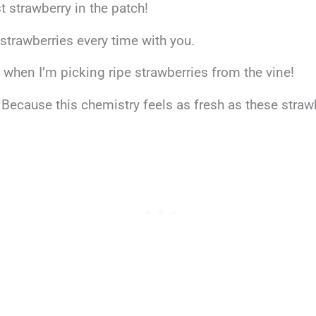
t strawberry in the patch!
k strawberries every time with you.
n when I’m picking ripe strawberries from the vine!
Because this chemistry feels as fresh as these straw