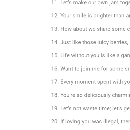
Let’s make our own jam togeth
Your smile is brighter than 
How about we share some ch
Just like those juicy berries,
Life without you is like a ga
Want to join me for some sm
Every moment spent with you f
You’re so deliciously charmi
Let’s not waste time; let’s 
If loving you was illegal, th