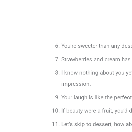
You’re sweeter than any dess
Strawberries and cream has 
I know nothing about you yet
impression.
Your laugh is like the perfec
If beauty were a fruit, you’d 
Let’s skip to dessert; how 