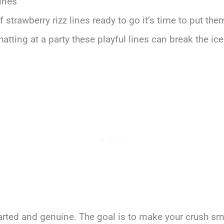
ines
 strawberry rizz lines ready to go it’s time to put the
atting at a party these playful lines can break the i
arted and genuine. The goal is to make your crush sm