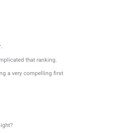
.
mplicated that ranking.
ng a very compelling first
night?