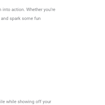
m into action. Whether you’re
ce and spark some fun
ile while showing off your