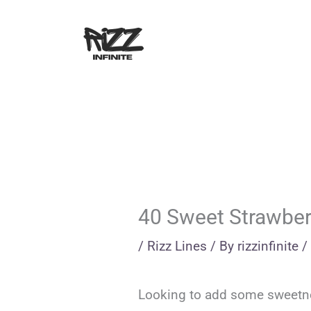
Skip
to
content
40 Sweet Strawberr
/
Rizz Lines
/ By
rizzinfinite
/
Looking to add some sweetness