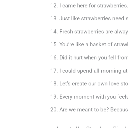
I came here for strawberries.
Just like strawberries need 
Fresh strawberries are alway
You’re like a basket of stra
Did it hurt when you fell f
I could spend all morning at 
Let’s create our own love s
Every moment with you feels 
Are we meant to be? Because e