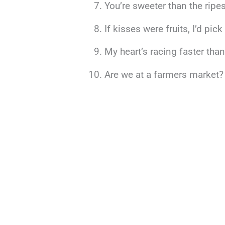
You’re sweeter than the ripes
If kisses were fruits, I’d pic
My heart’s racing faster tha
Are we at a farmers market? 