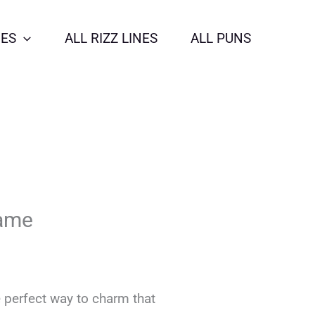
NES
ALL RIZZ LINES
ALL PUNS
Game
 perfect way to charm that