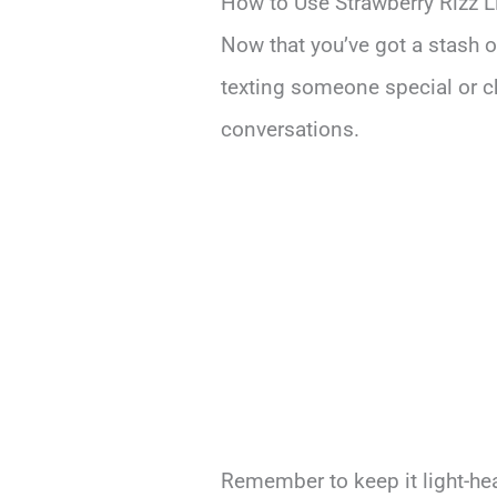
How to Use Strawberry Rizz L
Now that you’ve got a stash of
texting someone special or ch
conversations.
Remember to keep it light-he