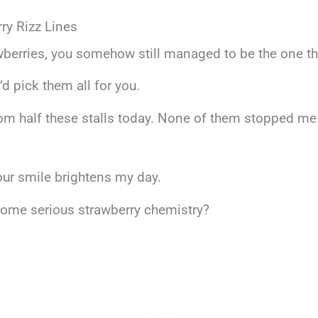
ry Rizz Lines
wberries, you somehow still managed to be the one thi
’d pick them all for you.
om half these stalls today. None of them stopped me 
your smile brightens my day.
 some serious strawberry chemistry?