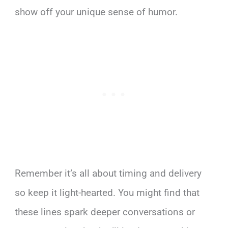
show off your unique sense of humor.
Remember it’s all about timing and delivery
so keep it light-hearted. You might find that
these lines spark deeper conversations or