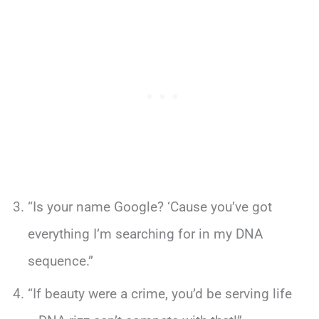
“Is your name Google? ‘Cause you’ve got
everything I’m searching for in my DNA
sequence.”
“If beauty were a crime, you’d be serving life