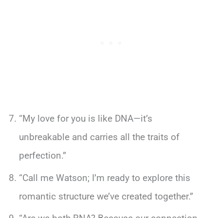
“My love for you is like DNA—it’s
unbreakable and carries all the traits of
perfection.”
“Call me Watson; I’m ready to explore this
romantic structure we’ve created together.”