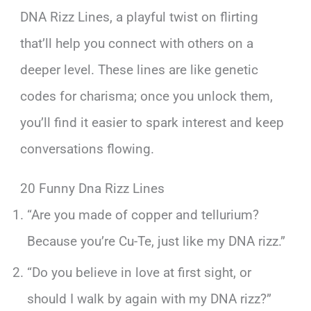
DNA Rizz Lines, a playful twist on flirting
that’ll help you connect with others on a
deeper level. These lines are like genetic
codes for charisma; once you unlock them,
you’ll find it easier to spark interest and keep
conversations flowing.
20 Funny Dna Rizz Lines
“Are you made of copper and tellurium?
Because you’re Cu-Te, just like my DNA rizz.”
“Do you believe in love at first sight, or
should I walk by again with my DNA rizz?”