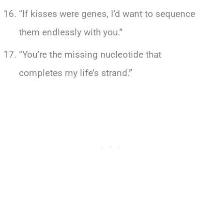
“If kisses were genes, I’d want to sequence
them endlessly with you.”
“You’re the missing nucleotide that
completes my life’s strand.”