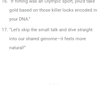
“If flirting was an Olympic sport, you’d take
gold based on those killer looks encoded in
your DNA.”
“Let’s skip the small talk and dive straight
into our shared genome—it feels more
natural!”