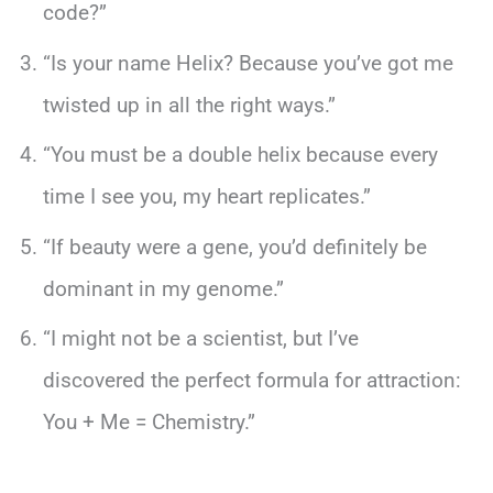
code?”
“Is your name Helix? Because you’ve got me
twisted up in all the right ways.”
“You must be a double helix because every
time I see you, my heart replicates.”
“If beauty were a gene, you’d definitely be
dominant in my genome.”
“I might not be a scientist, but I’ve
discovered the perfect formula for attraction:
You + Me = Chemistry.”