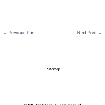
←
Previous Post
Next Post
→
Sitemap