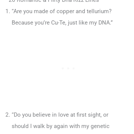
“Are you made of copper and tellurium?
Because you’re Cu-Te, just like my DNA.”
“Do you believe in love at first sight, or
should I walk by again with my genetic