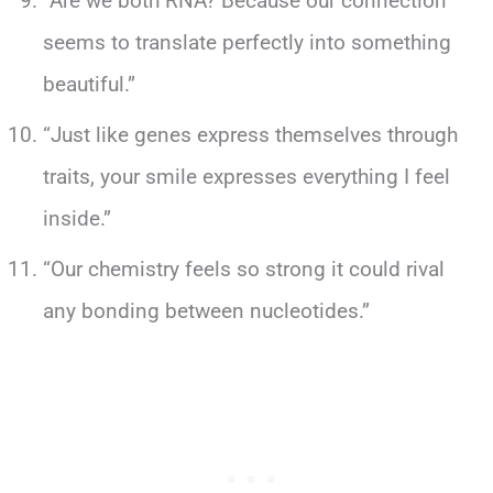
“Are we both RNA? Because our connection
seems to translate perfectly into something
beautiful.”
“Just like genes express themselves through
traits, your smile expresses everything I feel
inside.”
“Our chemistry feels so strong it could rival
any bonding between nucleotides.”