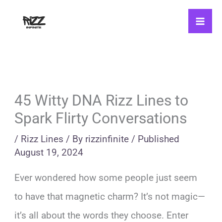
Skip
to
content
45 Witty DNA Rizz Lines to
Spark Flirty Conversations
/
Rizz Lines
/ By
rizzinfinite
/
Published
August 19, 2024
Ever wondered how some people just seem
to have that magnetic charm? It’s not magic—
it’s all about the words they choose. Enter