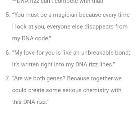
—DNA rizz can’t compete with that!”
“You must be a magician because every time
I look at you, everyone else disappears from
my DNA code.”
“My love for you is like an unbreakable bond;
it’s written right into my DNA rizz lines.”
“Are we both genes? Because together we
could create some serious chemistry with
this DNA rizz.”