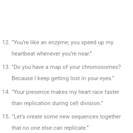
“You’re like an enzyme; you speed up my
heartbeat whenever you’re near.”
“Do you have a map of your chromosomes?
Because I keep getting lost in your eyes.”
“Your presence makes my heart race faster
than replication during cell division.”
“Let’s create some new sequences together
that no one else can replicate.”