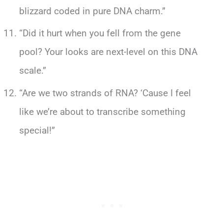
blizzard coded in pure DNA charm.”
“Did it hurt when you fell from the gene
pool? Your looks are next-level on this DNA
scale.”
“Are we two strands of RNA? ‘Cause I feel
like we’re about to transcribe something
special!”