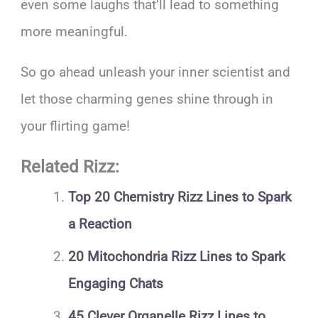
even some laughs that’ll lead to something
more meaningful.
So go ahead unleash your inner scientist and
let those charming genes shine through in
your flirting game!
Related Rizz:
Top 20 Chemistry Rizz Lines to Spark
a Reaction
20 Mitochondria Rizz Lines to Spark
Engaging Chats
45 Clever Organelle Rizz Lines to