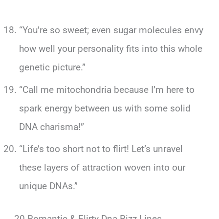
“You’re so sweet; even sugar molecules envy
how well your personality fits into this whole
genetic picture.”
“Call me mitochondria because I’m here to
spark energy between us with some solid
DNA charisma!”
“Life’s too short not to flirt! Let’s unravel
these layers of attraction woven into our
unique DNAs.”
20 Romantic & Flirty Dna Rizz Lines