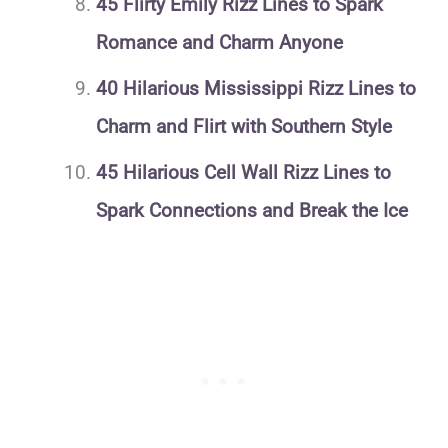
45 Flirty Emily Rizz Lines to Spark
Romance and Charm Anyone
40 Hilarious Mississippi Rizz Lines to
Charm and Flirt with Southern Style
45 Hilarious Cell Wall Rizz Lines to
Spark Connections and Break the Ice