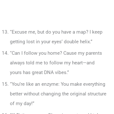
“Excuse me, but do you have a map? I keep
getting lost in your eyes’ double helix.”
“Can I follow you home? Cause my parents
always told me to follow my heart—and
yours has great DNA vibes.”
“You’re like an enzyme: You make everything
better without changing the original structure
of my day!”