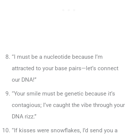
“I must be a nucleotide because I’m
attracted to your base pairs—let’s connect
our DNA!”
“Your smile must be genetic because it’s
contagious; I’ve caught the vibe through your
DNA rizz.”
“If kisses were snowflakes, I’d send you a