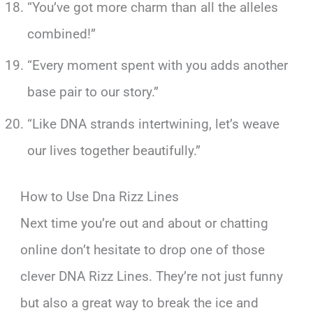
“You’ve got more charm than all the alleles
combined!”
“Every moment spent with you adds another
base pair to our story.”
“Like DNA strands intertwining, let’s weave
our lives together beautifully.”
How to Use Dna Rizz Lines
Next time you’re out and about or chatting
online don’t hesitate to drop one of those
clever DNA Rizz Lines. They’re not just funny
but also a great way to break the ice and