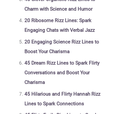
Charm with Science and Humor
20 Ribosome Rizz Lines: Spark
Engaging Chats with Verbal Jazz
20 Engaging Science Rizz Lines to
Boost Your Charisma
45 Dream Rizz Lines to Spark Flirty
Conversations and Boost Your
Charisma
45 Hilarious and Flirty Hannah Rizz
Lines to Spark Connections